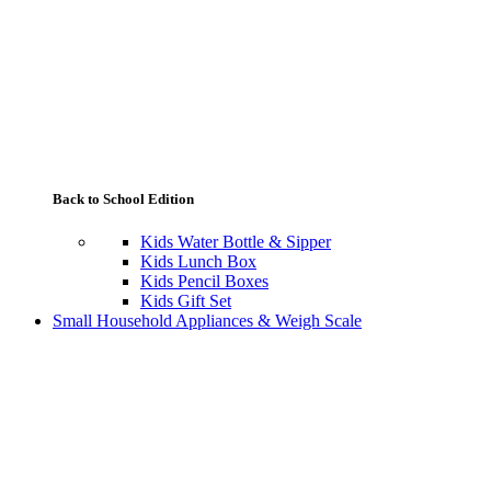
Back to School Edition
Kids Water Bottle & Sipper
Kids Lunch Box
Kids Pencil Boxes
Kids Gift Set
Small Household Appliances & Weigh Scale