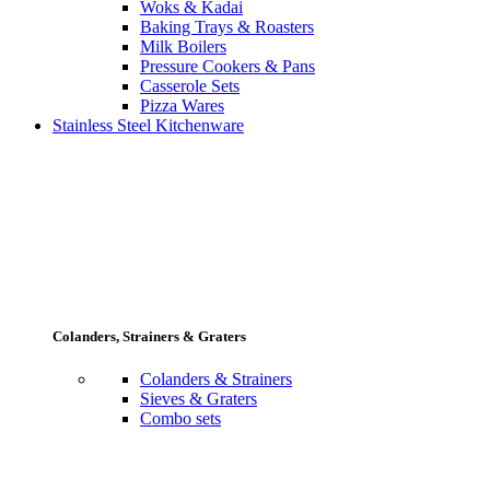
Woks & Kadai
Baking Trays & Roasters
Milk Boilers
Pressure Cookers & Pans
Casserole Sets
Pizza Wares
Stainless Steel Kitchenware
Colanders, Strainers & Graters
Colanders & Strainers
Sieves & Graters
Combo sets