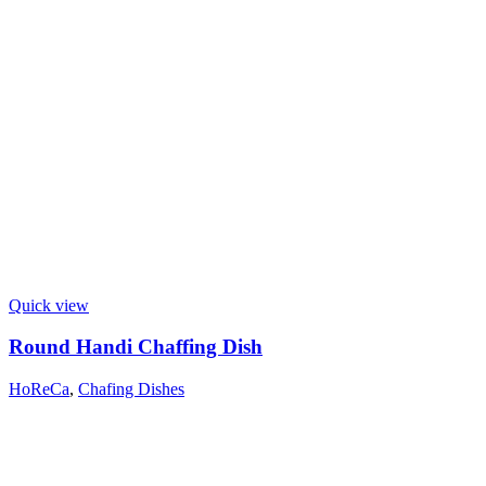
Quick view
Round Handi Chaffing Dish
HoReCa
,
Chafing Dishes