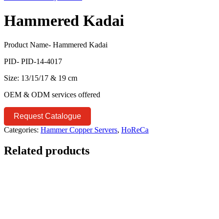
Hammered Kadai
Product Name- Hammered Kadai
PID- PID-14-4017
Size: 13/15/17 & 19 cm
OEM & ODM services offered
Request Catalogue
Categories:
Hammer Copper Servers
,
HoReCa
Related products