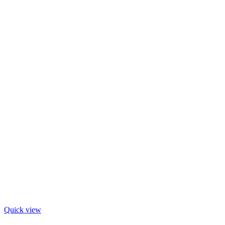
Quick view