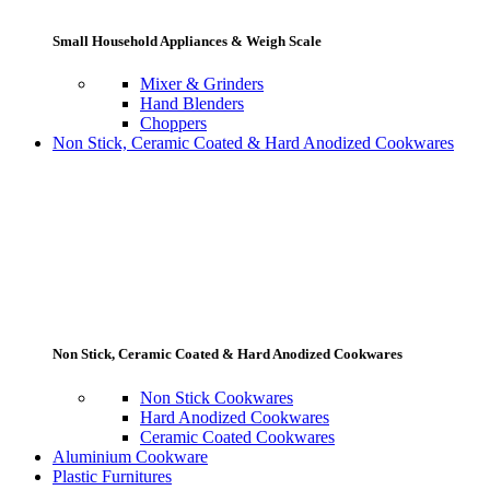
Small Household Appliances & Weigh Scale
Mixer & Grinders
Hand Blenders
Choppers
Non Stick, Ceramic Coated & Hard Anodized Cookwares
Non Stick, Ceramic Coated & Hard Anodized Cookwares
Non Stick Cookwares
Hard Anodized Cookwares
Ceramic Coated Cookwares
Aluminium Cookware
Plastic Furnitures