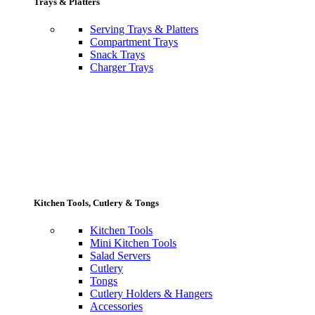
Trays & Platters
Serving Trays & Platters
Compartment Trays
Snack Trays
Charger Trays
Kitchen Tools, Cutlery & Tongs
Kitchen Tools
Mini Kitchen Tools
Salad Servers
Cutlery
Tongs
Cutlery Holders & Hangers
Accessories