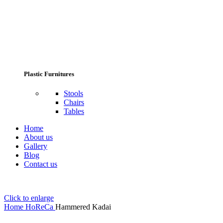
Plastic Furnitures
Stools
Chairs
Tables
Home
About us
Gallery
Blog
Contact us
Click to enlarge
Home
HoReCa
Hammered Kadai