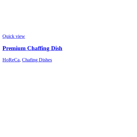
Quick view
Premium Chaffing Dish
HoReCa
,
Chafing Dishes