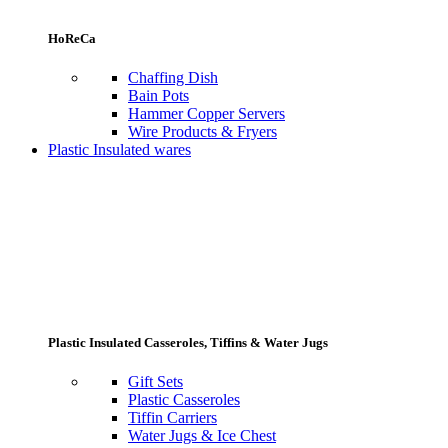
HoReCa
Chaffing Dish
Bain Pots
Hammer Copper Servers
Wire Products & Fryers
Plastic Insulated wares
Plastic Insulated Casseroles, Tiffins & Water Jugs
Gift Sets
Plastic Casseroles
Tiffin Carriers
Water Jugs & Ice Chest