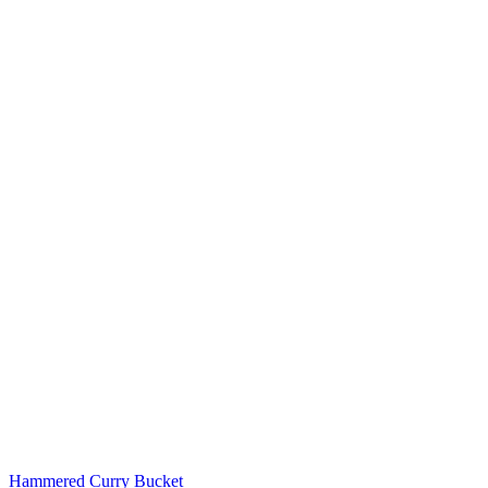
Hammered Curry Bucket