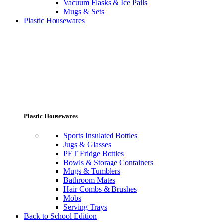
Vacuum Flasks & Ice Pails
Mugs & Sets
Plastic Housewares
Plastic Housewares
Sports Insulated Bottles
Jugs & Glasses
PET Fridge Bottles
Bowls & Storage Containers
Mugs & Tumblers
Bathroom Mates
Hair Combs & Brushes
Mobs
Serving Trays
Back to School Edition