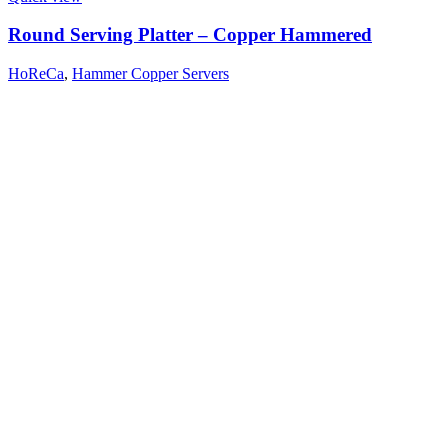
Round Serving Platter – Copper Hammered
HoReCa
,
Hammer Copper Servers