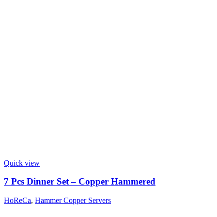
Quick view
7 Pcs Dinner Set – Copper Hammered
HoReCa
,
Hammer Copper Servers