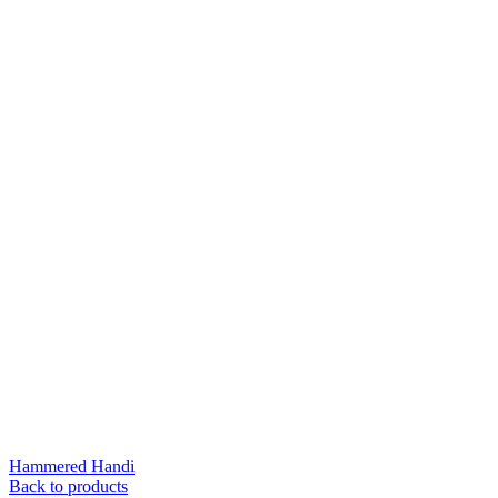
Hammered Handi
Back to products