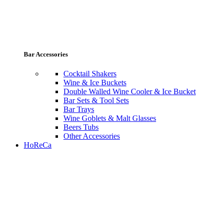
Bar Accessories
Cocktail Shakers
Wine & Ice Buckets
Double Walled Wine Cooler & Ice Bucket
Bar Sets & Tool Sets
Bar Trays
Wine Goblets & Malt Glasses
Beers Tubs
Other Accessories
HoReCa