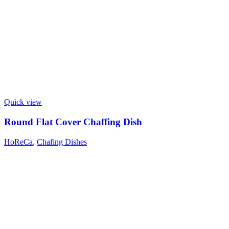
Quick view
Round Flat Cover Chaffing Dish
HoReCa
,
Chafing Dishes