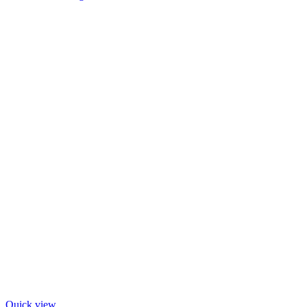
Quick view