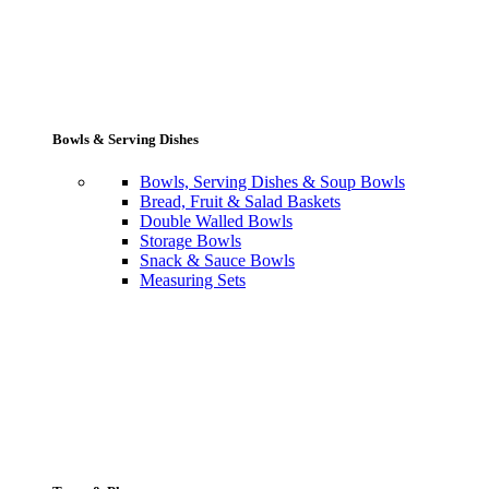
Bowls & Serving Dishes
Bowls, Serving Dishes & Soup Bowls
Bread, Fruit & Salad Baskets
Double Walled Bowls
Storage Bowls
Snack & Sauce Bowls
Measuring Sets