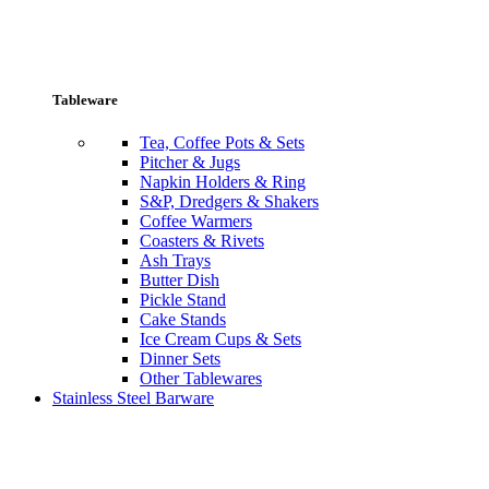
Tableware
Tea, Coffee Pots & Sets
Pitcher & Jugs
Napkin Holders & Ring
S&P, Dredgers & Shakers
Coffee Warmers
Coasters & Rivets
Ash Trays
Butter Dish
Pickle Stand
Cake Stands
Ice Cream Cups & Sets
Dinner Sets
Other Tablewares
Stainless Steel Barware