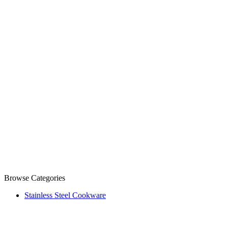
Browse Categories
Stainless Steel Cookware