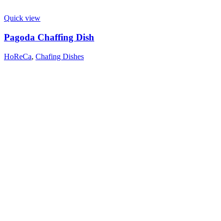
Quick view
Pagoda Chaffing Dish
HoReCa
,
Chafing Dishes