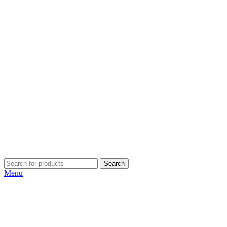
Search
Menu