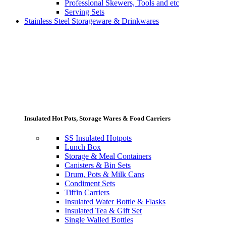
Professional Skewers, Tools and etc
Serving Sets
Stainless Steel Storageware & Drinkwares
Insulated Hot Pots, Storage Wares & Food Carriers
SS Insulated Hotpots
Lunch Box
Storage & Meal Containers
Canisters & Bin Sets
Drum, Pots & Milk Cans
Condiment Sets
Tiffin Carriers
Insulated Water Bottle & Flasks
Insulated Tea & Gift Set
Single Walled Bottles