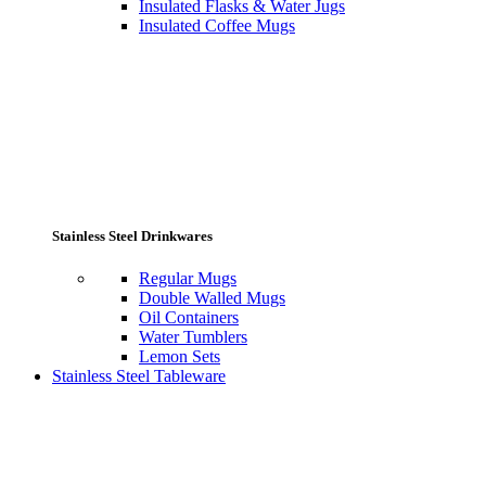
Insulated Flasks & Water Jugs
Insulated Coffee Mugs
Stainless Steel Drinkwares
Regular Mugs
Double Walled Mugs
Oil Containers
Water Tumblers
Lemon Sets
Stainless Steel Tableware