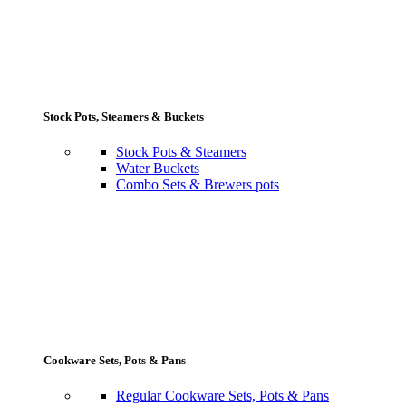
Stock Pots, Steamers & Buckets
Stock Pots & Steamers
Water Buckets
Combo Sets & Brewers pots
Cookware Sets, Pots & Pans
Regular Cookware Sets, Pots & Pans