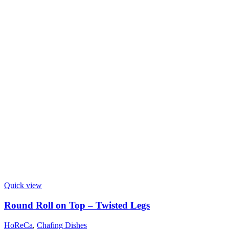
Quick view
Round Roll on Top – Twisted Legs
HoReCa
,
Chafing Dishes