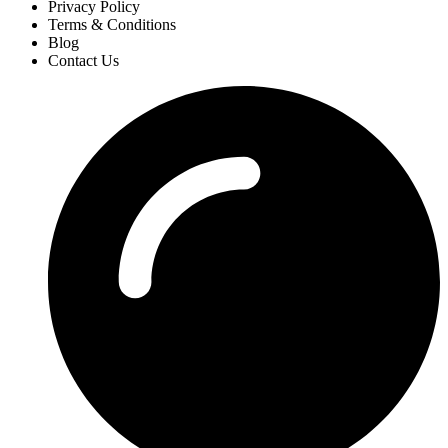
Privacy Policy
Terms & Conditions
Blog
Contact Us