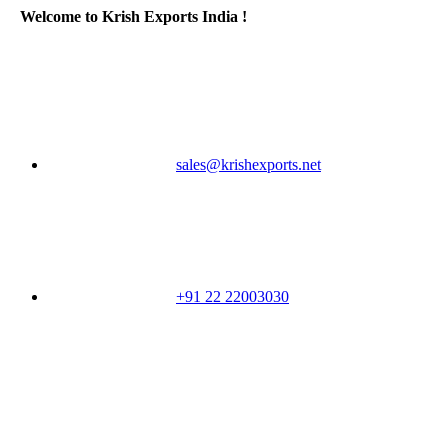
Welcome to Krish Exports India !
sales@krishexports.net
+91 22 22003030