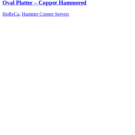
Oval Platter – Copper Hammered
HoReCa
,
Hammer Copper Servers