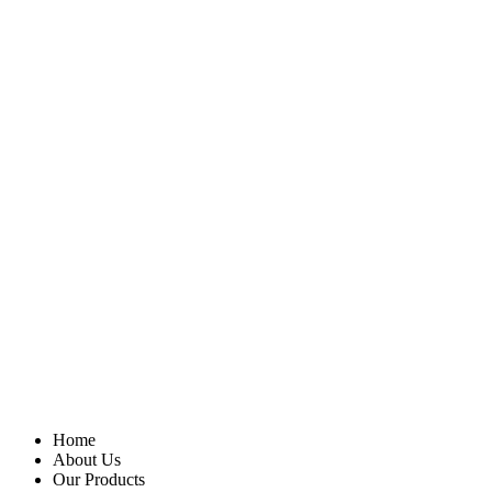
Home
About Us
Our Products