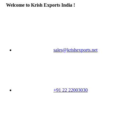
Welcome to Krish Exports India !
sales@krishexports.net
+91 22 22003030