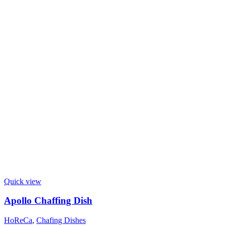
Quick view
Apollo Chaffing Dish
HoReCa
,
Chafing Dishes