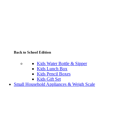
Back to School Edition
Kids Water Bottle & Sipper
Kids Lunch Box
Kids Pencil Boxes
Kids Gift Set
Small Household Appliances & Weigh Scale