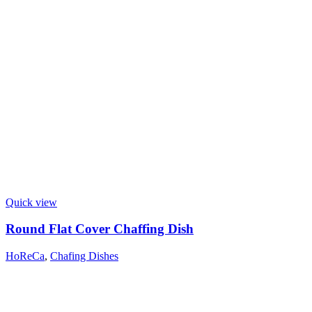
Quick view
Round Flat Cover Chaffing Dish
HoReCa
,
Chafing Dishes