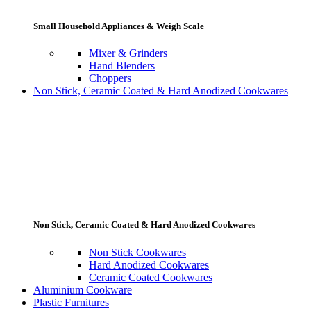
Small Household Appliances & Weigh Scale
Mixer & Grinders
Hand Blenders
Choppers
Non Stick, Ceramic Coated & Hard Anodized Cookwares
Non Stick, Ceramic Coated & Hard Anodized Cookwares
Non Stick Cookwares
Hard Anodized Cookwares
Ceramic Coated Cookwares
Aluminium Cookware
Plastic Furnitures