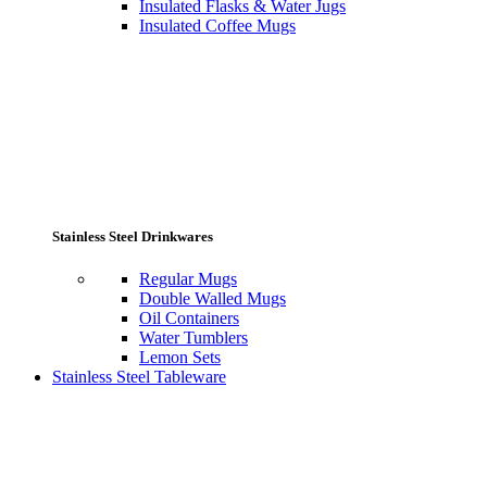
Insulated Flasks & Water Jugs
Insulated Coffee Mugs
Stainless Steel Drinkwares
Regular Mugs
Double Walled Mugs
Oil Containers
Water Tumblers
Lemon Sets
Stainless Steel Tableware