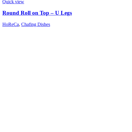
Quick view
Round Roll on Top – U Legs
HoReCa
,
Chafing Dishes