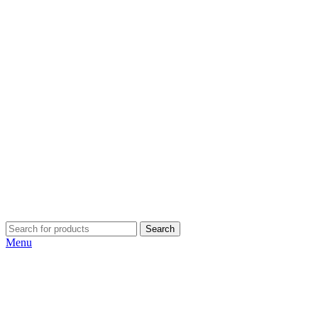
Search
Menu