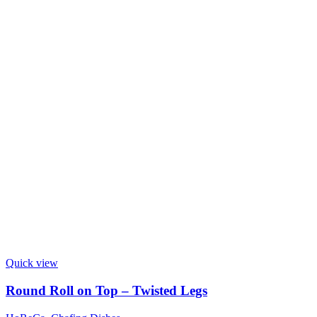
Quick view
Round Roll on Top – Twisted Legs