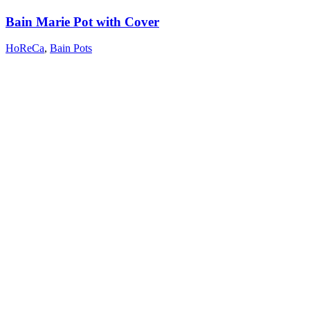
Bain Marie Pot with Cover
HoReCa
,
Bain Pots