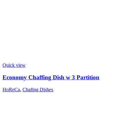
Quick view
Economy Chaffing Dish w 3 Partition
HoReCa
,
Chafing Dishes