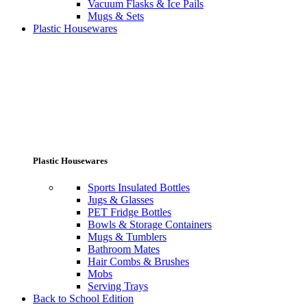
Vacuum Flasks & Ice Pails
Mugs & Sets
Plastic Housewares
Plastic Housewares
Sports Insulated Bottles
Jugs & Glasses
PET Fridge Bottles
Bowls & Storage Containers
Mugs & Tumblers
Bathroom Mates
Hair Combs & Brushes
Mobs
Serving Trays
Back to School Edition