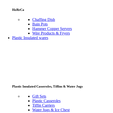
HoReCa
Chaffing Dish
Bain Pots
Hammer Copper Servers
Wire Products & Fryers
Plastic Insulated wares
Plastic Insulated Casseroles, Tiffins & Water Jugs
Gift Sets
Plastic Casseroles
Tiffin Carriers
Water Jugs & Ice Chest