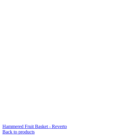
Hammered Fruit Basket - Reverto
Back to products