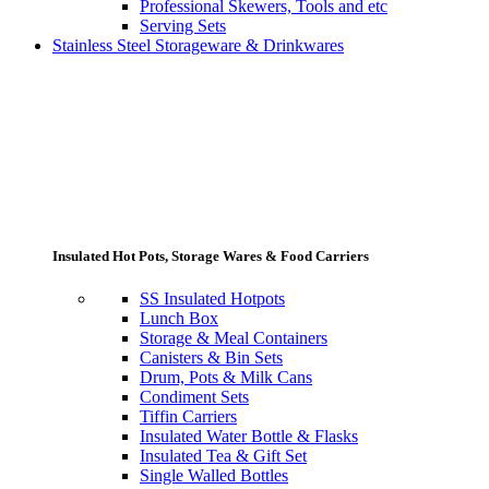
Professional Skewers, Tools and etc
Serving Sets
Stainless Steel Storageware & Drinkwares
Insulated Hot Pots, Storage Wares & Food Carriers
SS Insulated Hotpots
Lunch Box
Storage & Meal Containers
Canisters & Bin Sets
Drum, Pots & Milk Cans
Condiment Sets
Tiffin Carriers
Insulated Water Bottle & Flasks
Insulated Tea & Gift Set
Single Walled Bottles