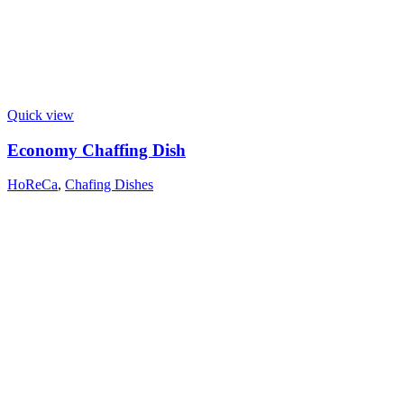
Quick view
Economy Chaffing Dish
HoReCa
,
Chafing Dishes