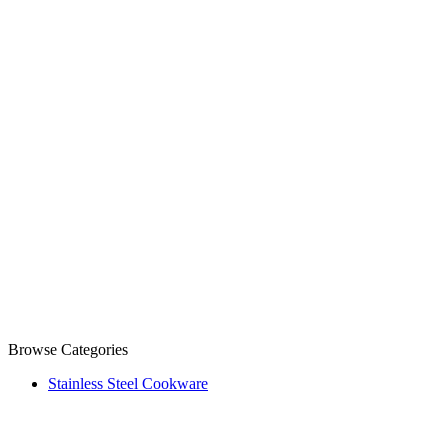
Browse Categories
Stainless Steel Cookware