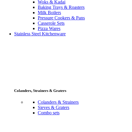
Woks & Kadai
Baking Trays & Roasters
Milk Boilers
Pressure Cookers & Pans
Casserole Sets
Pizza Wares
Stainless Steel Kitchenware
Colanders, Strainers & Graters
Colanders & Strainers
Sieves & Graters
Combo sets