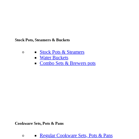
Stock Pots, Steamers & Buckets
Stock Pots & Steamers
Water Buckets
Combo Sets & Brewers pots
Cookware Sets, Pots & Pans
Regular Cookware Sets, Pots & Pans