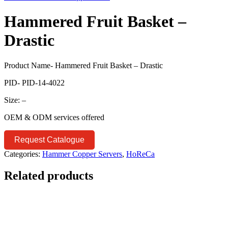
Hammered Fruit Basket –
Drastic
Product Name- Hammered Fruit Basket – Drastic
PID- PID-14-4022
Size: –
OEM & ODM services offered
Request Catalogue
Categories:
Hammer Copper Servers
,
HoReCa
Related products