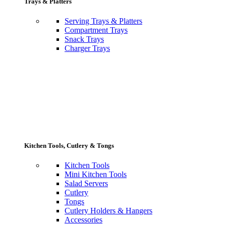
Trays & Platters
Serving Trays & Platters
Compartment Trays
Snack Trays
Charger Trays
Kitchen Tools, Cutlery & Tongs
Kitchen Tools
Mini Kitchen Tools
Salad Servers
Cutlery
Tongs
Cutlery Holders & Hangers
Accessories