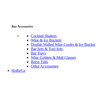
Bar Accessories
Cocktail Shakers
Wine & Ice Buckets
Double Walled Wine Cooler & Ice Bucket
Bar Sets & Tool Sets
Bar Trays
Wine Goblets & Malt Glasses
Beers Tubs
Other Accessories
HoReCa