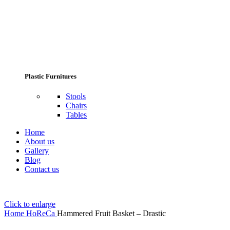
Plastic Furnitures
Stools
Chairs
Tables
Home
About us
Gallery
Blog
Contact us
Click to enlarge
Home
HoReCa
Hammered Fruit Basket – Drastic