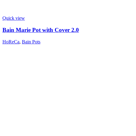
Quick view
Bain Marie Pot with Cover 2.0
HoReCa
,
Bain Pots