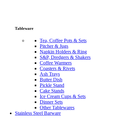
Tableware
Tea, Coffee Pots & Sets
Pitcher & Jugs
Napkin Holders & Ring
S&P, Dredgers & Shakers
Coffee Warmers
Coasters & Rivets
Ash Trays
Butter Dish
Pickle Stand
Cake Stands
Ice Cream Cups & Sets
Dinner Sets
Other Tablewares
Stainless Steel Barware