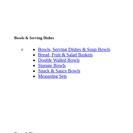
Bowls & Serving Dishes
Bowls, Serving Dishes & Soup Bowls
Bread, Fruit & Salad Baskets
Double Walled Bowls
Storage Bowls
Snack & Sauce Bowls
Measuring Sets