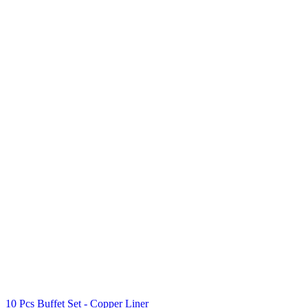
10 Pcs Buffet Set - Copper Liner