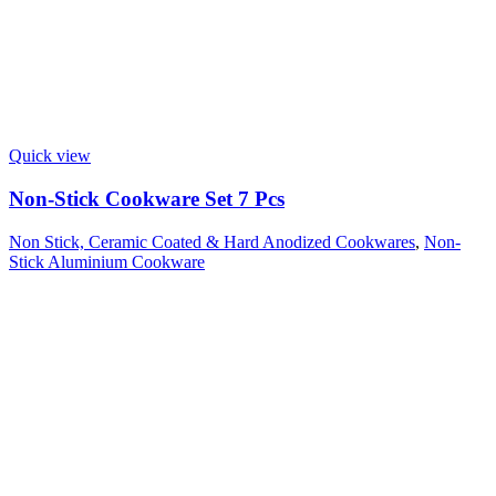
Quick view
Non-Stick Cookware Set 7 Pcs
Non Stick, Ceramic Coated & Hard Anodized Cookwares
,
Non-
Stick Aluminium Cookware