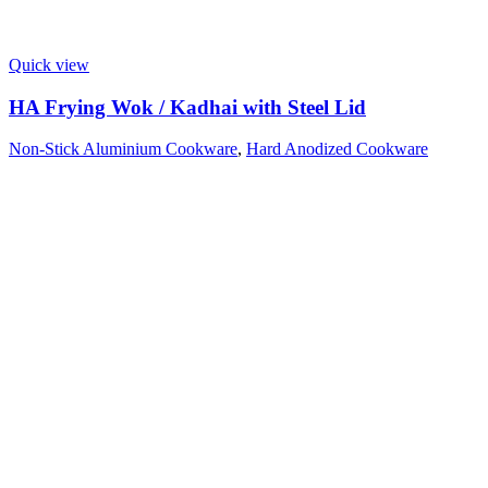
Quick view
HA Frying Wok / Kadhai with Steel Lid
Non-Stick Aluminium Cookware
,
Hard Anodized Cookware