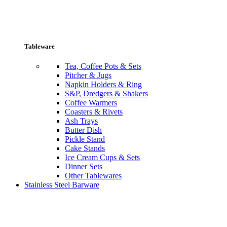
Tableware
Tea, Coffee Pots & Sets
Pitcher & Jugs
Napkin Holders & Ring
S&P, Dredgers & Shakers
Coffee Warmers
Coasters & Rivets
Ash Trays
Butter Dish
Pickle Stand
Cake Stands
Ice Cream Cups & Sets
Dinner Sets
Other Tablewares
Stainless Steel Barware