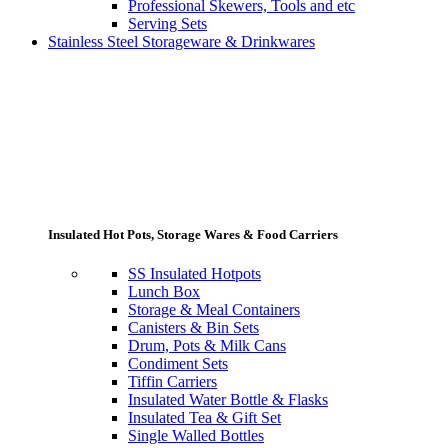
Professional Skewers, Tools and etc
Serving Sets
Stainless Steel Storageware & Drinkwares
Insulated Hot Pots, Storage Wares & Food Carriers
SS Insulated Hotpots
Lunch Box
Storage & Meal Containers
Canisters & Bin Sets
Drum, Pots & Milk Cans
Condiment Sets
Tiffin Carriers
Insulated Water Bottle & Flasks
Insulated Tea & Gift Set
Single Walled Bottles