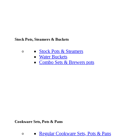
Stock Pots, Steamers & Buckets
Stock Pots & Steamers
Water Buckets
Combo Sets & Brewers pots
Cookware Sets, Pots & Pans
Regular Cookware Sets, Pots & Pans