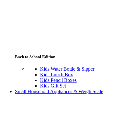
Back to School Edition
Kids Water Bottle & Sipper
Kids Lunch Box
Kids Pencil Boxes
Kids Gift Set
Small Household Appliances & Weigh Scale