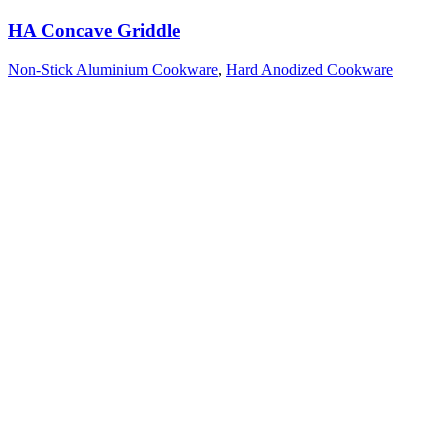
HA Concave Griddle
Non-Stick Aluminium Cookware
,
Hard Anodized Cookware