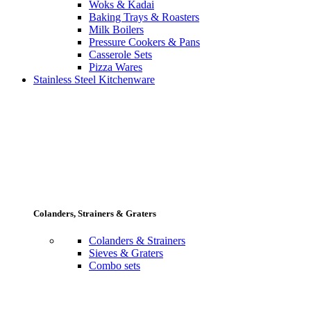
Woks & Kadai
Baking Trays & Roasters
Milk Boilers
Pressure Cookers & Pans
Casserole Sets
Pizza Wares
Stainless Steel Kitchenware
Colanders, Strainers & Graters
Colanders & Strainers
Sieves & Graters
Combo sets