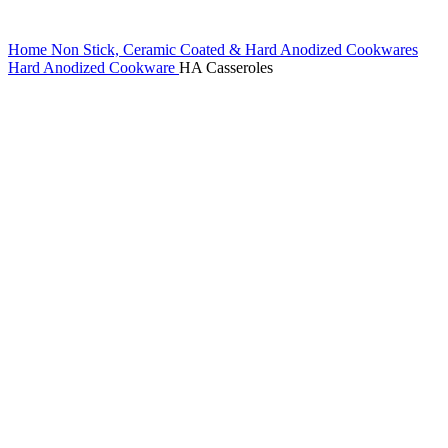
Home
Non Stick, Ceramic Coated & Hard Anodized Cookwares
Hard Anodized Cookware
HA Casseroles