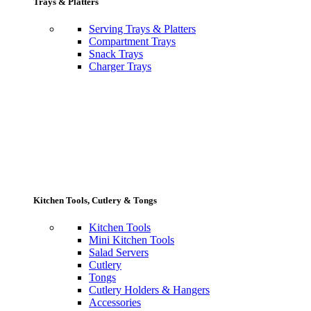
Trays & Platters
Serving Trays & Platters
Compartment Trays
Snack Trays
Charger Trays
Kitchen Tools, Cutlery & Tongs
Kitchen Tools
Mini Kitchen Tools
Salad Servers
Cutlery
Tongs
Cutlery Holders & Hangers
Accessories