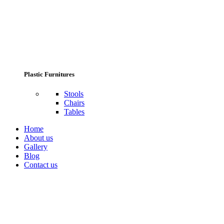
Plastic Furnitures
Stools
Chairs
Tables
Home
About us
Gallery
Blog
Contact us