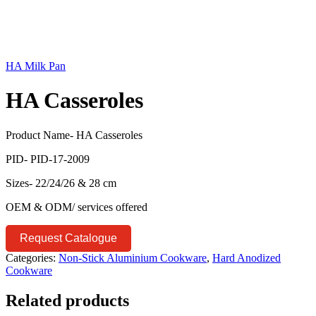
HA Milk Pan
HA Casseroles
Product Name- HA Casseroles
PID- PID-17-2009
Sizes- 22/24/26 & 28 cm
OEM & ODM/ services offered
Request Catalogue
Categories:
Non-Stick Aluminium Cookware
,
Hard Anodized
Cookware
Related products