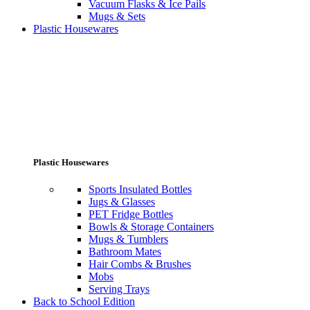
Vacuum Flasks & Ice Pails
Mugs & Sets
Plastic Housewares
Plastic Housewares
Sports Insulated Bottles
Jugs & Glasses
PET Fridge Bottles
Bowls & Storage Containers
Mugs & Tumblers
Bathroom Mates
Hair Combs & Brushes
Mobs
Serving Trays
Back to School Edition