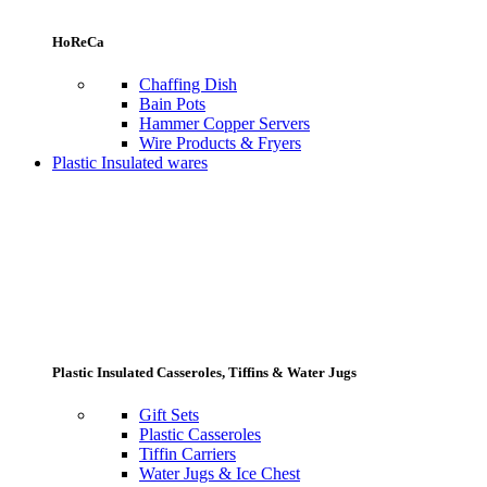
HoReCa
Chaffing Dish
Bain Pots
Hammer Copper Servers
Wire Products & Fryers
Plastic Insulated wares
Plastic Insulated Casseroles, Tiffins & Water Jugs
Gift Sets
Plastic Casseroles
Tiffin Carriers
Water Jugs & Ice Chest