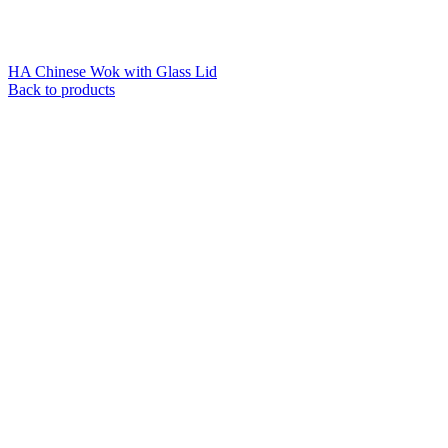
HA Chinese Wok with Glass Lid
Back to products