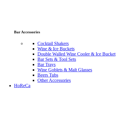
Bar Accessories
Cocktail Shakers
Wine & Ice Buckets
Double Walled Wine Cooler & Ice Bucket
Bar Sets & Tool Sets
Bar Trays
Wine Goblets & Malt Glasses
Beers Tubs
Other Accessories
HoReCa