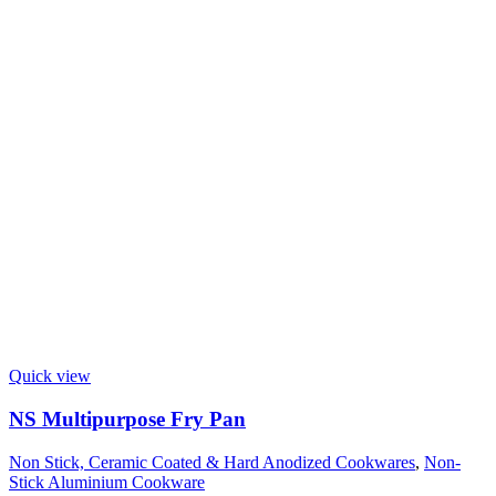
Quick view
NS Multipurpose Fry Pan
Non Stick, Ceramic Coated & Hard Anodized Cookwares
,
Non-
Stick Aluminium Cookware