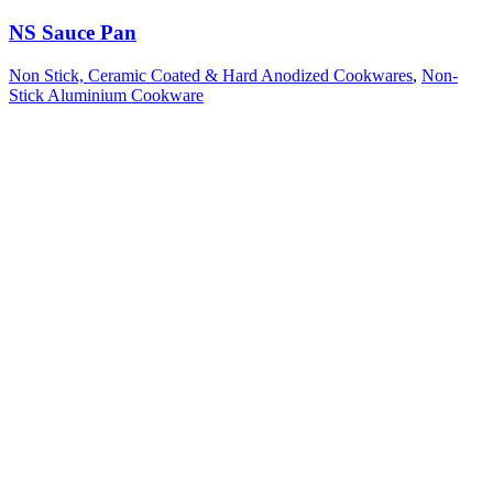
NS Sauce Pan
Non Stick, Ceramic Coated & Hard Anodized Cookwares
,
Non-
Stick Aluminium Cookware