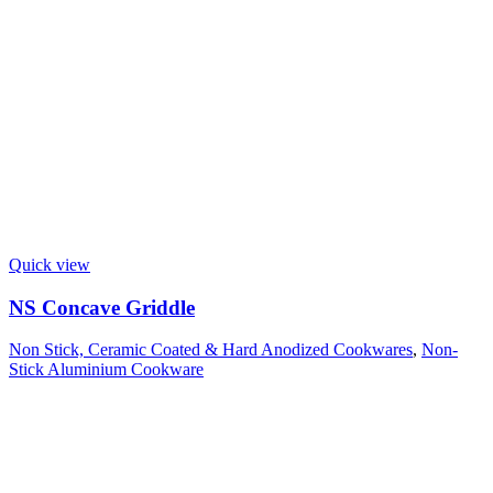
Quick view
NS Concave Griddle
Non Stick, Ceramic Coated & Hard Anodized Cookwares
,
Non-
Stick Aluminium Cookware