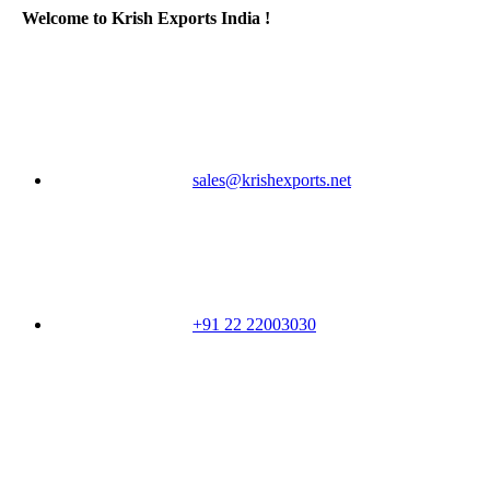
Welcome to Krish Exports India !
sales@krishexports.net
+91 22 22003030