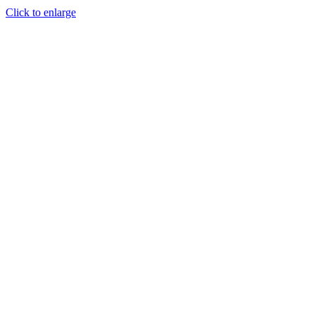
Click to enlarge