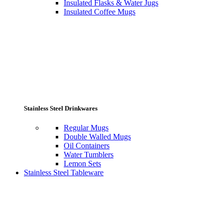
Insulated Flasks & Water Jugs
Insulated Coffee Mugs
Stainless Steel Drinkwares
Regular Mugs
Double Walled Mugs
Oil Containers
Water Tumblers
Lemon Sets
Stainless Steel Tableware