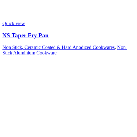
Quick view
NS Taper Fry Pan
Non Stick, Ceramic Coated & Hard Anodized Cookwares
,
Non-
Stick Aluminium Cookware