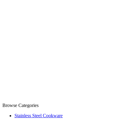
Browse Categories
Stainless Steel Cookware