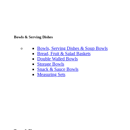
Bowls & Serving Dishes
Bowls, Serving Dishes & Soup Bowls
Bread, Fruit & Salad Baskets
Double Walled Bowls
Storage Bowls
Snack & Sauce Bowls
Measuring Sets