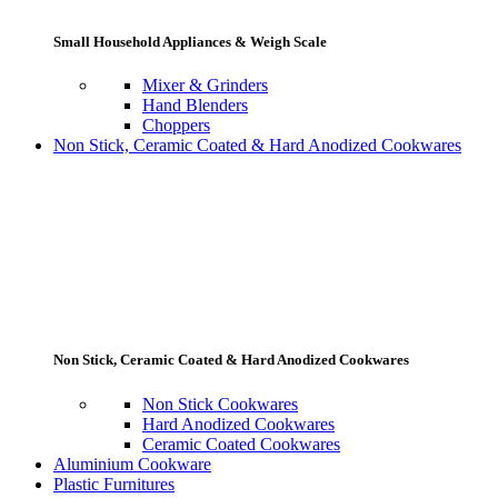
Small Household Appliances & Weigh Scale
Mixer & Grinders
Hand Blenders
Choppers
Non Stick, Ceramic Coated & Hard Anodized Cookwares
Non Stick, Ceramic Coated & Hard Anodized Cookwares
Non Stick Cookwares
Hard Anodized Cookwares
Ceramic Coated Cookwares
Aluminium Cookware
Plastic Furnitures