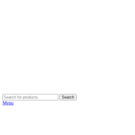
Search
Menu