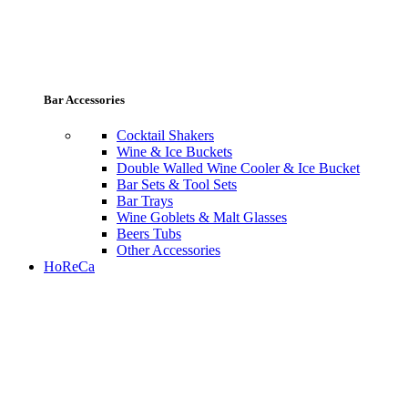
Bar Accessories
Cocktail Shakers
Wine & Ice Buckets
Double Walled Wine Cooler & Ice Bucket
Bar Sets & Tool Sets
Bar Trays
Wine Goblets & Malt Glasses
Beers Tubs
Other Accessories
HoReCa