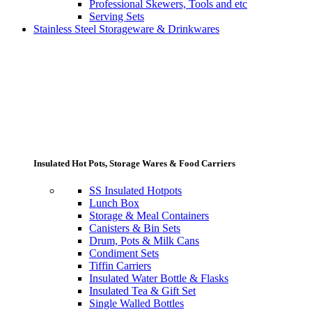
Professional Skewers, Tools and etc
Serving Sets
Stainless Steel Storageware & Drinkwares
Insulated Hot Pots, Storage Wares & Food Carriers
SS Insulated Hotpots
Lunch Box
Storage & Meal Containers
Canisters & Bin Sets
Drum, Pots & Milk Cans
Condiment Sets
Tiffin Carriers
Insulated Water Bottle & Flasks
Insulated Tea & Gift Set
Single Walled Bottles