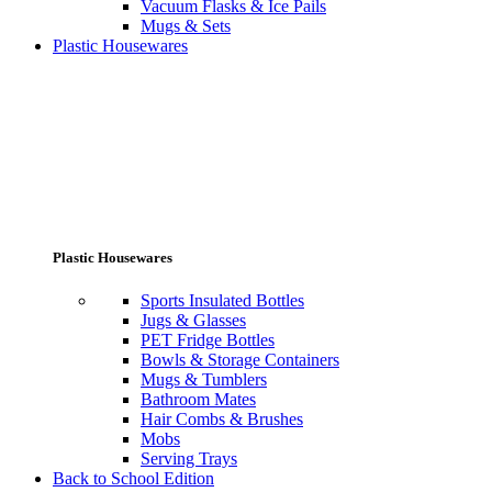
Vacuum Flasks & Ice Pails
Mugs & Sets
Plastic Housewares
Plastic Housewares
Sports Insulated Bottles
Jugs & Glasses
PET Fridge Bottles
Bowls & Storage Containers
Mugs & Tumblers
Bathroom Mates
Hair Combs & Brushes
Mobs
Serving Trays
Back to School Edition