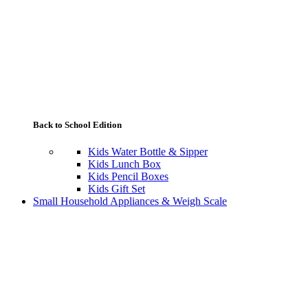
Back to School Edition
Kids Water Bottle & Sipper
Kids Lunch Box
Kids Pencil Boxes
Kids Gift Set
Small Household Appliances & Weigh Scale