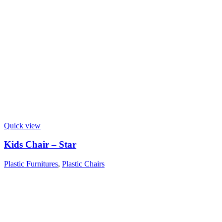
Quick view
Kids Chair – Star
Plastic Furnitures
,
Plastic Chairs