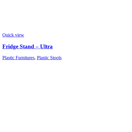
Quick view
Fridge Stand – Ultra
Plastic Furnitures
,
Plastic Stools