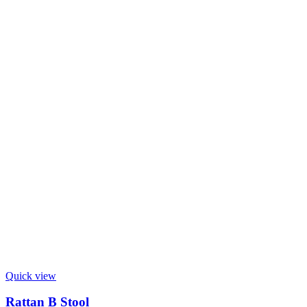
Quick view
Rattan B Stool