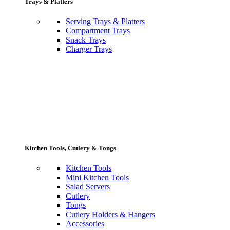
Trays & Platters
Serving Trays & Platters
Compartment Trays
Snack Trays
Charger Trays
Kitchen Tools, Cutlery & Tongs
Kitchen Tools
Mini Kitchen Tools
Salad Servers
Cutlery
Tongs
Cutlery Holders & Hangers
Accessories