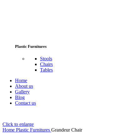
Plastic Furnitures
Stools
Chairs
Tables
Home
About us
Gallery
Blog
Contact us
Click to enlarge
Home
Plastic Furnitures
Grandeur Chair