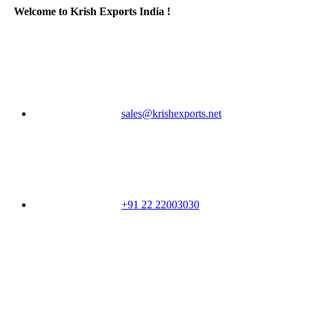
Welcome to Krish Exports India !
sales@krishexports.net
+91 22 22003030