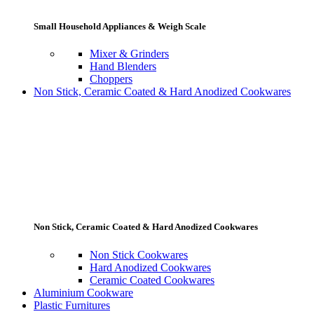
Small Household Appliances & Weigh Scale
Mixer & Grinders
Hand Blenders
Choppers
Non Stick, Ceramic Coated & Hard Anodized Cookwares
Non Stick, Ceramic Coated & Hard Anodized Cookwares
Non Stick Cookwares
Hard Anodized Cookwares
Ceramic Coated Cookwares
Aluminium Cookware
Plastic Furnitures