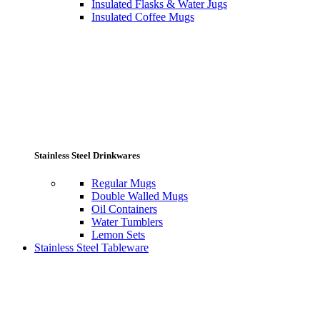
Insulated Flasks & Water Jugs
Insulated Coffee Mugs
Stainless Steel Drinkwares
Regular Mugs
Double Walled Mugs
Oil Containers
Water Tumblers
Lemon Sets
Stainless Steel Tableware