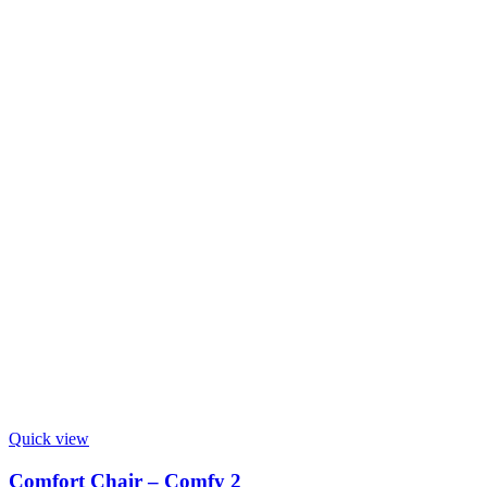
Quick view
Comfort Chair – Comfy 2