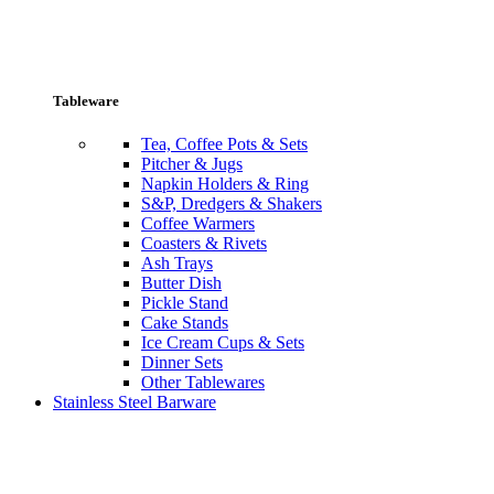
Tableware
Tea, Coffee Pots & Sets
Pitcher & Jugs
Napkin Holders & Ring
S&P, Dredgers & Shakers
Coffee Warmers
Coasters & Rivets
Ash Trays
Butter Dish
Pickle Stand
Cake Stands
Ice Cream Cups & Sets
Dinner Sets
Other Tablewares
Stainless Steel Barware