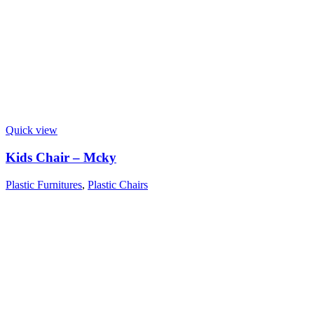
Quick view
Kids Chair – Mcky
Plastic Furnitures
,
Plastic Chairs