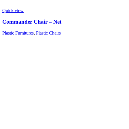
Quick view
Commander Chair – Net
Plastic Furnitures
,
Plastic Chairs