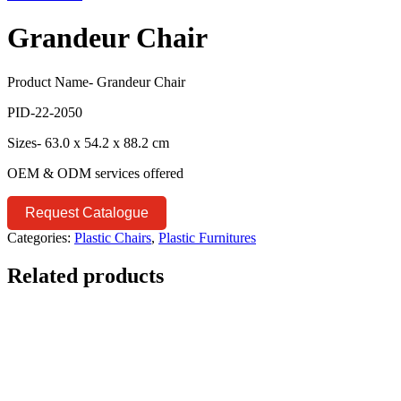
Grandeur Chair
Product Name- Grandeur Chair
PID-22-2050
Sizes- 63.0 x 54.2 x 88.2 cm
OEM & ODM services offered
Request Catalogue
Categories:
Plastic Chairs
,
Plastic Furnitures
Related products