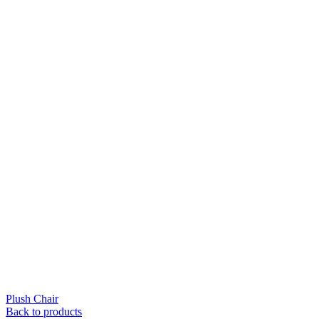
Plush Chair
Back to products