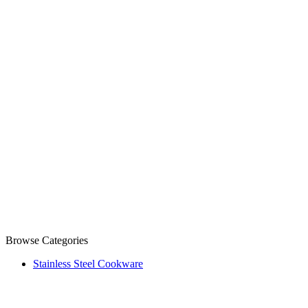
Browse Categories
Stainless Steel Cookware