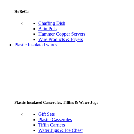
HoReCa
Chaffing Dish
Bain Pots
Hammer Copper Servers
Wire Products & Fryers
Plastic Insulated wares
Plastic Insulated Casseroles, Tiffins & Water Jugs
Gift Sets
Plastic Casseroles
Tiffin Carriers
Water Jugs & Ice Chest