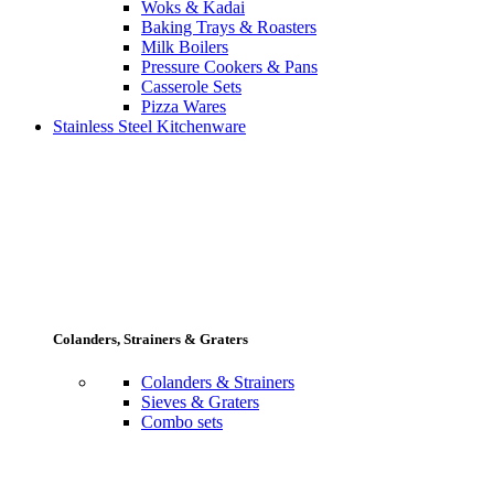
Woks & Kadai
Baking Trays & Roasters
Milk Boilers
Pressure Cookers & Pans
Casserole Sets
Pizza Wares
Stainless Steel Kitchenware
Colanders, Strainers & Graters
Colanders & Strainers
Sieves & Graters
Combo sets