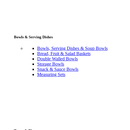
Bowls & Serving Dishes
Bowls, Serving Dishes & Soup Bowls
Bread, Fruit & Salad Baskets
Double Walled Bowls
Storage Bowls
Snack & Sauce Bowls
Measuring Sets