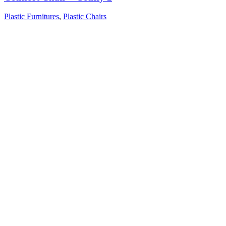
Plastic Furnitures
,
Plastic Chairs