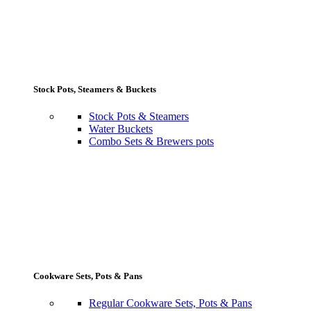
Stock Pots, Steamers & Buckets
Stock Pots & Steamers
Water Buckets
Combo Sets & Brewers pots
Cookware Sets, Pots & Pans
Regular Cookware Sets, Pots & Pans