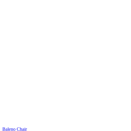
Baleno Chair