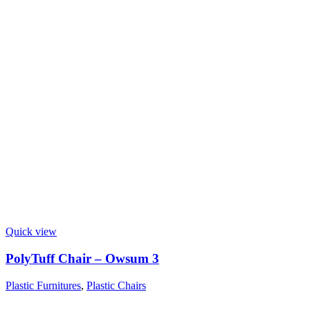
Quick view
PolyTuff Chair – Owsum 3
Plastic Furnitures
,
Plastic Chairs