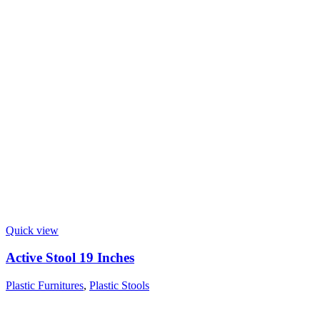
Quick view
Active Stool 19 Inches
Plastic Furnitures
,
Plastic Stools