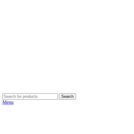
Search
Menu