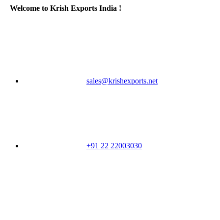
Welcome to Krish Exports India !
sales@krishexports.net
+91 22 22003030