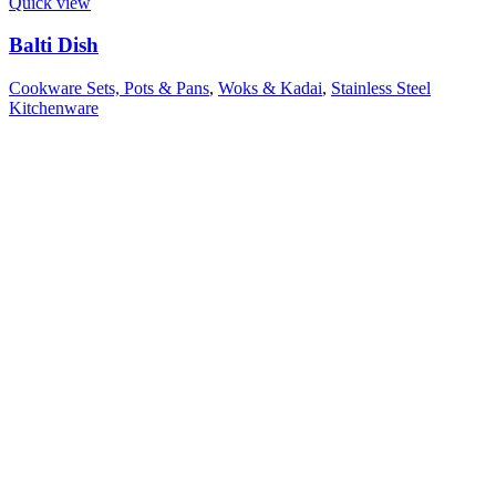
Quick view
Balti Dish
Cookware Sets, Pots & Pans
,
Woks & Kadai
,
Stainless Steel
Kitchenware