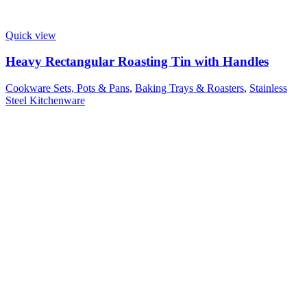
Quick view
Heavy Rectangular Roasting Tin with Handles
Cookware Sets, Pots & Pans
,
Baking Trays & Roasters
,
Stainless
Steel Kitchenware