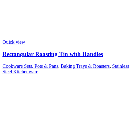
Quick view
Rectangular Roasting Tin with Handles
Cookware Sets, Pots & Pans
,
Baking Trays & Roasters
,
Stainless
Steel Kitchenware