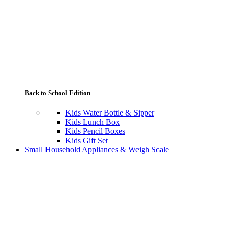
Back to School Edition
Kids Water Bottle & Sipper
Kids Lunch Box
Kids Pencil Boxes
Kids Gift Set
Small Household Appliances & Weigh Scale