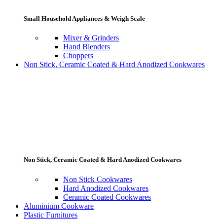
Small Household Appliances & Weigh Scale
Mixer & Grinders
Hand Blenders
Choppers
Non Stick, Ceramic Coated & Hard Anodized Cookwares
Non Stick, Ceramic Coated & Hard Anodized Cookwares
Non Stick Cookwares
Hard Anodized Cookwares
Ceramic Coated Cookwares
Aluminium Cookware
Plastic Furnitures