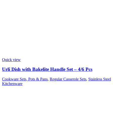
Quick view
Urli Dish with Bakelite Handle Set – 4/6 Pcs
Cookware Sets, Pots & Pans
,
Regular Casserole Sets
,
Stainless Steel
Kitchenware