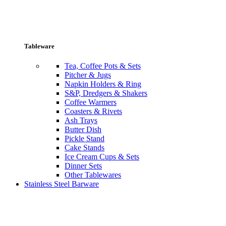
Tableware
Tea, Coffee Pots & Sets
Pitcher & Jugs
Napkin Holders & Ring
S&P, Dredgers & Shakers
Coffee Warmers
Coasters & Rivets
Ash Trays
Butter Dish
Pickle Stand
Cake Stands
Ice Cream Cups & Sets
Dinner Sets
Other Tablewares
Stainless Steel Barware