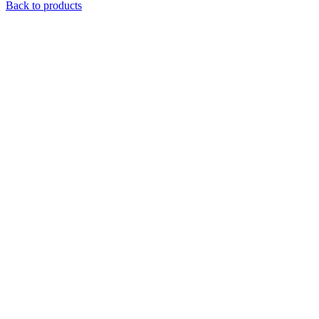
Back to products