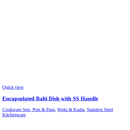
Quick view
Encapsulated Balti Dish with SS Handle
Cookware Sets, Pots & Pans
,
Woks & Kadai
,
Stainless Steel
Kitchenware