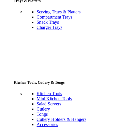
Trays & Platters
Serving Trays & Platters
Compartment Trays
Snack Trays
Charger Trays
Kitchen Tools, Cutlery & Tongs
Kitchen Tools
Mini Kitchen Tools
Salad Servers
Cutlery
Tongs
Cutlery Holders & Hangers
Accessories