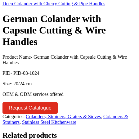
Deep Colander with Cherry Cutting & Pipe Handles
German Colander with
Capsule Cutting & Wire
Handles
Product Name- German Colander with Capsule Cutting & Wire
Handles
PID- PID-03-1024
Size: 20/24 cm
OEM & ODM services offered
Request Catalogue
Categories:
Colanders, Strainers, Graters & Sieves
,
Colanders &
Strainers
,
Stainless Steel Kitchenware
Related products