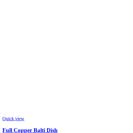
Quick view
Full Copper Balti Dish