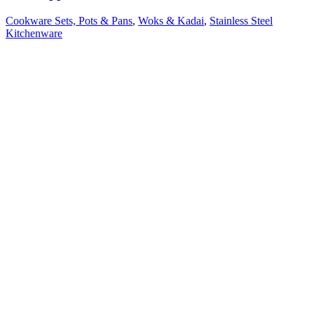
Cookware Sets, Pots & Pans
,
Woks & Kadai
,
Stainless Steel
Kitchenware