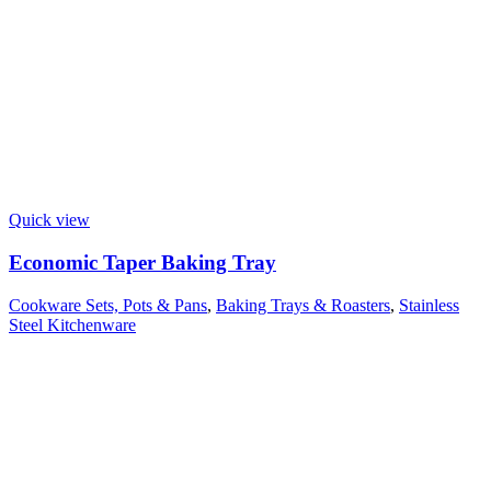
Quick view
Economic Taper Baking Tray
Cookware Sets, Pots & Pans
,
Baking Trays & Roasters
,
Stainless
Steel Kitchenware