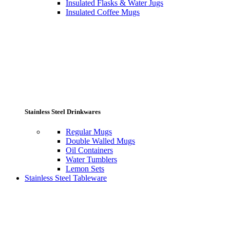
Insulated Flasks & Water Jugs
Insulated Coffee Mugs
Stainless Steel Drinkwares
Regular Mugs
Double Walled Mugs
Oil Containers
Water Tumblers
Lemon Sets
Stainless Steel Tableware