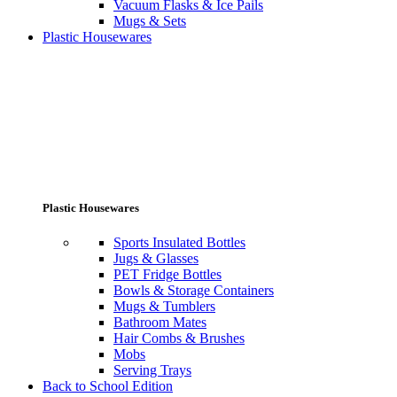
Vacuum Flasks & Ice Pails
Mugs & Sets
Plastic Housewares
Plastic Housewares
Sports Insulated Bottles
Jugs & Glasses
PET Fridge Bottles
Bowls & Storage Containers
Mugs & Tumblers
Bathroom Mates
Hair Combs & Brushes
Mobs
Serving Trays
Back to School Edition