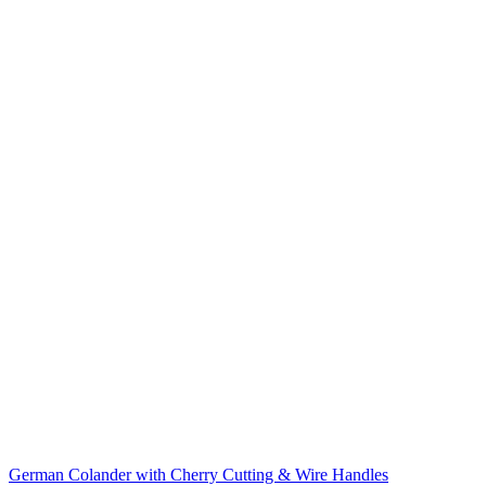
German Colander with Cherry Cutting & Wire Handles