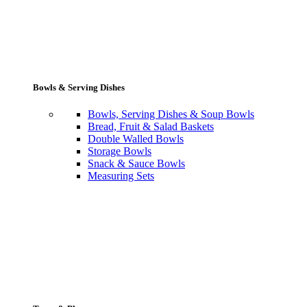
Bowls & Serving Dishes
Bowls, Serving Dishes & Soup Bowls
Bread, Fruit & Salad Baskets
Double Walled Bowls
Storage Bowls
Snack & Sauce Bowls
Measuring Sets