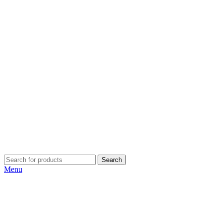
Search
Menu