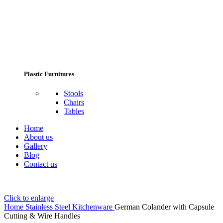
Plastic Furnitures
Stools
Chairs
Tables
Home
About us
Gallery
Blog
Contact us
Click to enlarge
Home
Stainless Steel Kitchenware
German Colander with Capsule
Cutting & Wire Handles