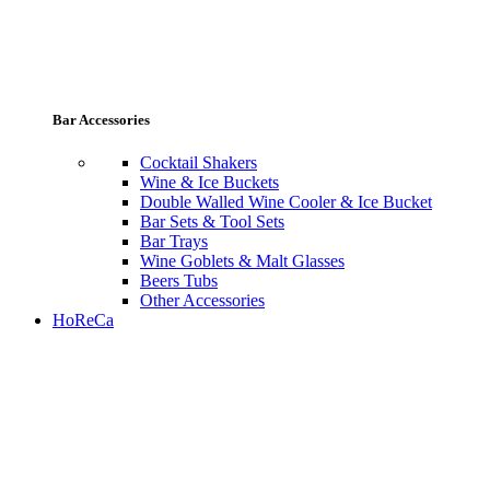
Bar Accessories
Cocktail Shakers
Wine & Ice Buckets
Double Walled Wine Cooler & Ice Bucket
Bar Sets & Tool Sets
Bar Trays
Wine Goblets & Malt Glasses
Beers Tubs
Other Accessories
HoReCa