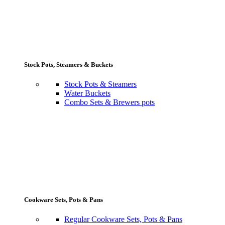
Stock Pots, Steamers & Buckets
Stock Pots & Steamers
Water Buckets
Combo Sets & Brewers pots
Cookware Sets, Pots & Pans
Regular Cookware Sets, Pots & Pans