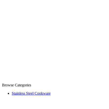
Browse Categories
Stainless Steel Cookware