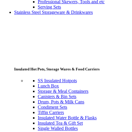
Professional Skewers, Tools and etc
Serving Sets
Stainless Steel Storageware & Drinkwares
Insulated Hot Pots, Storage Wares & Food Carriers
SS Insulated Hotpots
Lunch Box
Storage & Meal Containers
Canisters & Bin Sets
Drum, Pots & Milk Cans
Condiment Sets
Tiffin Carriers
Insulated Water Bottle & Flasks
Insulated Tea & Gift Set
Single Walled Bottles