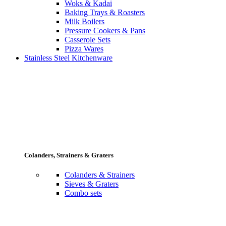
Woks & Kadai
Baking Trays & Roasters
Milk Boilers
Pressure Cookers & Pans
Casserole Sets
Pizza Wares
Stainless Steel Kitchenware
Colanders, Strainers & Graters
Colanders & Strainers
Sieves & Graters
Combo sets