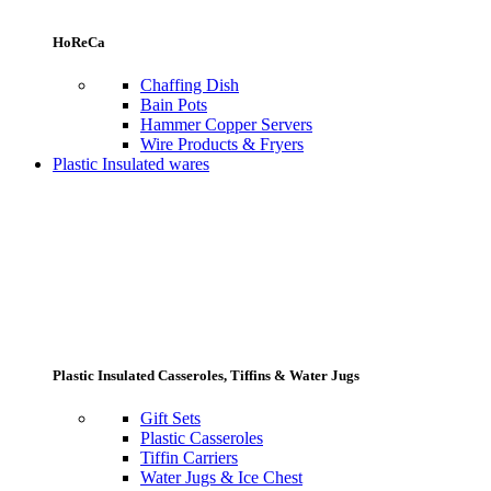
HoReCa
Chaffing Dish
Bain Pots
Hammer Copper Servers
Wire Products & Fryers
Plastic Insulated wares
Plastic Insulated Casseroles, Tiffins & Water Jugs
Gift Sets
Plastic Casseroles
Tiffin Carriers
Water Jugs & Ice Chest