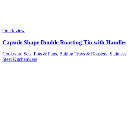
Quick view
Capsule Shape Double Roasting Tin with Handles
Cookware Sets, Pots & Pans
,
Baking Trays & Roasters
,
Stainless
Steel Kitchenware