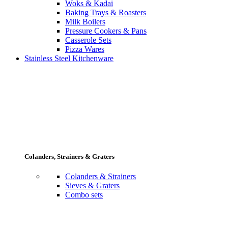
Woks & Kadai
Baking Trays & Roasters
Milk Boilers
Pressure Cookers & Pans
Casserole Sets
Pizza Wares
Stainless Steel Kitchenware
Colanders, Strainers & Graters
Colanders & Strainers
Sieves & Graters
Combo sets