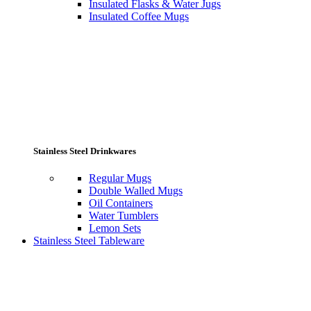
Insulated Flasks & Water Jugs
Insulated Coffee Mugs
Stainless Steel Drinkwares
Regular Mugs
Double Walled Mugs
Oil Containers
Water Tumblers
Lemon Sets
Stainless Steel Tableware