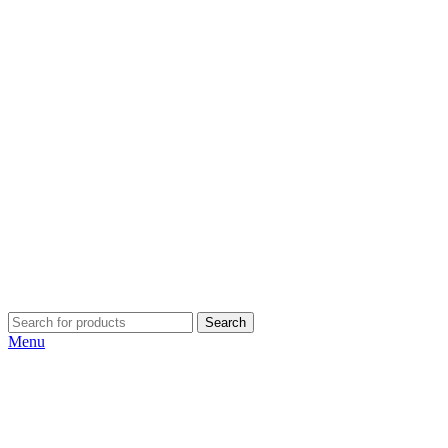
Search
Menu