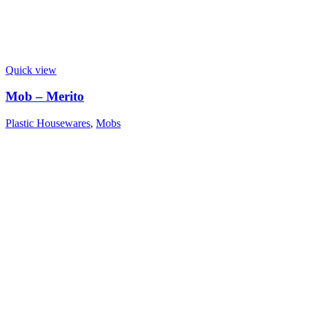
Quick view
Mob – Merito
Plastic Housewares
,
Mobs