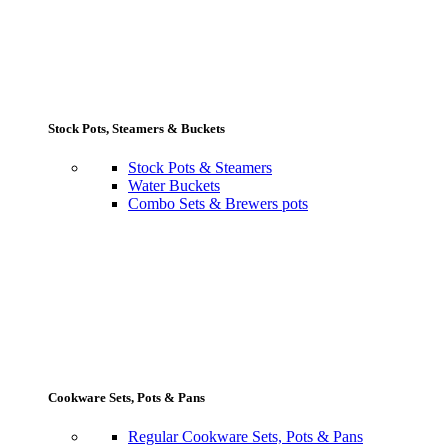
Stock Pots, Steamers & Buckets
Stock Pots & Steamers
Water Buckets
Combo Sets & Brewers pots
Cookware Sets, Pots & Pans
Regular Cookware Sets, Pots & Pans