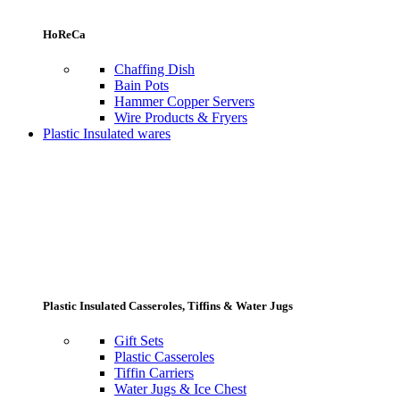
HoReCa
Chaffing Dish
Bain Pots
Hammer Copper Servers
Wire Products & Fryers
Plastic Insulated wares
Plastic Insulated Casseroles, Tiffins & Water Jugs
Gift Sets
Plastic Casseroles
Tiffin Carriers
Water Jugs & Ice Chest