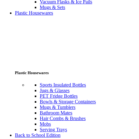
Vacuum Flasks & Ice Pails
Mugs & Sets
Plastic Housewares
Plastic Housewares
Sports Insulated Bottles
Jugs & Glasses
PET Fridge Bottles
Bowls & Storage Containers
Mugs & Tumblers
Bathroom Mates
Hair Combs & Brushes
Mobs
Serving Trays
Back to School Edition