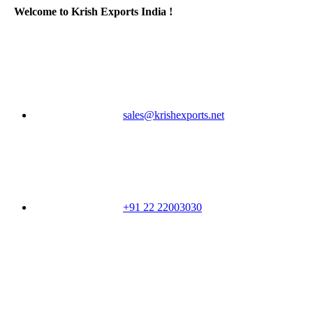
Welcome to Krish Exports India !
sales@krishexports.net
+91 22 22003030