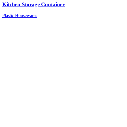
Kitchen Storage Container
Plastic Housewares