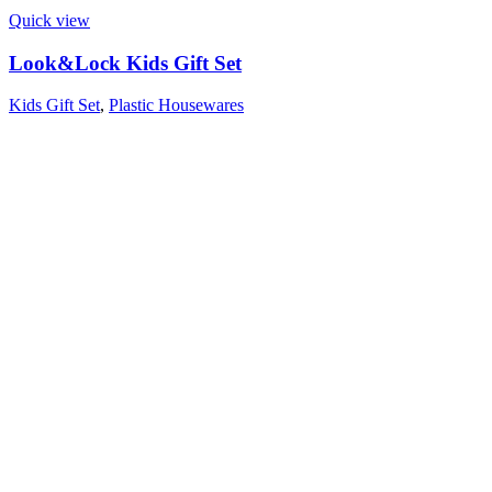
Quick view
Look&Lock Kids Gift Set
Kids Gift Set
,
Plastic Housewares