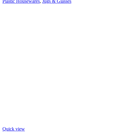
Plastic Housewares
,
Jugs & Glasses
Quick view