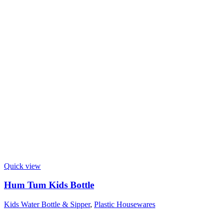
Quick view
Hum Tum Kids Bottle
Kids Water Bottle & Sipper
,
Plastic Housewares