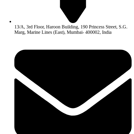
13/A, 3rd Floor, Haroon Building, 190 Princess Street, S.G.
Marg, Marine Lines (East), Mumbai- 400002, India