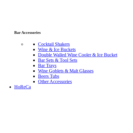
Bar Accessories
Cocktail Shakers
Wine & Ice Buckets
Double Walled Wine Cooler & Ice Bucket
Bar Sets & Tool Sets
Bar Trays
Wine Goblets & Malt Glasses
Beers Tubs
Other Accessories
HoReCa