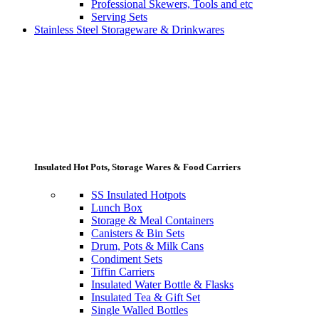
Professional Skewers, Tools and etc
Serving Sets
Stainless Steel Storageware & Drinkwares
Insulated Hot Pots, Storage Wares & Food Carriers
SS Insulated Hotpots
Lunch Box
Storage & Meal Containers
Canisters & Bin Sets
Drum, Pots & Milk Cans
Condiment Sets
Tiffin Carriers
Insulated Water Bottle & Flasks
Insulated Tea & Gift Set
Single Walled Bottles