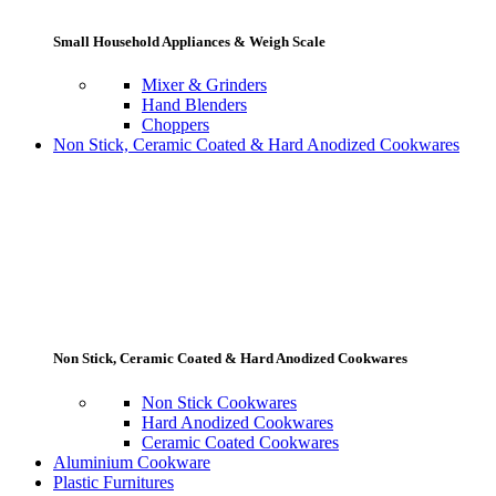
Small Household Appliances & Weigh Scale
Mixer & Grinders
Hand Blenders
Choppers
Non Stick, Ceramic Coated & Hard Anodized Cookwares
Non Stick, Ceramic Coated & Hard Anodized Cookwares
Non Stick Cookwares
Hard Anodized Cookwares
Ceramic Coated Cookwares
Aluminium Cookware
Plastic Furnitures