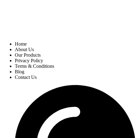
Home
About Us
Our Products
Privacy Policy
Terms & Conditions
Blog
Contact Us