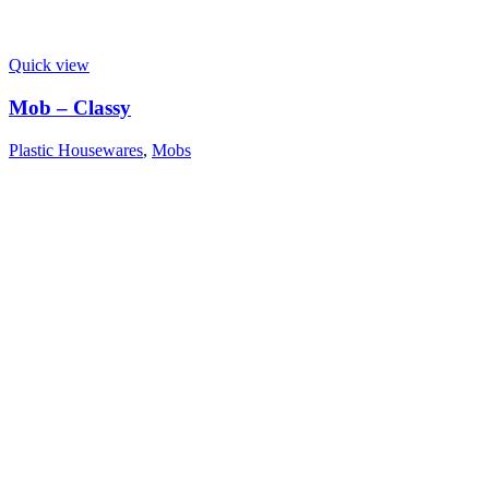
Quick view
Mob – Classy
Plastic Housewares
,
Mobs