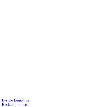
Lystyle Lemon Set
Back to products