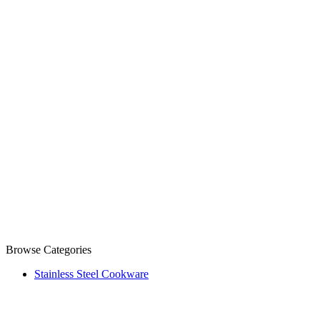
Browse Categories
Stainless Steel Cookware