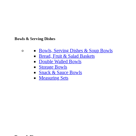
Bowls & Serving Dishes
Bowls, Serving Dishes & Soup Bowls
Bread, Fruit & Salad Baskets
Double Walled Bowls
Storage Bowls
Snack & Sauce Bowls
Measuring Sets