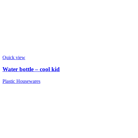
Quick view
Water bottle – cool kid
Plastic Housewares