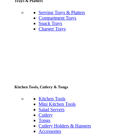
Trays & Platters
Serving Trays & Platters
Compartment Trays
Snack Trays
Charger Trays
Kitchen Tools, Cutlery & Tongs
Kitchen Tools
Mini Kitchen Tools
Salad Servers
Cutlery
Tongs
Cutlery Holders & Hangers
Accessories