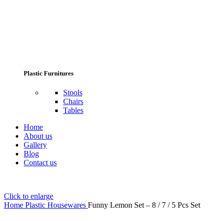
Plastic Furnitures
Stools
Chairs
Tables
Home
About us
Gallery
Blog
Contact us
Click to enlarge
Home
Plastic Housewares
Funny Lemon Set – 8 / 7 / 5 Pcs Set