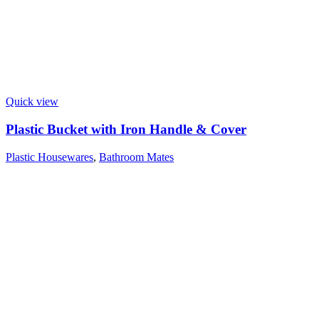
Quick view
Plastic Bucket with Iron Handle & Cover
Plastic Housewares
,
Bathroom Mates