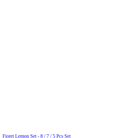
Fioret Lemon Set - 8 / 7 / 5 Pcs Set