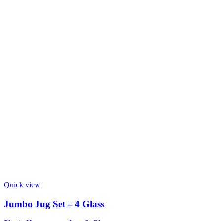
Quick view
Jumbo Jug Set – 4 Glass