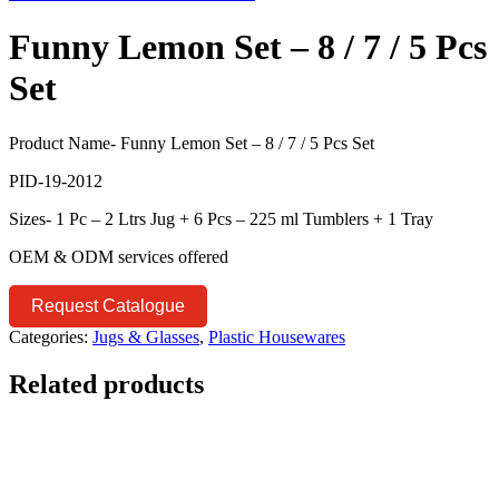
Funny Lemon Set – 8 / 7 / 5 Pcs
Set
Product Name- Funny Lemon Set – 8 / 7 / 5 Pcs Set
PID-19-2012
Sizes- 1 Pc – 2 Ltrs Jug + 6 Pcs – 225 ml Tumblers + 1 Tray
OEM & ODM services offered
Request Catalogue
Categories:
Jugs & Glasses
,
Plastic Housewares
Related products