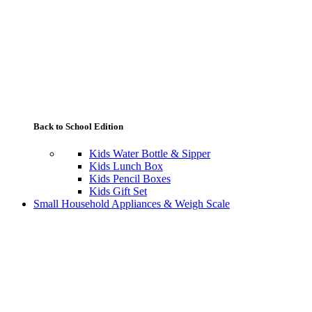
Back to School Edition
Kids Water Bottle & Sipper
Kids Lunch Box
Kids Pencil Boxes
Kids Gift Set
Small Household Appliances & Weigh Scale