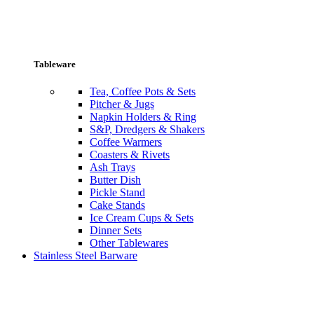
Tableware
Tea, Coffee Pots & Sets
Pitcher & Jugs
Napkin Holders & Ring
S&P, Dredgers & Shakers
Coffee Warmers
Coasters & Rivets
Ash Trays
Butter Dish
Pickle Stand
Cake Stands
Ice Cream Cups & Sets
Dinner Sets
Other Tablewares
Stainless Steel Barware