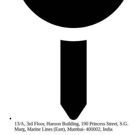
13/A, 3rd Floor, Haroon Building, 190 Princess Street, S.G.
Marg, Marine Lines (East), Mumbai- 400002, India