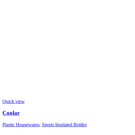
Quick view
Coolar
Plastic Housewares
,
Sports Insulated Bottles