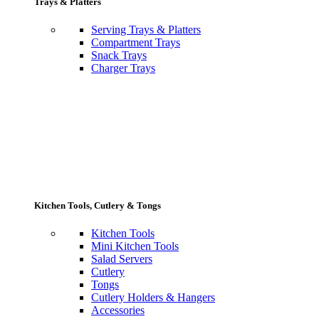
Trays & Platters
Serving Trays & Platters
Compartment Trays
Snack Trays
Charger Trays
Kitchen Tools, Cutlery & Tongs
Kitchen Tools
Mini Kitchen Tools
Salad Servers
Cutlery
Tongs
Cutlery Holders & Hangers
Accessories