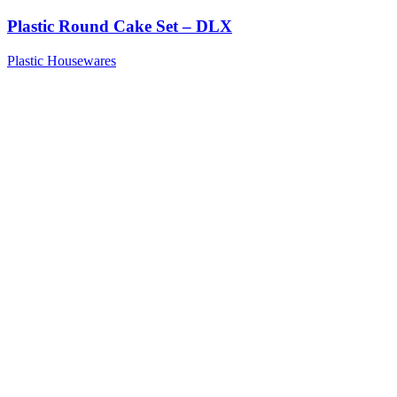
Plastic Round Cake Set – DLX
Plastic Housewares