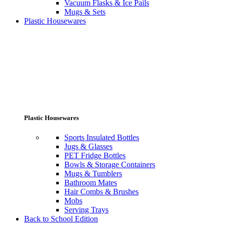
Vacuum Flasks & Ice Pails
Mugs & Sets
Plastic Housewares
Plastic Housewares
Sports Insulated Bottles
Jugs & Glasses
PET Fridge Bottles
Bowls & Storage Containers
Mugs & Tumblers
Bathroom Mates
Hair Combs & Brushes
Mobs
Serving Trays
Back to School Edition