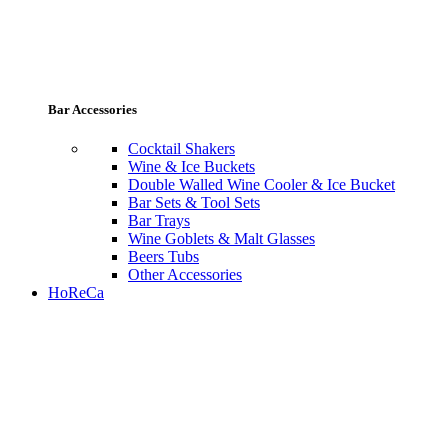
Bar Accessories
Cocktail Shakers
Wine & Ice Buckets
Double Walled Wine Cooler & Ice Bucket
Bar Sets & Tool Sets
Bar Trays
Wine Goblets & Malt Glasses
Beers Tubs
Other Accessories
HoReCa