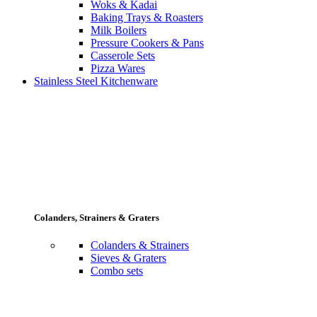
Woks & Kadai
Baking Trays & Roasters
Milk Boilers
Pressure Cookers & Pans
Casserole Sets
Pizza Wares
Stainless Steel Kitchenware
Colanders, Strainers & Graters
Colanders & Strainers
Sieves & Graters
Combo sets