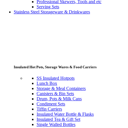
Professional Skewers, Tools and etc
Serving Sets
Stainless Steel Storageware & Drinkwares
Insulated Hot Pots, Storage Wares & Food Carriers
SS Insulated Hotpots
Lunch Box
Storage & Meal Containers
Canisters & Bin Sets
Drum, Pots & Milk Cans
Condiment Sets
Tiffin Carriers
Insulated Water Bottle & Flasks
Insulated Tea & Gift Set
Single Walled Bottles