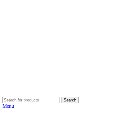
Search
Menu