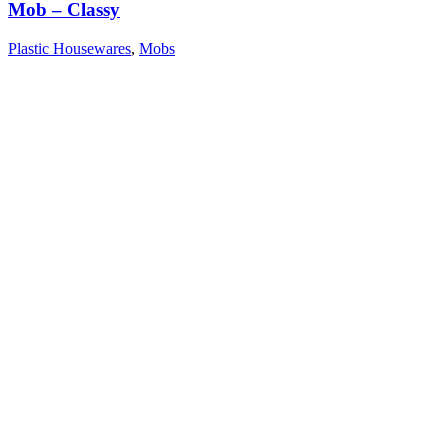
Mob – Classy
Plastic Housewares
,
Mobs