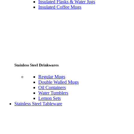
Insulated Flasks & Water Jugs
Insulated Coffee Mugs
Stainless Steel Drinkwares
Regular Mugs
Double Walled Mugs
Oil Containers
Water Tumblers
Lemon Sets
Stainless Steel Tableware