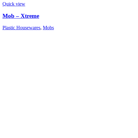
Quick view
Mob – Xtreme
Plastic Housewares
,
Mobs