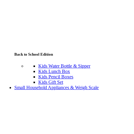
Back to School Edition
Kids Water Bottle & Sipper
Kids Lunch Box
Kids Pencil Boxes
Kids Gift Set
Small Household Appliances & Weigh Scale