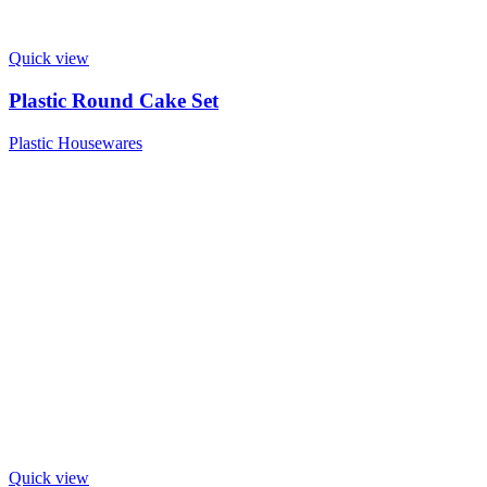
Quick view
Plastic Round Cake Set
Plastic Housewares
Quick view