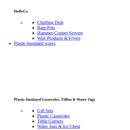
HoReCa
Chaffing Dish
Bain Pots
Hammer Copper Servers
Wire Products & Fryers
Plastic Insulated wares
Plastic Insulated Casseroles, Tiffins & Water Jugs
Gift Sets
Plastic Casseroles
Tiffin Carriers
Water Jugs & Ice Chest