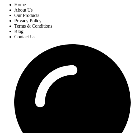
Home
About Us
Our Products
Privacy Policy
Terms & Conditions
Blog
Contact Us