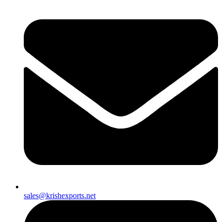
sales@krishexports.net