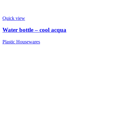
Quick view
Water bottle – cool acqua
Plastic Housewares