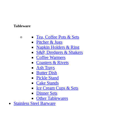
Tableware
Tea, Coffee Pots & Sets
Pitcher & Jugs
Napkin Holders & Ring
S&P, Dredgers & Shakers
Coffee Warmers
Coasters & Rivets
Ash Trays
Butter Dish
Pickle Stand
Cake Stands
Ice Cream Cups & Sets
Dinner Sets
Other Tablewares
Stainless Steel Barware