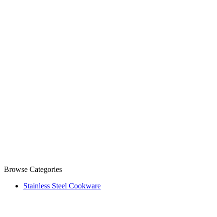
Browse Categories
Stainless Steel Cookware