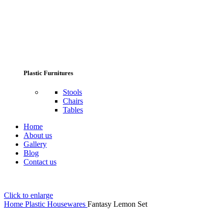
Plastic Furnitures
Stools
Chairs
Tables
Home
About us
Gallery
Blog
Contact us
Click to enlarge
Home
Plastic Housewares
Fantasy Lemon Set