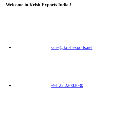
Welcome to Krish Exports India !
sales@krishexports.net
+91 22 22003030