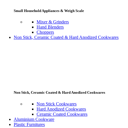
Small Household Appliances & Weigh Scale
Mixer & Grinders
Hand Blenders
Choppers
Non Stick, Ceramic Coated & Hard Anodized Cookwares
Non Stick, Ceramic Coated & Hard Anodized Cookwares
Non Stick Cookwares
Hard Anodized Cookwares
Ceramic Coated Cookwares
Aluminium Cookware
Plastic Furnitures