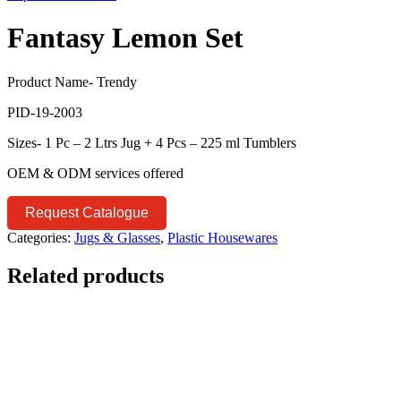
Fantasy Lemon Set
Product Name- Trendy
PID-19-2003
Sizes- 1 Pc – 2 Ltrs Jug + 4 Pcs – 225 ml Tumblers
OEM & ODM services offered
Request Catalogue
Categories:
Jugs & Glasses
,
Plastic Housewares
Related products