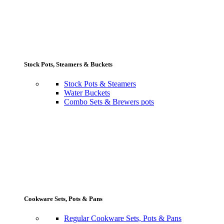
Stock Pots, Steamers & Buckets
Stock Pots & Steamers
Water Buckets
Combo Sets & Brewers pots
Cookware Sets, Pots & Pans
Regular Cookware Sets, Pots & Pans