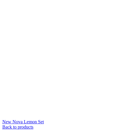
New Nova Lemon Set
Back to products