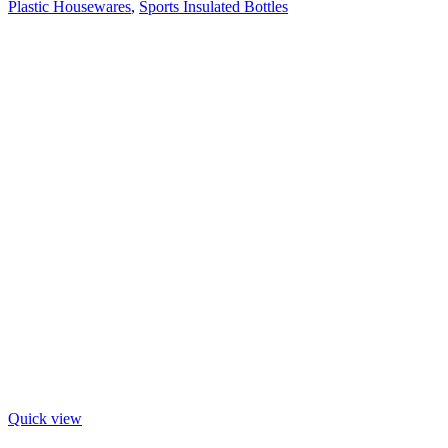
Plastic Housewares
,
Sports Insulated Bottles
Quick view