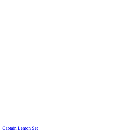
Captain Lemon Set