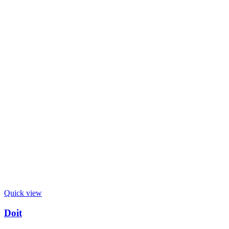
Quick view
Doit