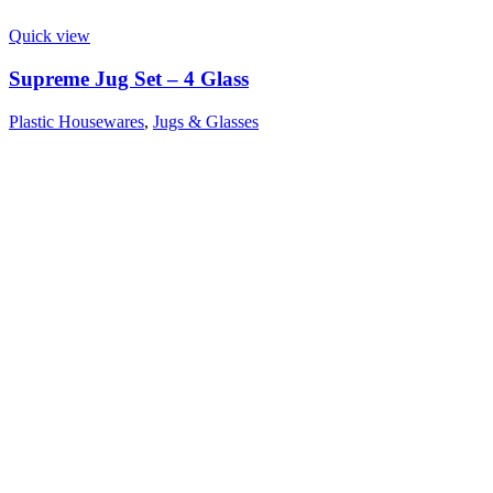
Quick view
Supreme Jug Set – 4 Glass
Plastic Housewares
,
Jugs & Glasses