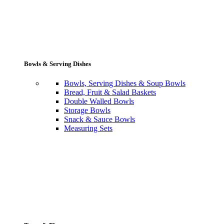
Bowls & Serving Dishes
Bowls, Serving Dishes & Soup Bowls
Bread, Fruit & Salad Baskets
Double Walled Bowls
Storage Bowls
Snack & Sauce Bowls
Measuring Sets