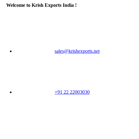
Welcome to Krish Exports India !
sales@krishexports.net
+91 22 22003030