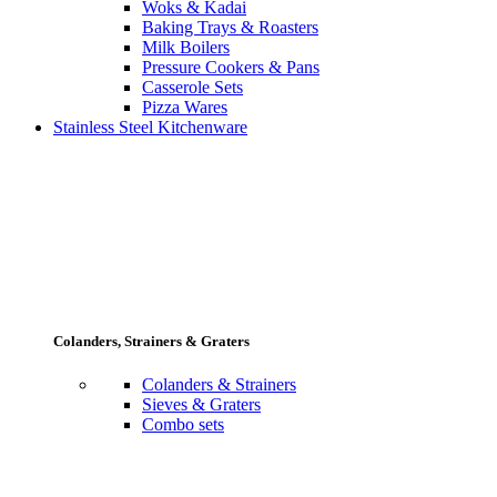
Woks & Kadai
Baking Trays & Roasters
Milk Boilers
Pressure Cookers & Pans
Casserole Sets
Pizza Wares
Stainless Steel Kitchenware
Colanders, Strainers & Graters
Colanders & Strainers
Sieves & Graters
Combo sets