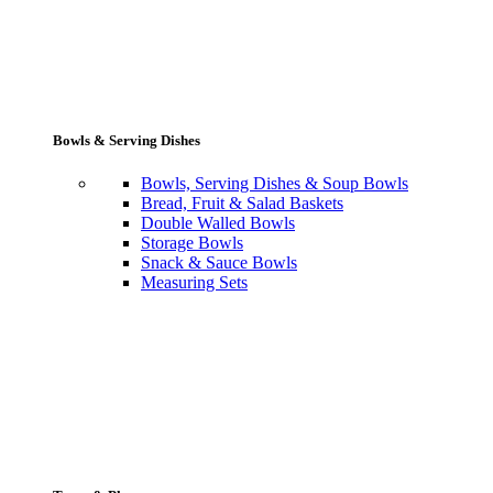
Bowls & Serving Dishes
Bowls, Serving Dishes & Soup Bowls
Bread, Fruit & Salad Baskets
Double Walled Bowls
Storage Bowls
Snack & Sauce Bowls
Measuring Sets