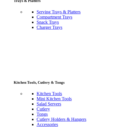
Trays & Platters
Serving Trays & Platters
Compartment Trays
Snack Trays
Charger Trays
Kitchen Tools, Cutlery & Tongs
Kitchen Tools
Mini Kitchen Tools
Salad Servers
Cutlery
Tongs
Cutlery Holders & Hangers
Accessories