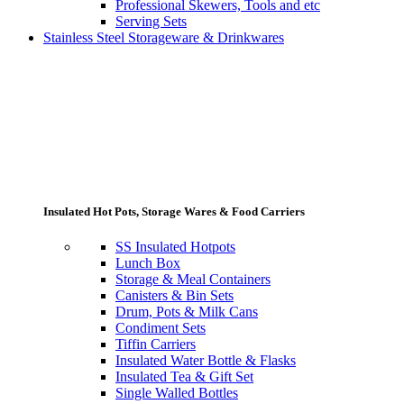
Professional Skewers, Tools and etc
Serving Sets
Stainless Steel Storageware & Drinkwares
Insulated Hot Pots, Storage Wares & Food Carriers
SS Insulated Hotpots
Lunch Box
Storage & Meal Containers
Canisters & Bin Sets
Drum, Pots & Milk Cans
Condiment Sets
Tiffin Carriers
Insulated Water Bottle & Flasks
Insulated Tea & Gift Set
Single Walled Bottles