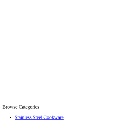
Browse Categories
Stainless Steel Cookware