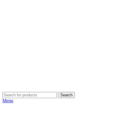
Search
Menu