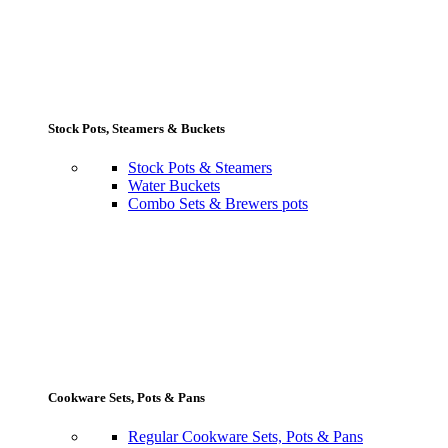
Stock Pots, Steamers & Buckets
Stock Pots & Steamers
Water Buckets
Combo Sets & Brewers pots
Cookware Sets, Pots & Pans
Regular Cookware Sets, Pots & Pans