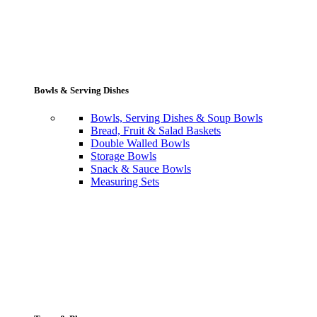
Bowls & Serving Dishes
Bowls, Serving Dishes & Soup Bowls
Bread, Fruit & Salad Baskets
Double Walled Bowls
Storage Bowls
Snack & Sauce Bowls
Measuring Sets