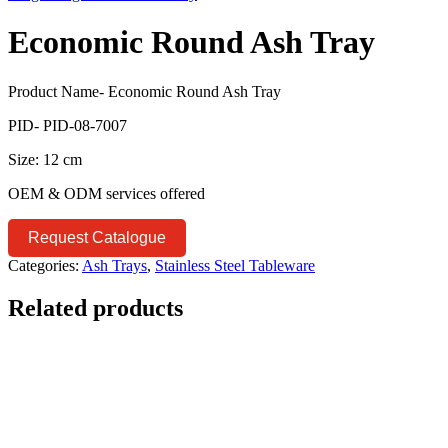
Economic Round Ash Tray
Product Name- Economic Round Ash Tray
PID- PID-08-7007
Size: 12 cm
OEM & ODM services offered
Request Catalogue
Categories:
Ash Trays
,
Stainless Steel Tableware
Related products