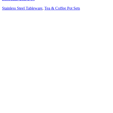
Stainless Steel Tableware
,
Tea & Coffee Pot Sets