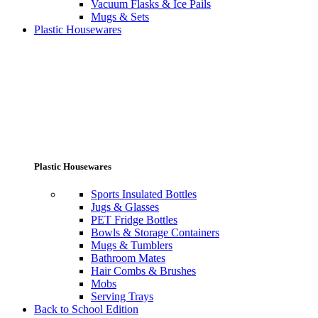
Vacuum Flasks & Ice Pails
Mugs & Sets
Plastic Housewares
Plastic Housewares
Sports Insulated Bottles
Jugs & Glasses
PET Fridge Bottles
Bowls & Storage Containers
Mugs & Tumblers
Bathroom Mates
Hair Combs & Brushes
Mobs
Serving Trays
Back to School Edition