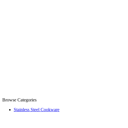
Browse Categories
Stainless Steel Cookware