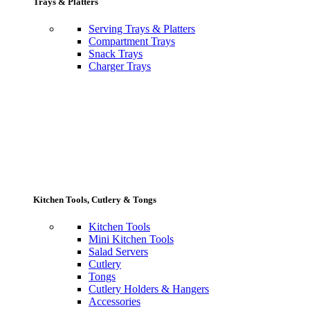
Trays & Platters
Serving Trays & Platters
Compartment Trays
Snack Trays
Charger Trays
Kitchen Tools, Cutlery & Tongs
Kitchen Tools
Mini Kitchen Tools
Salad Servers
Cutlery
Tongs
Cutlery Holders & Hangers
Accessories