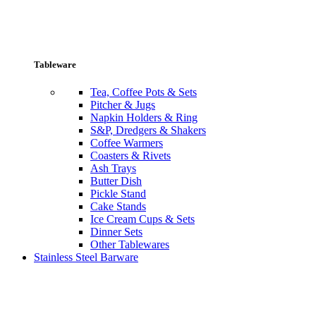
Tableware
Tea, Coffee Pots & Sets
Pitcher & Jugs
Napkin Holders & Ring
S&P, Dredgers & Shakers
Coffee Warmers
Coasters & Rivets
Ash Trays
Butter Dish
Pickle Stand
Cake Stands
Ice Cream Cups & Sets
Dinner Sets
Other Tablewares
Stainless Steel Barware