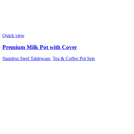
Quick view
Premium Milk Pot with Cover
Stainless Steel Tableware
,
Tea & Coffee Pot Sets