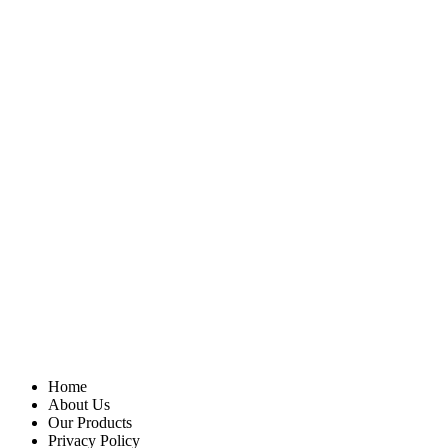
Home
About Us
Our Products
Privacy Policy