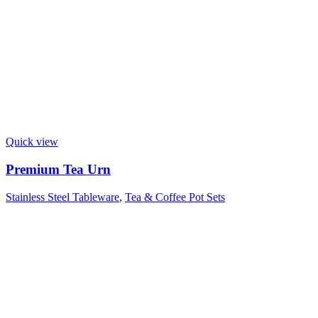
Quick view
Premium Tea Urn
Stainless Steel Tableware
,
Tea & Coffee Pot Sets