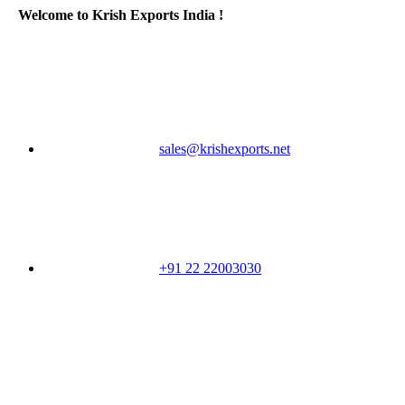
Welcome to Krish Exports India !
sales@krishexports.net
+91 22 22003030