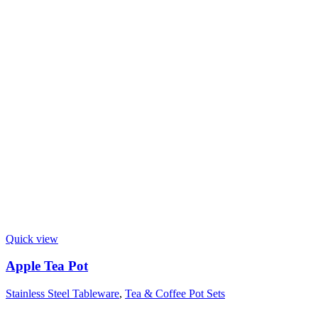
Quick view
Apple Tea Pot
Stainless Steel Tableware
,
Tea & Coffee Pot Sets