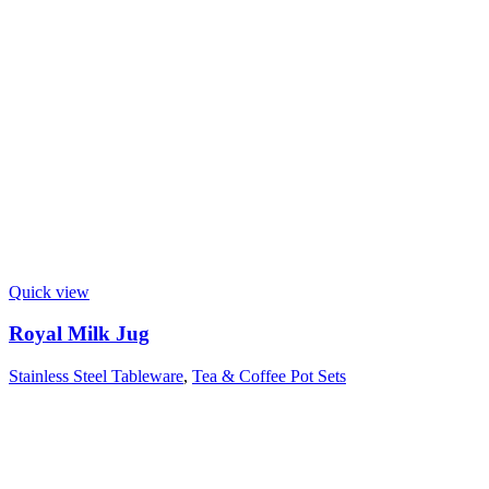
Quick view
Royal Milk Jug
Stainless Steel Tableware
,
Tea & Coffee Pot Sets