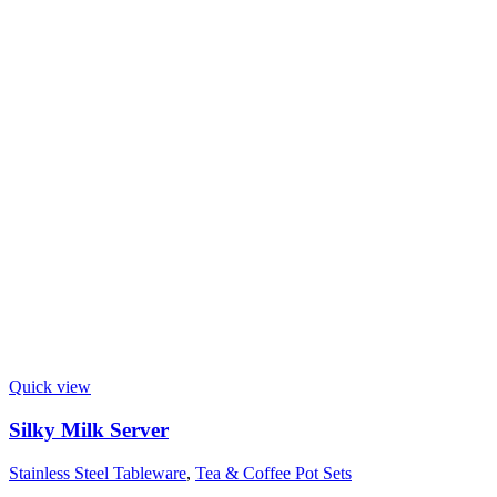
Quick view
Silky Milk Server
Stainless Steel Tableware
,
Tea & Coffee Pot Sets