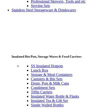
Professional Skewers, Tools and etc
Serving Sets
Stainless Steel Storageware & Drinkwares
Insulated Hot Pots, Storage Wares & Food Carriers
SS Insulated Hotpots
Lunch Box
Storage & Meal Containers
Canisters & Bin Sets
Drum, Pots & Milk Cans
Condiment Sets
Tiffin Carriers
Insulated Water Bottle & Flasks
Insulated Tea & Gift Set
Single Walled Bottles