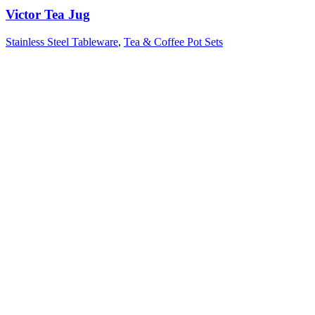
Victor Tea Jug
Stainless Steel Tableware
,
Tea & Coffee Pot Sets