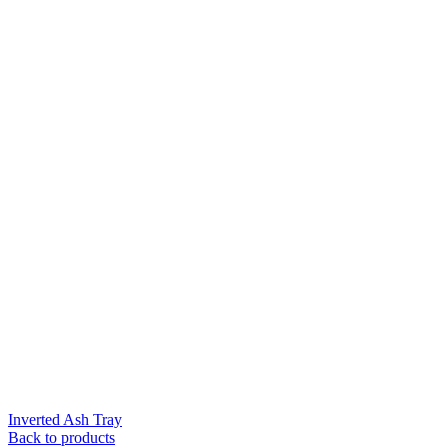
Inverted Ash Tray
Back to products