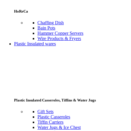
HoReCa
Chaffing Dish
Bain Pots
Hammer Copper Servers
Wire Products & Fryers
Plastic Insulated wares
Plastic Insulated Casseroles, Tiffins & Water Jugs
Gift Sets
Plastic Casseroles
Tiffin Carriers
Water Jugs & Ice Chest