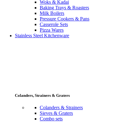
Woks & Kadai
Baking Trays & Roasters
Milk Boilers
Pressure Cookers & Pans
Casserole Sets
Pizza Wares
Stainless Steel Kitchenware
Colanders, Strainers & Graters
Colanders & Strainers
Sieves & Graters
Combo sets