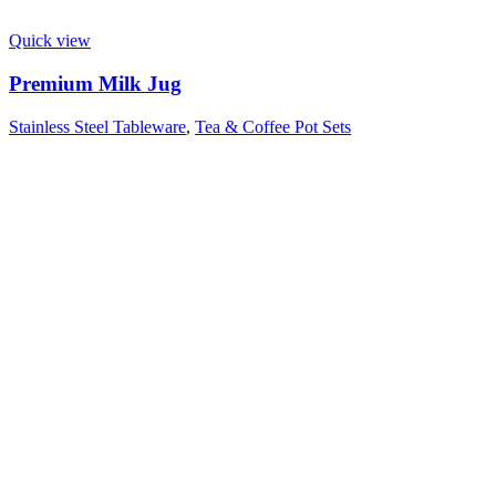
Quick view
Premium Milk Jug
Stainless Steel Tableware
,
Tea & Coffee Pot Sets