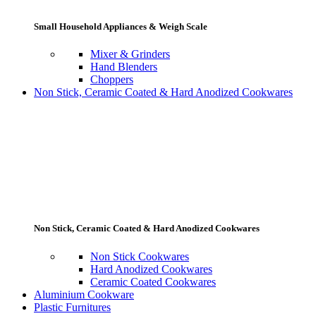
Small Household Appliances & Weigh Scale
Mixer & Grinders
Hand Blenders
Choppers
Non Stick, Ceramic Coated & Hard Anodized Cookwares
Non Stick, Ceramic Coated & Hard Anodized Cookwares
Non Stick Cookwares
Hard Anodized Cookwares
Ceramic Coated Cookwares
Aluminium Cookware
Plastic Furnitures