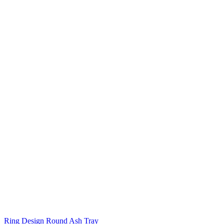
Ring Design Round Ash Tray