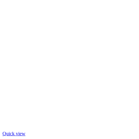
Quick view