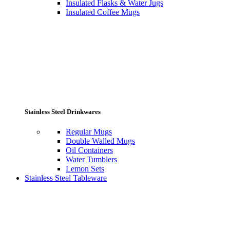
Insulated Flasks & Water Jugs
Insulated Coffee Mugs
Stainless Steel Drinkwares
Regular Mugs
Double Walled Mugs
Oil Containers
Water Tumblers
Lemon Sets
Stainless Steel Tableware