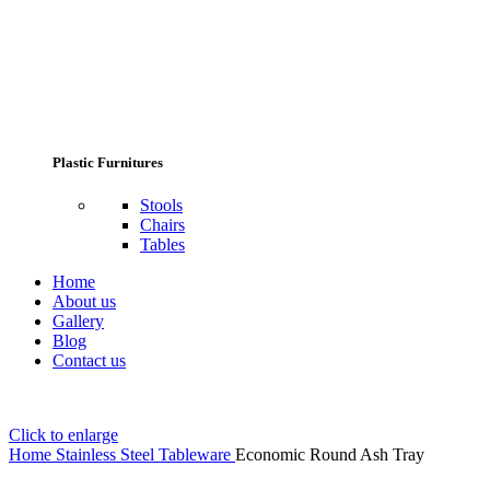
Plastic Furnitures
Stools
Chairs
Tables
Home
About us
Gallery
Blog
Contact us
Click to enlarge
Home
Stainless Steel Tableware
Economic Round Ash Tray