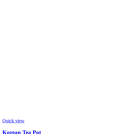
Quick view
Korean Tea Pot