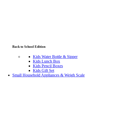
Back to School Edition
Kids Water Bottle & Sipper
Kids Lunch Box
Kids Pencil Boxes
Kids Gift Set
Small Household Appliances & Weigh Scale