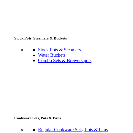
Stock Pots, Steamers & Buckets
Stock Pots & Steamers
Water Buckets
Combo Sets & Brewers pots
Cookware Sets, Pots & Pans
Regular Cookware Sets, Pots & Pans