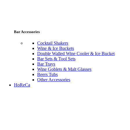
Bar Accessories
Cocktail Shakers
Wine & Ice Buckets
Double Walled Wine Cooler & Ice Bucket
Bar Sets & Tool Sets
Bar Trays
Wine Goblets & Malt Glasses
Beers Tubs
Other Accessories
HoReCa