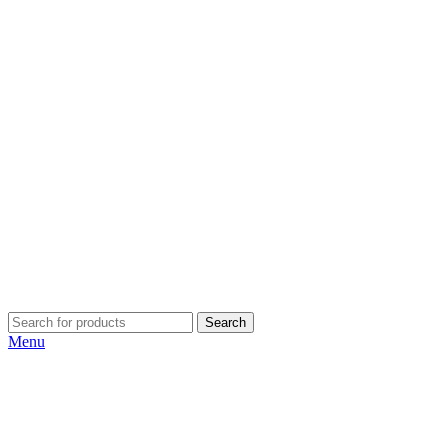
Search
Menu