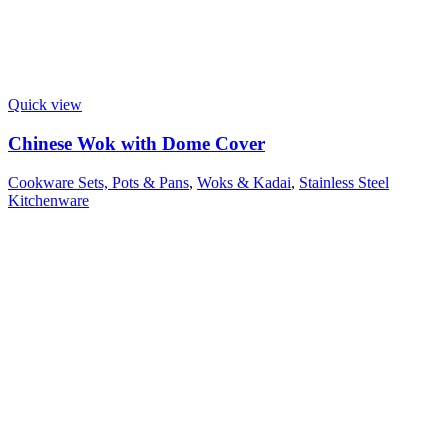
Quick view
Chinese Wok with Dome Cover
Cookware Sets, Pots & Pans
,
Woks & Kadai
,
Stainless Steel
Kitchenware