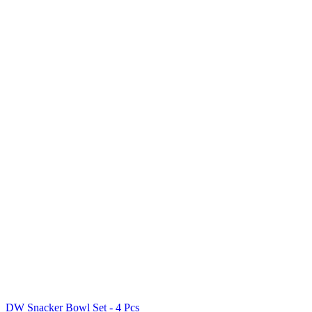
DW Snacker Bowl Set - 4 Pcs