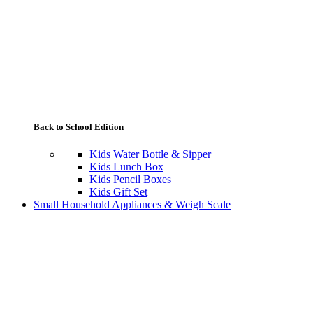
Back to School Edition
Kids Water Bottle & Sipper
Kids Lunch Box
Kids Pencil Boxes
Kids Gift Set
Small Household Appliances & Weigh Scale