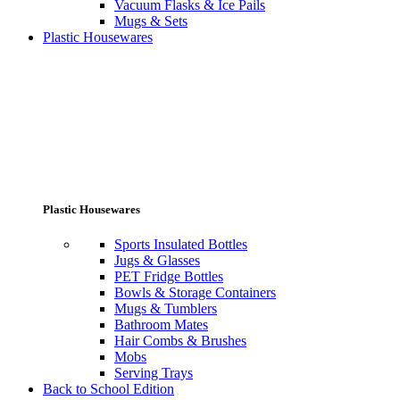
Vacuum Flasks & Ice Pails
Mugs & Sets
Plastic Housewares
Plastic Housewares
Sports Insulated Bottles
Jugs & Glasses
PET Fridge Bottles
Bowls & Storage Containers
Mugs & Tumblers
Bathroom Mates
Hair Combs & Brushes
Mobs
Serving Trays
Back to School Edition