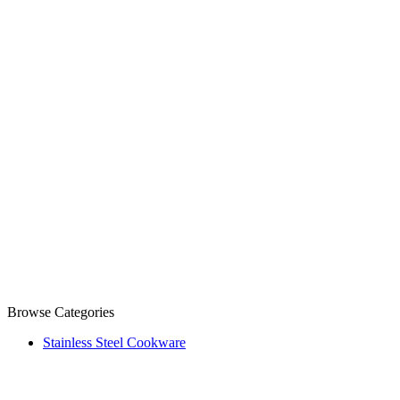
Browse Categories
Stainless Steel Cookware