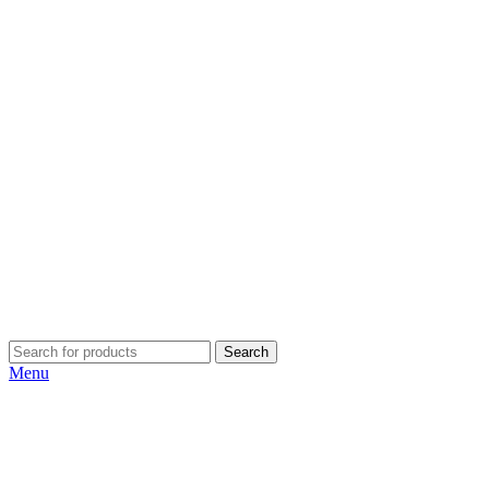
Search
Menu