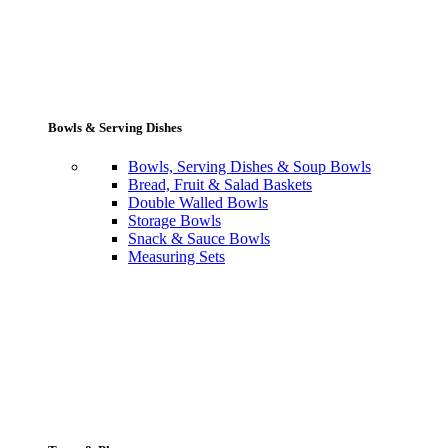
Bowls & Serving Dishes
Bowls, Serving Dishes & Soup Bowls
Bread, Fruit & Salad Baskets
Double Walled Bowls
Storage Bowls
Snack & Sauce Bowls
Measuring Sets