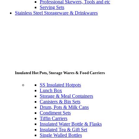
Professional Skewers, Tools and etc
Serving Sets
Stainless Steel Storageware & Drinkwares
Insulated Hot Pots, Storage Wares & Food Carriers
SS Insulated Hotpots
Lunch Box
Storage & Meal Containers
Canisters & Bin Sets
Drum, Pots & Milk Cans
Condiment Sets
Tiffin Carriers
Insulated Water Bottle & Flasks
Insulated Tea & Gift Set
Single Walled Bottles