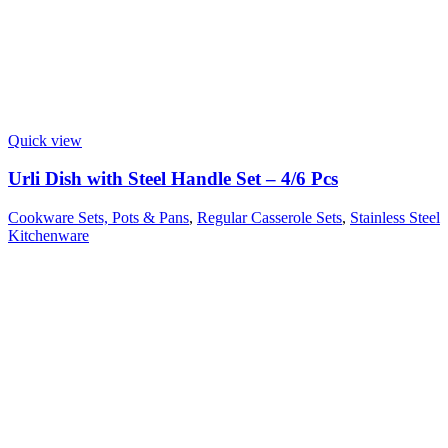
Quick view
Urli Dish with Steel Handle Set – 4/6 Pcs
Cookware Sets, Pots & Pans
,
Regular Casserole Sets
,
Stainless Steel
Kitchenware