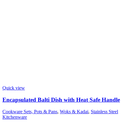
Quick view
Encapsulated Balti Dish with Heat Safe Handle
Cookware Sets, Pots & Pans
,
Woks & Kadai
,
Stainless Steel
Kitchenware