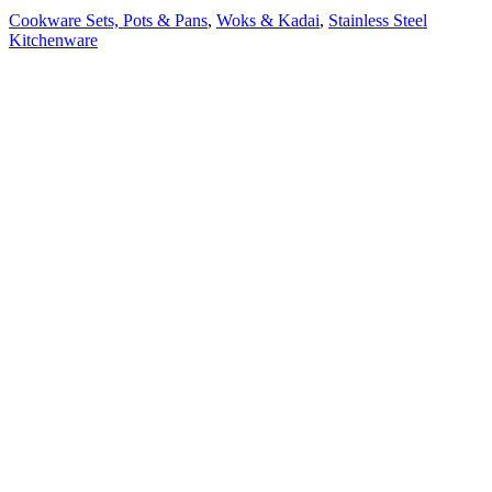
Cookware Sets, Pots & Pans
,
Woks & Kadai
,
Stainless Steel
Kitchenware