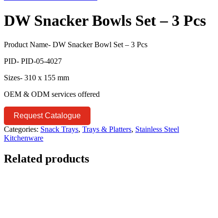
DW Snacker Bowls Set – 3 Pcs
Product Name- DW Snacker Bowl Set – 3 Pcs
PID- PID-05-4027
Sizes- 310 x 155 mm
OEM & ODM services offered
Request Catalogue
Categories:
Snack Trays
,
Trays & Platters
,
Stainless Steel
Kitchenware
Related products