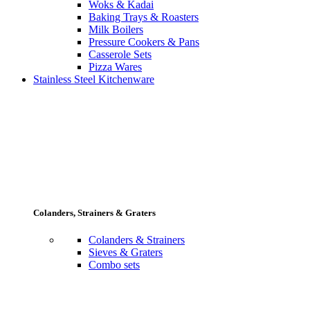
Woks & Kadai
Baking Trays & Roasters
Milk Boilers
Pressure Cookers & Pans
Casserole Sets
Pizza Wares
Stainless Steel Kitchenware
Colanders, Strainers & Graters
Colanders & Strainers
Sieves & Graters
Combo sets