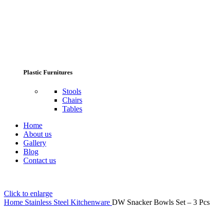
Plastic Furnitures
Stools
Chairs
Tables
Home
About us
Gallery
Blog
Contact us
Click to enlarge
Home
Stainless Steel Kitchenware
DW Snacker Bowls Set – 3 Pcs