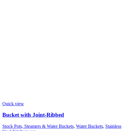
Quick view
Bucket with Joint-Ribbed
Stock Pots, Steamers & Water Buckets
,
Water Buckets
,
Stainless