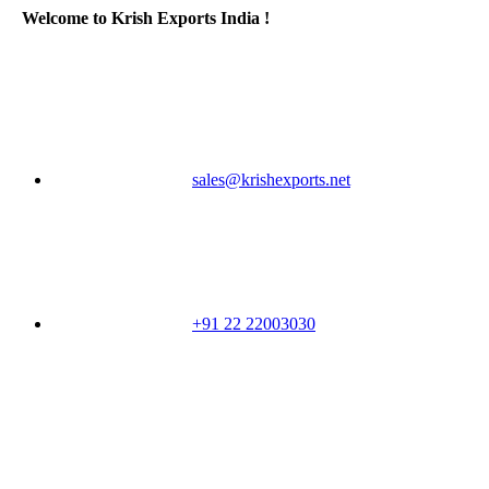
Welcome to Krish Exports India !
sales@krishexports.net
+91 22 22003030