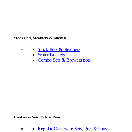
Stock Pots, Steamers & Buckets
Stock Pots & Steamers
Water Buckets
Combo Sets & Brewers pots
Cookware Sets, Pots & Pans
Regular Cookware Sets, Pots & Pans