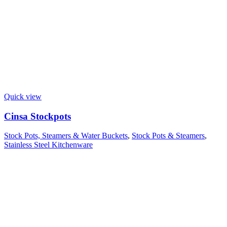
Quick view
Cinsa Stockpots
Stock Pots, Steamers & Water Buckets
,
Stock Pots & Steamers
,
Stainless Steel Kitchenware