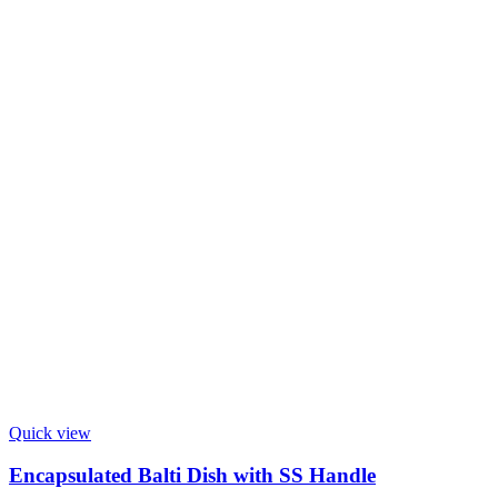
Quick view
Encapsulated Balti Dish with SS Handle