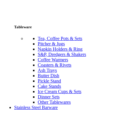
Tableware
Tea, Coffee Pots & Sets
Pitcher & Jugs
Napkin Holders & Ring
S&P, Dredgers & Shakers
Coffee Warmers
Coasters & Rivets
Ash Trays
Butter Dish
Pickle Stand
Cake Stands
Ice Cream Cups & Sets
Dinner Sets
Other Tablewares
Stainless Steel Barware