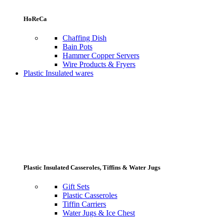
HoReCa
Chaffing Dish
Bain Pots
Hammer Copper Servers
Wire Products & Fryers
Plastic Insulated wares
Plastic Insulated Casseroles, Tiffins & Water Jugs
Gift Sets
Plastic Casseroles
Tiffin Carriers
Water Jugs & Ice Chest