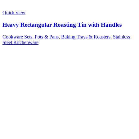
Quick view
Heavy Rectangular Roasting Tin with Handles
Cookware Sets, Pots & Pans
,
Baking Trays & Roasters
,
Stainless
Steel Kitchenware