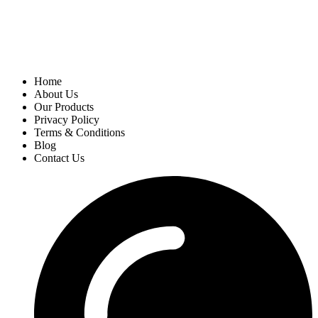
Home
About Us
Our Products
Privacy Policy
Terms & Conditions
Blog
Contact Us