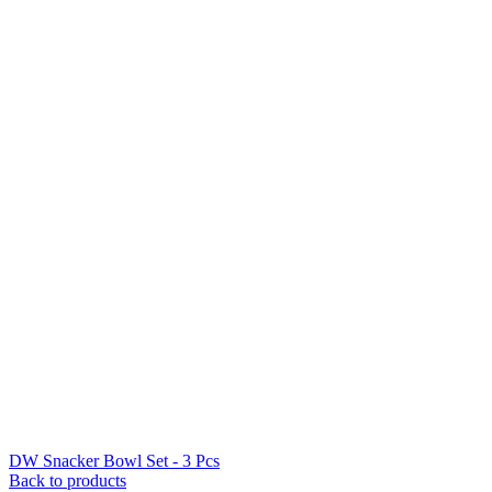
DW Snacker Bowl Set - 3 Pcs
Back to products