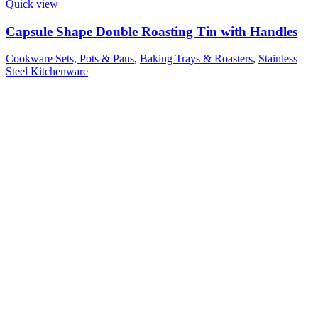
Quick view
Capsule Shape Double Roasting Tin with Handles
Cookware Sets, Pots & Pans
,
Baking Trays & Roasters
,
Stainless
Steel Kitchenware