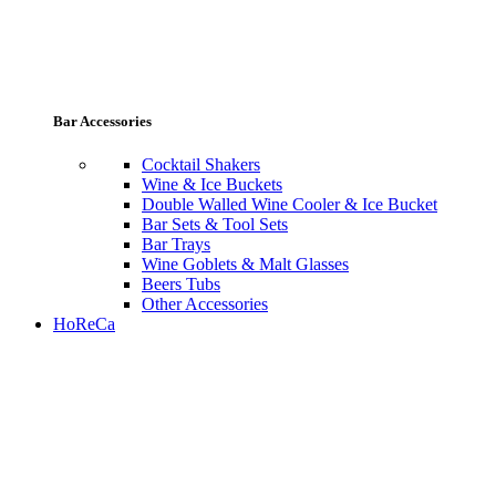
Bar Accessories
Cocktail Shakers
Wine & Ice Buckets
Double Walled Wine Cooler & Ice Bucket
Bar Sets & Tool Sets
Bar Trays
Wine Goblets & Malt Glasses
Beers Tubs
Other Accessories
HoReCa