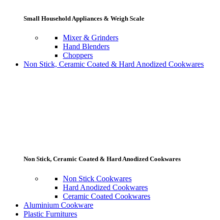
Small Household Appliances & Weigh Scale
Mixer & Grinders
Hand Blenders
Choppers
Non Stick, Ceramic Coated & Hard Anodized Cookwares
Non Stick, Ceramic Coated & Hard Anodized Cookwares
Non Stick Cookwares
Hard Anodized Cookwares
Ceramic Coated Cookwares
Aluminium Cookware
Plastic Furnitures