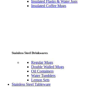
Insulated Flasks & Water Jugs
Insulated Coffee Mugs
Stainless Steel Drinkwares
Regular Mugs
Double Walled Mugs
Oil Containers
Water Tumblers
Lemon Sets
Stainless Steel Tableware