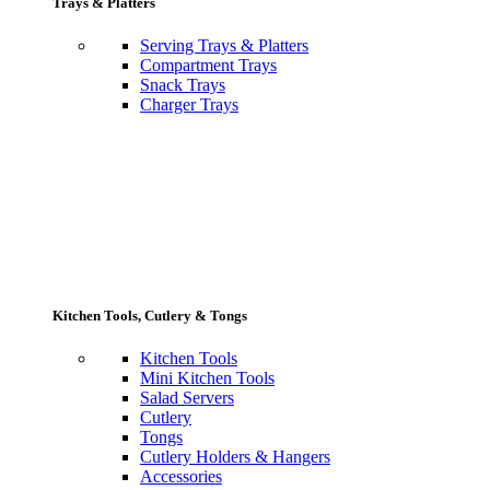
Trays & Platters
Serving Trays & Platters
Compartment Trays
Snack Trays
Charger Trays
Kitchen Tools, Cutlery & Tongs
Kitchen Tools
Mini Kitchen Tools
Salad Servers
Cutlery
Tongs
Cutlery Holders & Hangers
Accessories