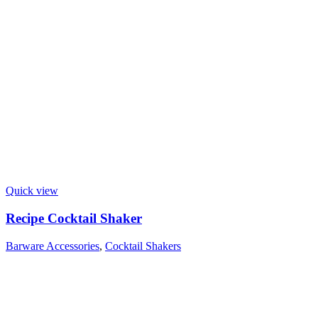
Quick view
Recipe Cocktail Shaker
Barware Accessories
,
Cocktail Shakers