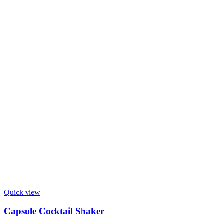
Quick view
Capsule Cocktail Shaker