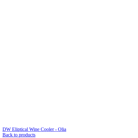
DW Eliptical Wine Cooler - Olia
Back to products