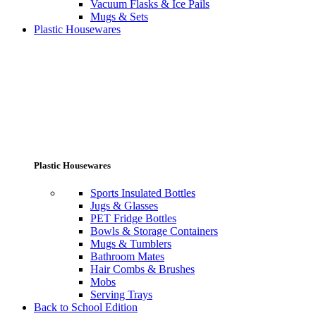
Vacuum Flasks & Ice Pails
Mugs & Sets
Plastic Housewares
Plastic Housewares
Sports Insulated Bottles
Jugs & Glasses
PET Fridge Bottles
Bowls & Storage Containers
Mugs & Tumblers
Bathroom Mates
Hair Combs & Brushes
Mobs
Serving Trays
Back to School Edition