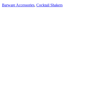
Barware Accessories
,
Cocktail Shakers