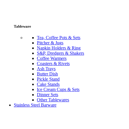
Tableware
Tea, Coffee Pots & Sets
Pitcher & Jugs
Napkin Holders & Ring
S&P, Dredgers & Shakers
Coffee Warmers
Coasters & Rivets
Ash Trays
Butter Dish
Pickle Stand
Cake Stands
Ice Cream Cups & Sets
Dinner Sets
Other Tablewares
Stainless Steel Barware