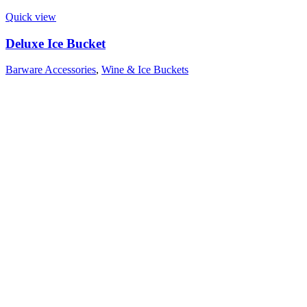
Quick view
Deluxe Ice Bucket
Barware Accessories
,
Wine & Ice Buckets