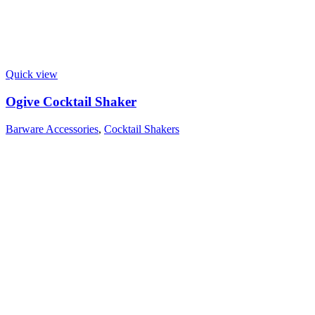
Quick view
Ogive Cocktail Shaker
Barware Accessories
,
Cocktail Shakers