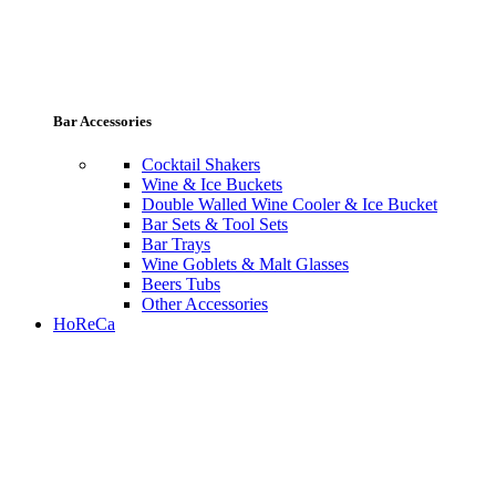
Bar Accessories
Cocktail Shakers
Wine & Ice Buckets
Double Walled Wine Cooler & Ice Bucket
Bar Sets & Tool Sets
Bar Trays
Wine Goblets & Malt Glasses
Beers Tubs
Other Accessories
HoReCa