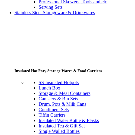
Professional Skewers, Tools and etc
Serving Sets
Stainless Steel Storageware & Drinkwares
Insulated Hot Pots, Storage Wares & Food Carriers
SS Insulated Hotpots
Lunch Box
Storage & Meal Containers
Canisters & Bin Sets
Drum, Pots & Milk Cans
Condiment Sets
Tiffin Carriers
Insulated Water Bottle & Flasks
Insulated Tea & Gift Set
Single Walled Bottles