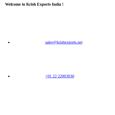
Welcome to Krish Exports India !
sales@krishexports.net
+91 22 22003030