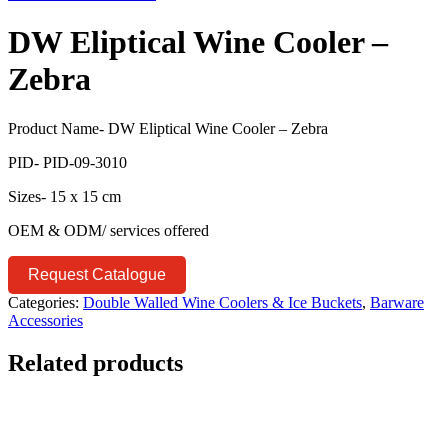
DW Eliptical Wine Cooler –
Zebra
Product Name- DW Eliptical Wine Cooler – Zebra
PID- PID-09-3010
Sizes- 15 x 15 cm
OEM & ODM/ services offered
Request Catalogue
Categories:
Double Walled Wine Coolers & Ice Buckets
,
Barware
Accessories
Related products