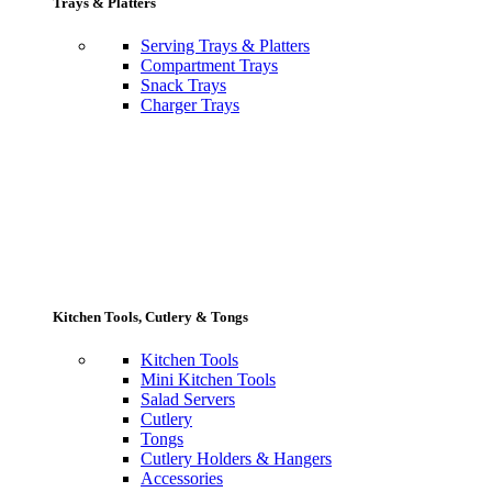
Trays & Platters
Serving Trays & Platters
Compartment Trays
Snack Trays
Charger Trays
Kitchen Tools, Cutlery & Tongs
Kitchen Tools
Mini Kitchen Tools
Salad Servers
Cutlery
Tongs
Cutlery Holders & Hangers
Accessories