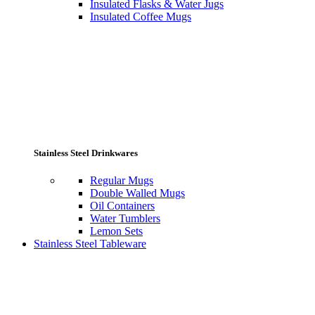
Insulated Flasks & Water Jugs
Insulated Coffee Mugs
Stainless Steel Drinkwares
Regular Mugs
Double Walled Mugs
Oil Containers
Water Tumblers
Lemon Sets
Stainless Steel Tableware