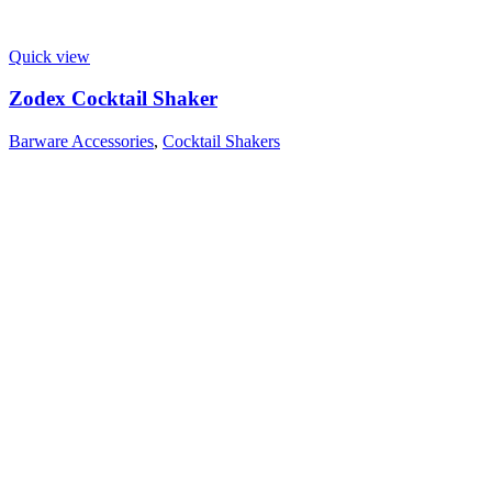
Quick view
Zodex Cocktail Shaker
Barware Accessories
,
Cocktail Shakers