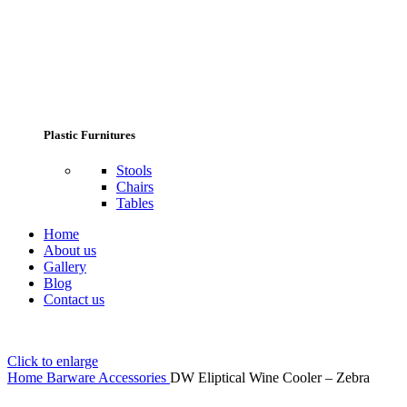
Plastic Furnitures
Stools
Chairs
Tables
Home
About us
Gallery
Blog
Contact us
Click to enlarge
Home
Barware Accessories
DW Eliptical Wine Cooler – Zebra