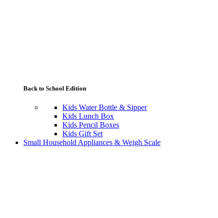
Back to School Edition
Kids Water Bottle & Sipper
Kids Lunch Box
Kids Pencil Boxes
Kids Gift Set
Small Household Appliances & Weigh Scale