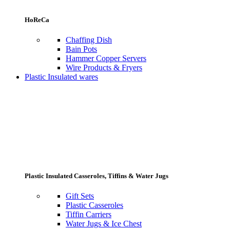
HoReCa
Chaffing Dish
Bain Pots
Hammer Copper Servers
Wire Products & Fryers
Plastic Insulated wares
Plastic Insulated Casseroles, Tiffins & Water Jugs
Gift Sets
Plastic Casseroles
Tiffin Carriers
Water Jugs & Ice Chest