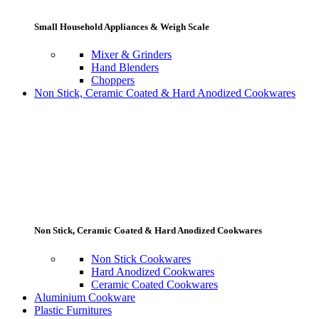
Small Household Appliances & Weigh Scale
Mixer & Grinders
Hand Blenders
Choppers
Non Stick, Ceramic Coated & Hard Anodized Cookwares
Non Stick, Ceramic Coated & Hard Anodized Cookwares
Non Stick Cookwares
Hard Anodized Cookwares
Ceramic Coated Cookwares
Aluminium Cookware
Plastic Furnitures