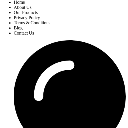
Home
About Us
Our Products
Privacy Policy
Terms & Conditions
Blog
Contact Us