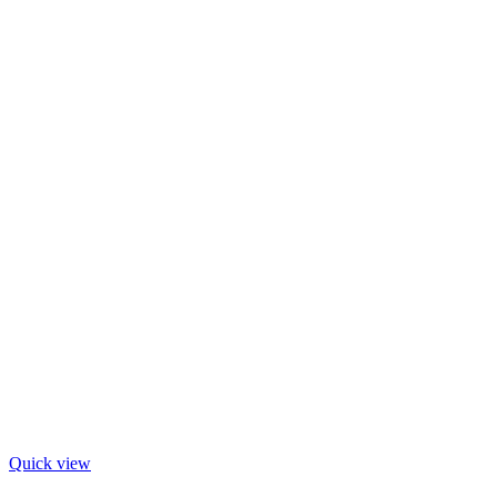
Quick view