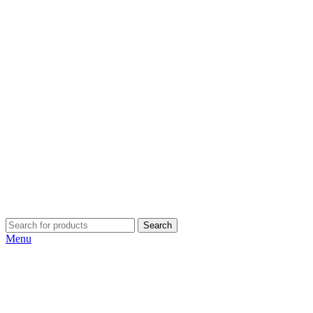
Search
Menu