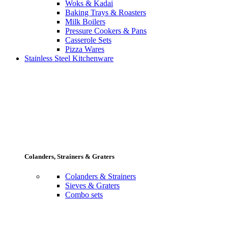
Woks & Kadai
Baking Trays & Roasters
Milk Boilers
Pressure Cookers & Pans
Casserole Sets
Pizza Wares
Stainless Steel Kitchenware
Colanders, Strainers & Graters
Colanders & Strainers
Sieves & Graters
Combo sets