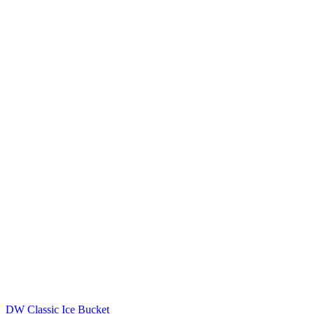
DW Classic Ice Bucket