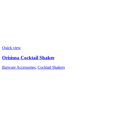
Quick view
Orisisna Cocktail Shaker
Barware Accessories
,
Cocktail Shakers