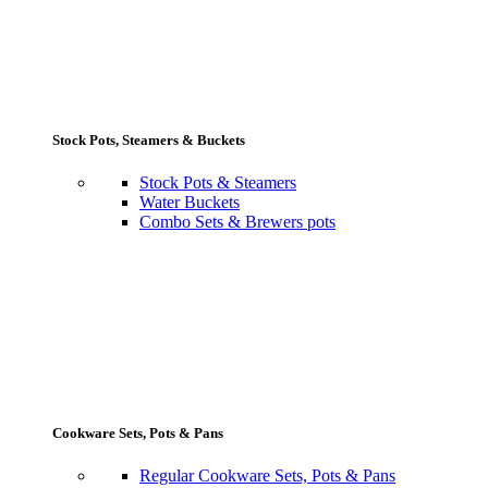
Stock Pots, Steamers & Buckets
Stock Pots & Steamers
Water Buckets
Combo Sets & Brewers pots
Cookware Sets, Pots & Pans
Regular Cookware Sets, Pots & Pans