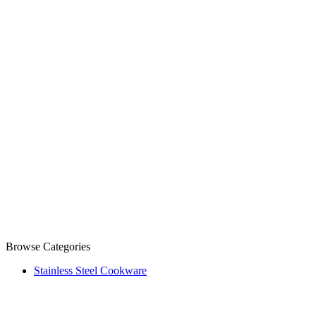
Browse Categories
Stainless Steel Cookware