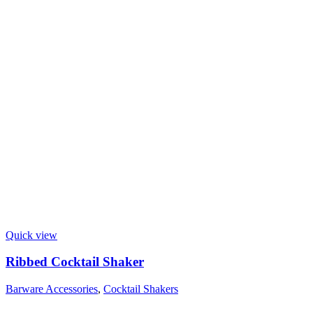
Quick view
Ribbed Cocktail Shaker
Barware Accessories
,
Cocktail Shakers