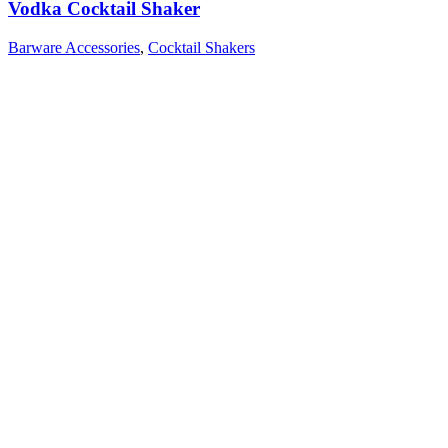
Vodka Cocktail Shaker
Barware Accessories
,
Cocktail Shakers