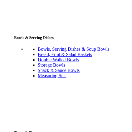
Bowls & Serving Dishes
Bowls, Serving Dishes & Soup Bowls
Bread, Fruit & Salad Baskets
Double Walled Bowls
Storage Bowls
Snack & Sauce Bowls
Measuring Sets