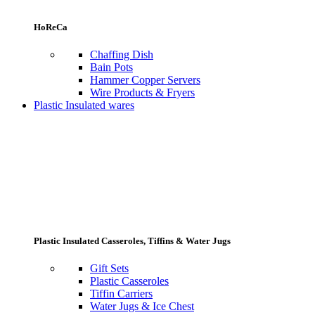
HoReCa
Chaffing Dish
Bain Pots
Hammer Copper Servers
Wire Products & Fryers
Plastic Insulated wares
Plastic Insulated Casseroles, Tiffins & Water Jugs
Gift Sets
Plastic Casseroles
Tiffin Carriers
Water Jugs & Ice Chest