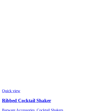
Quick view
Ribbed Cocktail Shaker
Barware Accessories
,
Cocktail Shakers