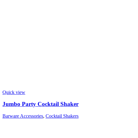
Quick view
Jumbo Party Cocktail Shaker
Barware Accessories
,
Cocktail Shakers