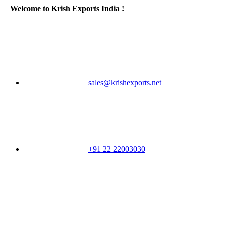
Welcome to Krish Exports India !
sales@krishexports.net
+91 22 22003030