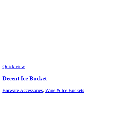
Quick view
Decent Ice Bucket
Barware Accessories
,
Wine & Ice Buckets