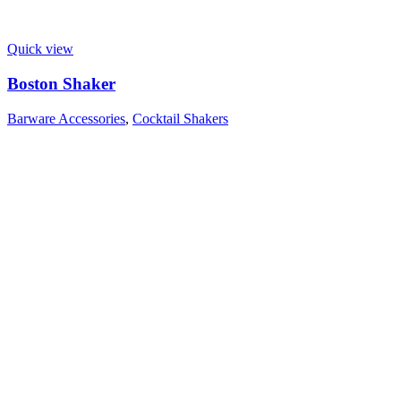
Quick view
Boston Shaker
Barware Accessories
,
Cocktail Shakers