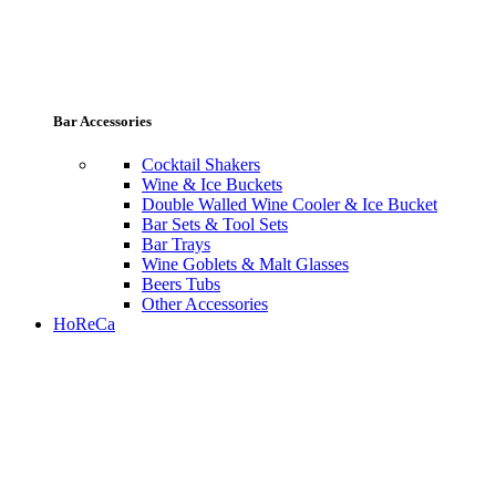
Bar Accessories
Cocktail Shakers
Wine & Ice Buckets
Double Walled Wine Cooler & Ice Bucket
Bar Sets & Tool Sets
Bar Trays
Wine Goblets & Malt Glasses
Beers Tubs
Other Accessories
HoReCa