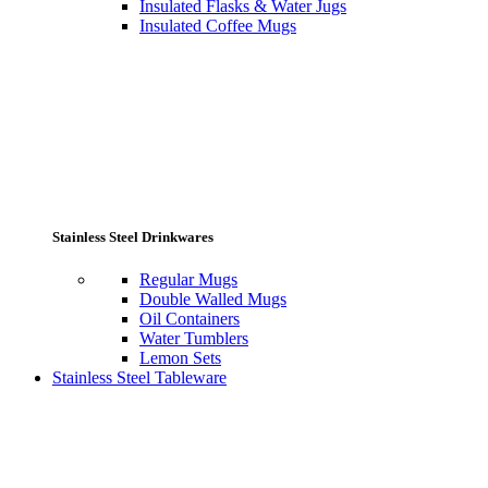
Insulated Flasks & Water Jugs
Insulated Coffee Mugs
Stainless Steel Drinkwares
Regular Mugs
Double Walled Mugs
Oil Containers
Water Tumblers
Lemon Sets
Stainless Steel Tableware