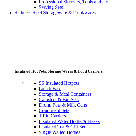
Professional Skewers, Tools and etc
Serving Sets
Stainless Steel Storageware & Drinkwares
Insulated Hot Pots, Storage Wares & Food Carriers
SS Insulated Hotpots
Lunch Box
Storage & Meal Containers
Canisters & Bin Sets
Drum, Pots & Milk Cans
Condiment Sets
Tiffin Carriers
Insulated Water Bottle & Flasks
Insulated Tea & Gift Set
Single Walled Bottles