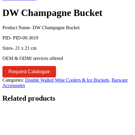
DW Champagne Bucket
Product Name- DW Champagne Bucket
PID- PID-09-3019
Sizes- 21 x 21 cm
OEM & ODM/ services offered
Request Catalogue
Categories:
Double Walled Wine Coolers & Ice Buckets
,
Barware
Accessories
Related products