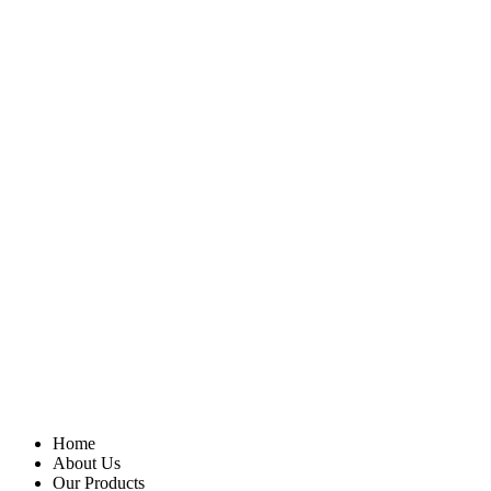
Home
About Us
Our Products