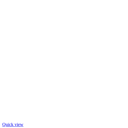
Quick view