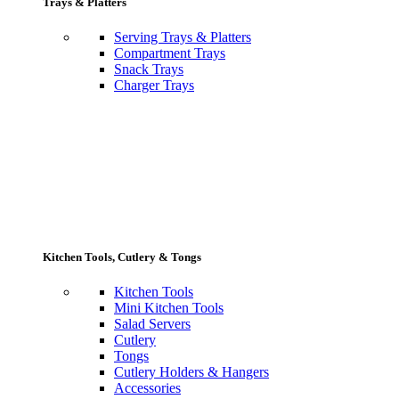
Trays & Platters
Serving Trays & Platters
Compartment Trays
Snack Trays
Charger Trays
Kitchen Tools, Cutlery & Tongs
Kitchen Tools
Mini Kitchen Tools
Salad Servers
Cutlery
Tongs
Cutlery Holders & Hangers
Accessories