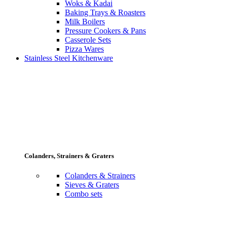
Woks & Kadai
Baking Trays & Roasters
Milk Boilers
Pressure Cookers & Pans
Casserole Sets
Pizza Wares
Stainless Steel Kitchenware
Colanders, Strainers & Graters
Colanders & Strainers
Sieves & Graters
Combo sets