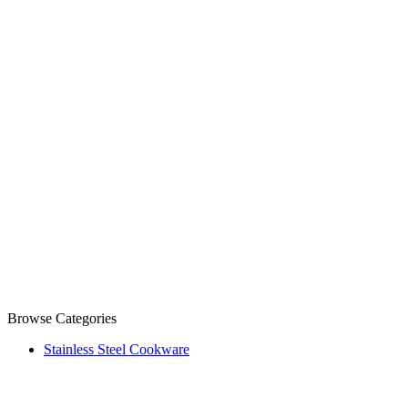
Browse Categories
Stainless Steel Cookware