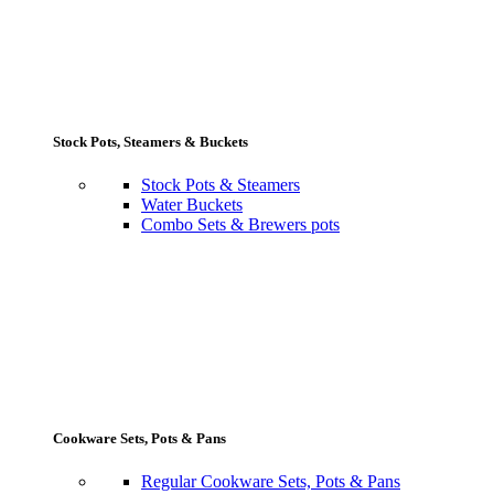
Stock Pots, Steamers & Buckets
Stock Pots & Steamers
Water Buckets
Combo Sets & Brewers pots
Cookware Sets, Pots & Pans
Regular Cookware Sets, Pots & Pans