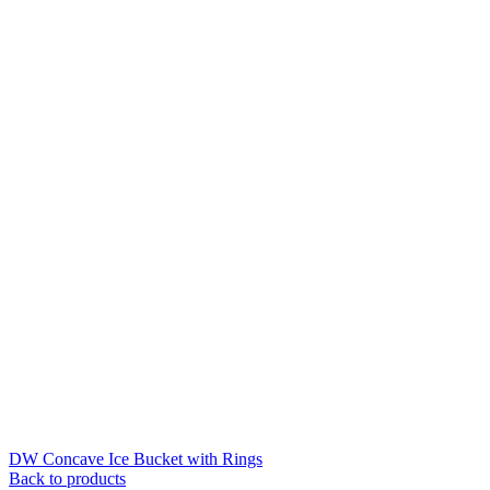
DW Concave Ice Bucket with Rings
Back to products