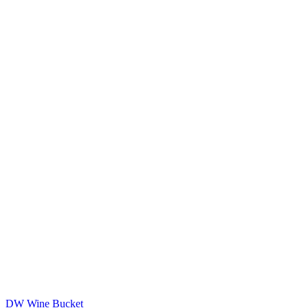
DW Wine Bucket