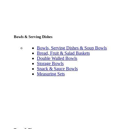
Bowls & Serving Dishes
Bowls, Serving Dishes & Soup Bowls
Bread, Fruit & Salad Baskets
Double Walled Bowls
Storage Bowls
Snack & Sauce Bowls
Measuring Sets