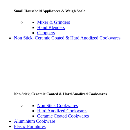
Small Household Appliances & Weigh Scale
Mixer & Grinders
Hand Blenders
Choppers
Non Stick, Ceramic Coated & Hard Anodized Cookwares
Non Stick, Ceramic Coated & Hard Anodized Cookwares
Non Stick Cookwares
Hard Anodized Cookwares
Ceramic Coated Cookwares
Aluminium Cookware
Plastic Furnitures