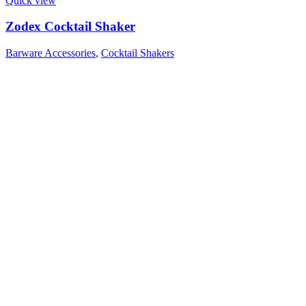
Quick view
Zodex Cocktail Shaker
Barware Accessories
,
Cocktail Shakers