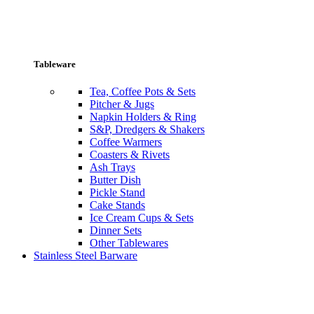
Tableware
Tea, Coffee Pots & Sets
Pitcher & Jugs
Napkin Holders & Ring
S&P, Dredgers & Shakers
Coffee Warmers
Coasters & Rivets
Ash Trays
Butter Dish
Pickle Stand
Cake Stands
Ice Cream Cups & Sets
Dinner Sets
Other Tablewares
Stainless Steel Barware