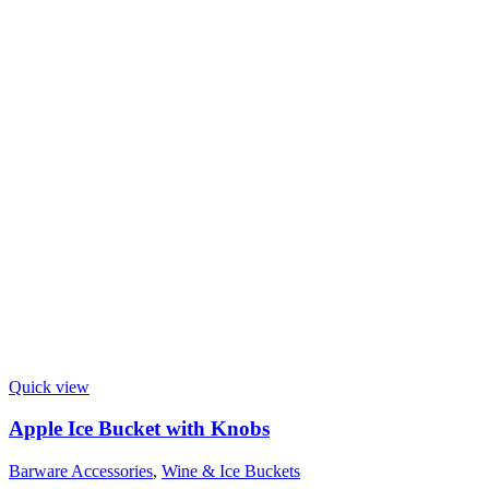
Quick view
Apple Ice Bucket with Knobs
Barware Accessories
,
Wine & Ice Buckets