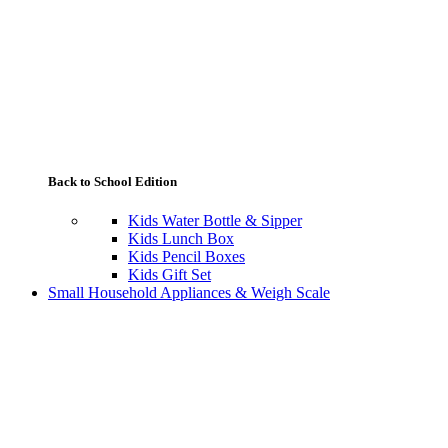
Back to School Edition
Kids Water Bottle & Sipper
Kids Lunch Box
Kids Pencil Boxes
Kids Gift Set
Small Household Appliances & Weigh Scale