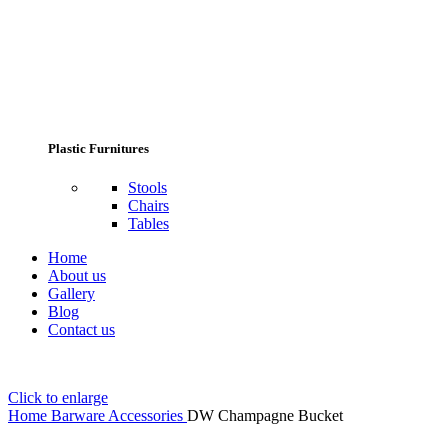
Plastic Furnitures
Stools
Chairs
Tables
Home
About us
Gallery
Blog
Contact us
Click to enlarge
Home
Barware Accessories
DW Champagne Bucket