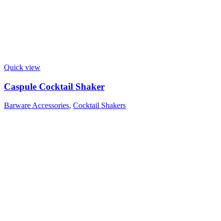
Quick view
Caspule Cocktail Shaker
Barware Accessories
,
Cocktail Shakers