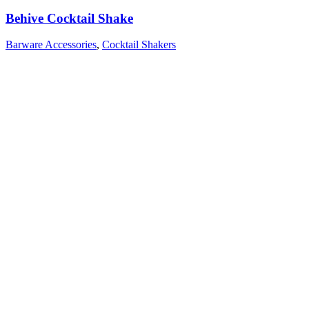
Behive Cocktail Shake
Barware Accessories
,
Cocktail Shakers