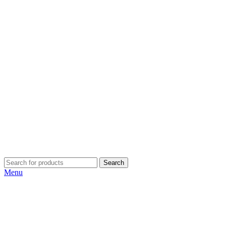
Search
Menu