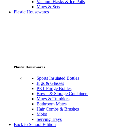
Vacuum Flasks & Ice Pails
Mugs & Sets
Plastic Housewares
Plastic Housewares
Sports Insulated Bottles
Jugs & Glasses
PET Fridge Bottles
Bowls & Storage Containers
Mugs & Tumblers
Bathroom Mates
Hair Combs & Brushes
Mobs
Serving Trays
Back to School Edition