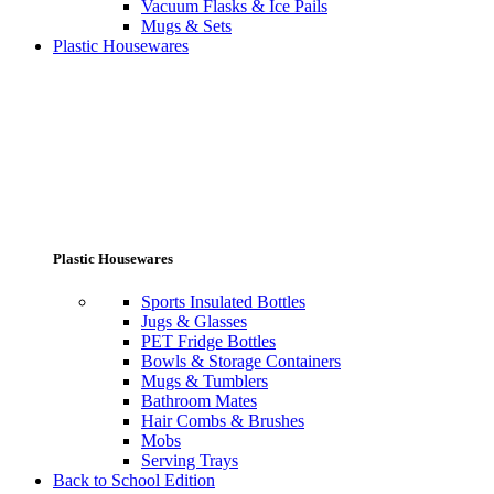
Vacuum Flasks & Ice Pails
Mugs & Sets
Plastic Housewares
Plastic Housewares
Sports Insulated Bottles
Jugs & Glasses
PET Fridge Bottles
Bowls & Storage Containers
Mugs & Tumblers
Bathroom Mates
Hair Combs & Brushes
Mobs
Serving Trays
Back to School Edition