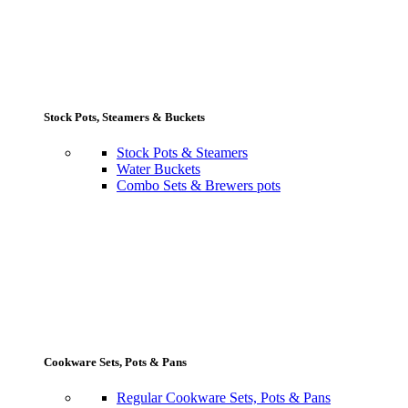
Stock Pots, Steamers & Buckets
Stock Pots & Steamers
Water Buckets
Combo Sets & Brewers pots
Cookware Sets, Pots & Pans
Regular Cookware Sets, Pots & Pans