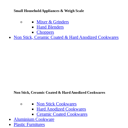
Small Household Appliances & Weigh Scale
Mixer & Grinders
Hand Blenders
Choppers
Non Stick, Ceramic Coated & Hard Anodized Cookwares
Non Stick, Ceramic Coated & Hard Anodized Cookwares
Non Stick Cookwares
Hard Anodized Cookwares
Ceramic Coated Cookwares
Aluminium Cookware
Plastic Furnitures