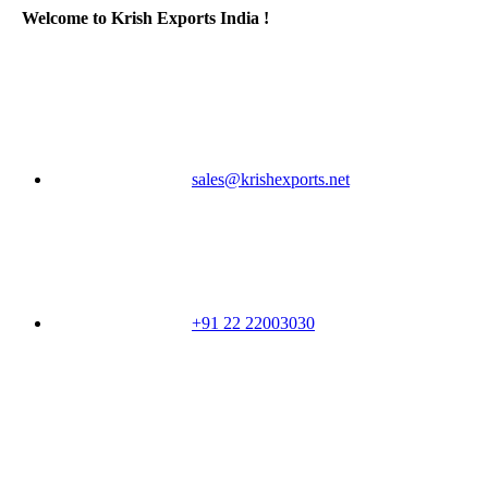
Welcome to Krish Exports India !
sales@krishexports.net
+91 22 22003030