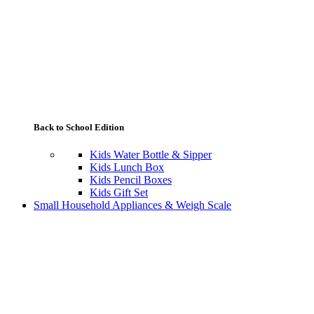
Back to School Edition
Kids Water Bottle & Sipper
Kids Lunch Box
Kids Pencil Boxes
Kids Gift Set
Small Household Appliances & Weigh Scale