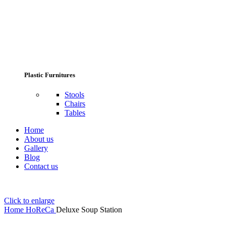
Plastic Furnitures
Stools
Chairs
Tables
Home
About us
Gallery
Blog
Contact us
Click to enlarge
Home
HoReCa
Deluxe Soup Station