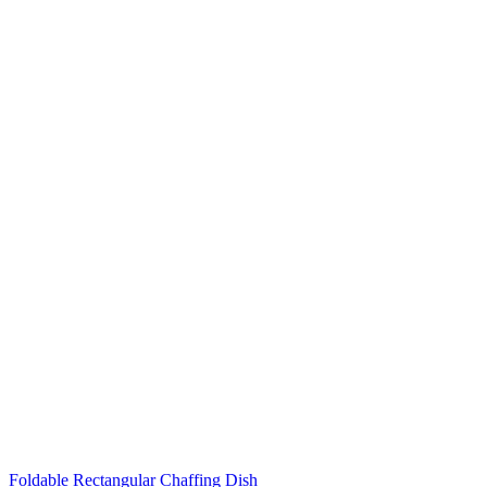
Foldable Rectangular Chaffing Dish