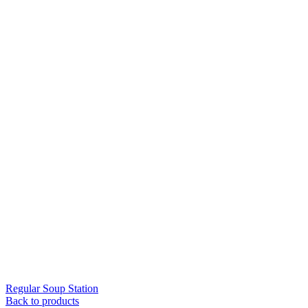
Regular Soup Station
Back to products