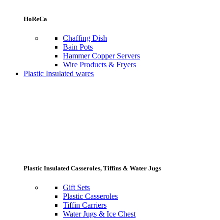
HoReCa
Chaffing Dish
Bain Pots
Hammer Copper Servers
Wire Products & Fryers
Plastic Insulated wares
Plastic Insulated Casseroles, Tiffins & Water Jugs
Gift Sets
Plastic Casseroles
Tiffin Carriers
Water Jugs & Ice Chest