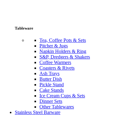
Tableware
Tea, Coffee Pots & Sets
Pitcher & Jugs
Napkin Holders & Ring
S&P, Dredgers & Shakers
Coffee Warmers
Coasters & Rivets
Ash Trays
Butter Dish
Pickle Stand
Cake Stands
Ice Cream Cups & Sets
Dinner Sets
Other Tablewares
Stainless Steel Barware