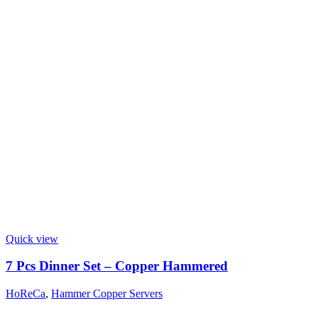
Quick view
7 Pcs Dinner Set – Copper Hammered
HoReCa
,
Hammer Copper Servers