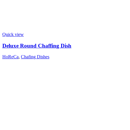
Quick view
Deluxe Round Chaffing Dish
HoReCa
,
Chafing Dishes