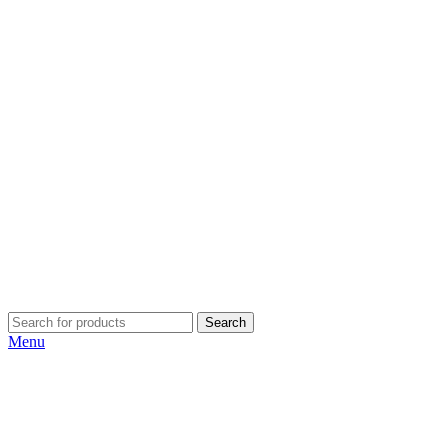
Search
Menu