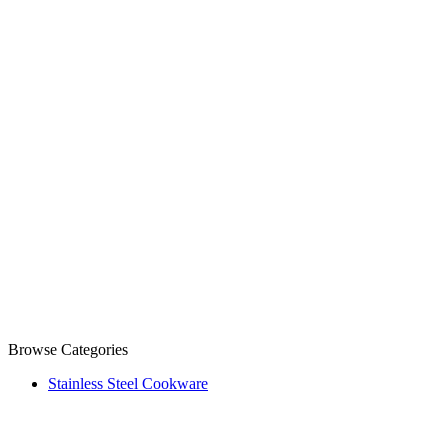
Browse Categories
Stainless Steel Cookware