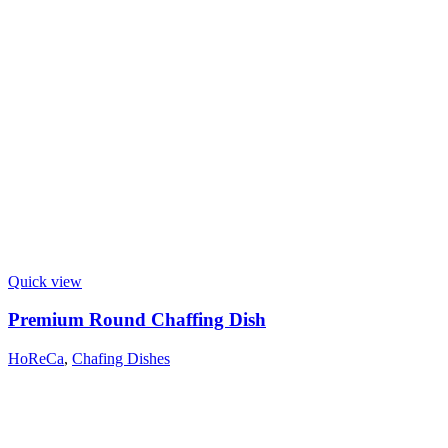
Quick view
Premium Round Chaffing Dish
HoReCa
,
Chafing Dishes