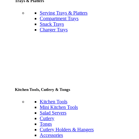
Trays & Platters
Serving Trays & Platters
Compartment Trays
Snack Trays
Charger Trays
Kitchen Tools, Cutlery & Tongs
Kitchen Tools
Mini Kitchen Tools
Salad Servers
Cutlery
Tongs
Cutlery Holders & Hangers
Accessories