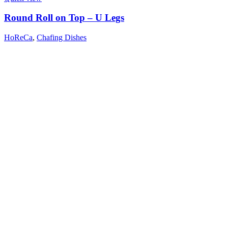
Round Roll on Top – U Legs
HoReCa
,
Chafing Dishes