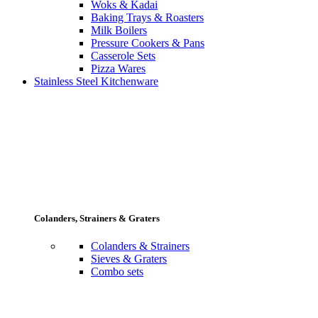
Woks & Kadai
Baking Trays & Roasters
Milk Boilers
Pressure Cookers & Pans
Casserole Sets
Pizza Wares
Stainless Steel Kitchenware
Colanders, Strainers & Graters
Colanders & Strainers
Sieves & Graters
Combo sets