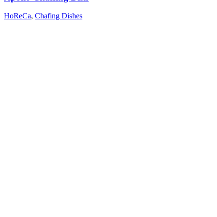
HoReCa
,
Chafing Dishes