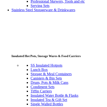
Professional Skewers, Tools and etc
Serving Sets
Stainless Steel Storageware & Drinkwares
Insulated Hot Pots, Storage Wares & Food Carriers
SS Insulated Hotpots
Lunch Box
Storage & Meal Containers
Canisters & Bin Sets
Drum, Pots & Milk Cans
Condiment Sets
Tiffin Carriers
Insulated Water Bottle & Flasks
Insulated Tea & Gift Set
Single Walled Bottles