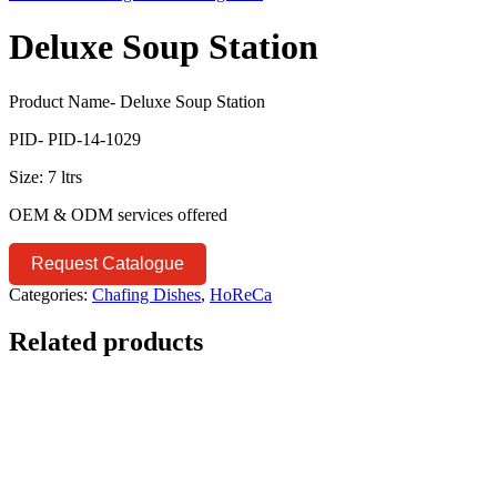
Deluxe Soup Station
Product Name- Deluxe Soup Station
PID- PID-14-1029
Size: 7 ltrs
OEM & ODM services offered
Request Catalogue
Categories:
Chafing Dishes
,
HoReCa
Related products