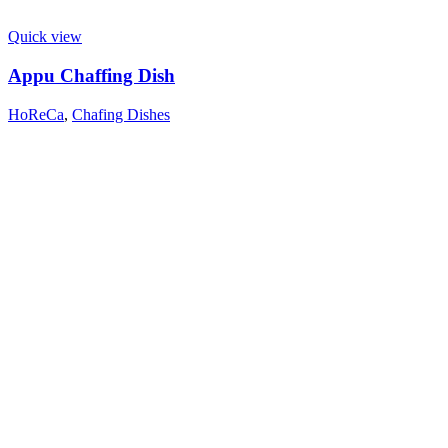
Quick view
Appu Chaffing Dish
HoReCa
,
Chafing Dishes