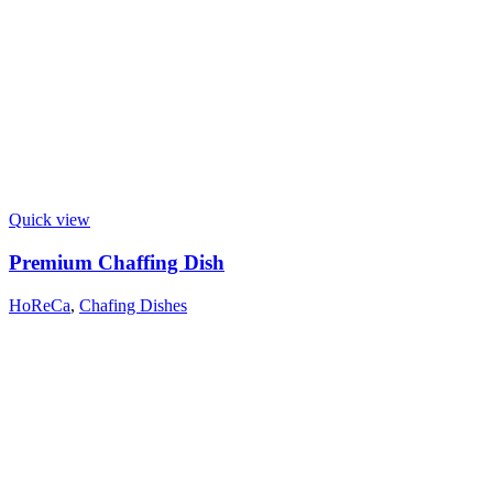
Quick view
Premium Chaffing Dish
HoReCa
,
Chafing Dishes