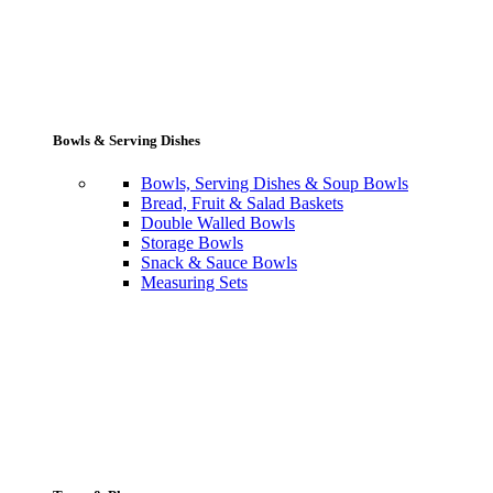
Bowls & Serving Dishes
Bowls, Serving Dishes & Soup Bowls
Bread, Fruit & Salad Baskets
Double Walled Bowls
Storage Bowls
Snack & Sauce Bowls
Measuring Sets