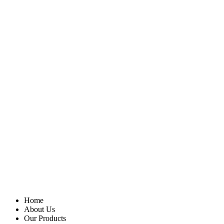
Home
About Us
Our Products