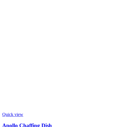
Quick view
Apollo Chaffing Dish