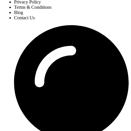
Privacy Policy
Terms & Conditions
Blog
Contact Us