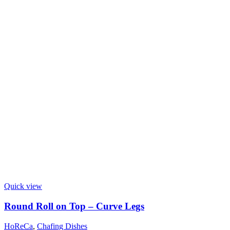
Quick view
Round Roll on Top – Curve Legs
HoReCa
,
Chafing Dishes