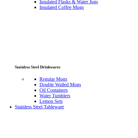
Insulated Flasks & Water Jugs
Insulated Coffee Mugs
Stainless Steel Drinkwares
Regular Mugs
Double Walled Mugs
Oil Containers
Water Tumblers
Lemon Sets
Stainless Steel Tableware