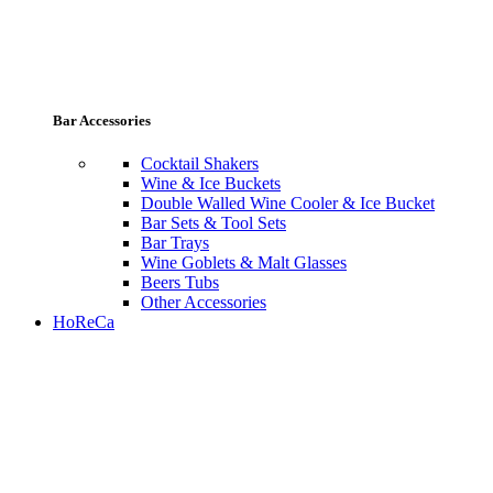
Bar Accessories
Cocktail Shakers
Wine & Ice Buckets
Double Walled Wine Cooler & Ice Bucket
Bar Sets & Tool Sets
Bar Trays
Wine Goblets & Malt Glasses
Beers Tubs
Other Accessories
HoReCa