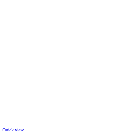
Quick view