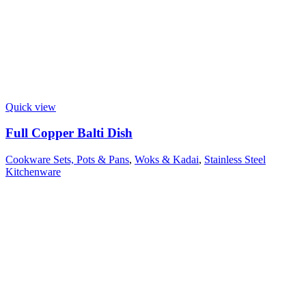
Quick view
Full Copper Balti Dish
Cookware Sets, Pots & Pans
,
Woks & Kadai
,
Stainless Steel
Kitchenware