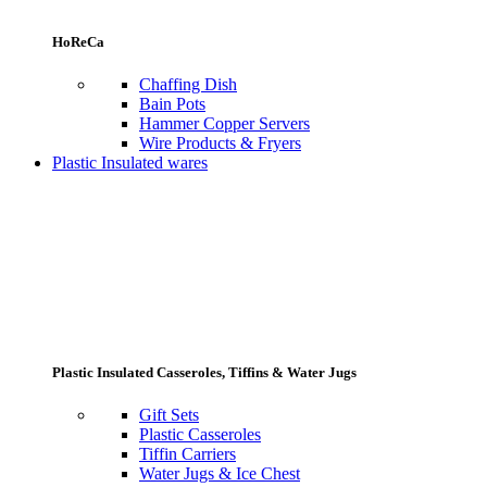
HoReCa
Chaffing Dish
Bain Pots
Hammer Copper Servers
Wire Products & Fryers
Plastic Insulated wares
Plastic Insulated Casseroles, Tiffins & Water Jugs
Gift Sets
Plastic Casseroles
Tiffin Carriers
Water Jugs & Ice Chest