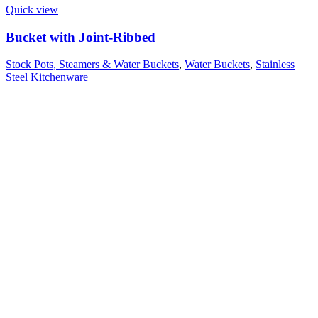
Quick view
Bucket with Joint-Ribbed
Stock Pots, Steamers & Water Buckets
,
Water Buckets
,
Stainless
Steel Kitchenware