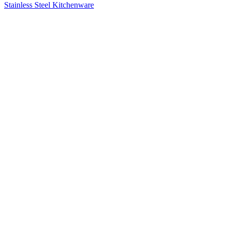
Stainless Steel Kitchenware