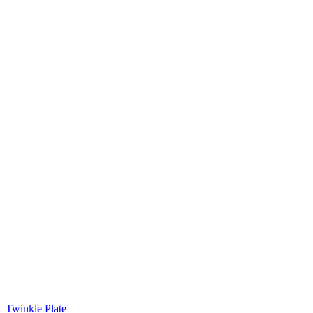
Twinkle Plate