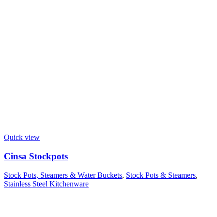
Quick view
Cinsa Stockpots
Stock Pots, Steamers & Water Buckets
,
Stock Pots & Steamers
,
Stainless Steel Kitchenware