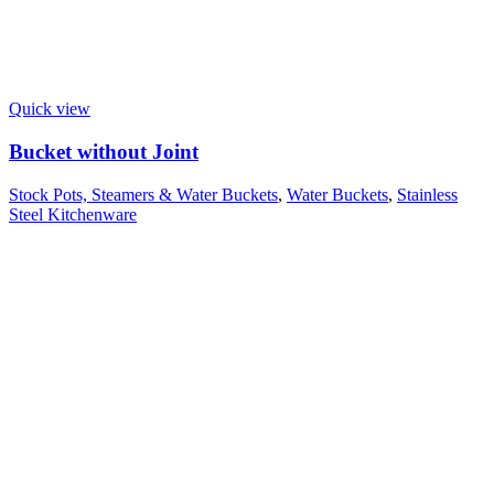
Quick view
Bucket without Joint
Stock Pots, Steamers & Water Buckets
,
Water Buckets
,
Stainless
Steel Kitchenware