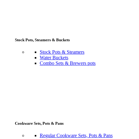
Stock Pots, Steamers & Buckets
Stock Pots & Steamers
Water Buckets
Combo Sets & Brewers pots
Cookware Sets, Pots & Pans
Regular Cookware Sets, Pots & Pans