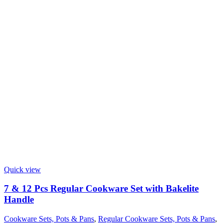
Quick view
7 & 12 Pcs Regular Cookware Set with Bakelite
Handle
Cookware Sets, Pots & Pans
,
Regular Cookware Sets, Pots & Pans
,