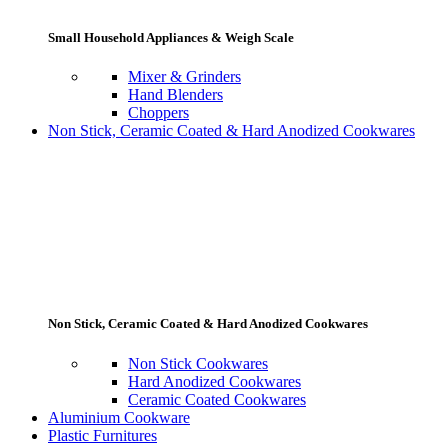
Small Household Appliances & Weigh Scale
Mixer & Grinders
Hand Blenders
Choppers
Non Stick, Ceramic Coated & Hard Anodized Cookwares
Non Stick, Ceramic Coated & Hard Anodized Cookwares
Non Stick Cookwares
Hard Anodized Cookwares
Ceramic Coated Cookwares
Aluminium Cookware
Plastic Furnitures