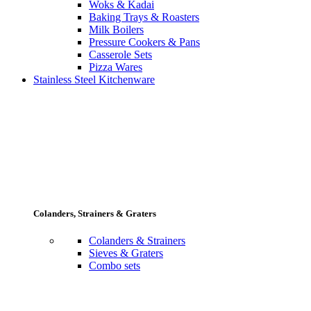
Woks & Kadai
Baking Trays & Roasters
Milk Boilers
Pressure Cookers & Pans
Casserole Sets
Pizza Wares
Stainless Steel Kitchenware
Colanders, Strainers & Graters
Colanders & Strainers
Sieves & Graters
Combo sets