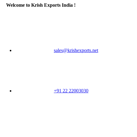
Welcome to Krish Exports India !
sales@krishexports.net
+91 22 22003030