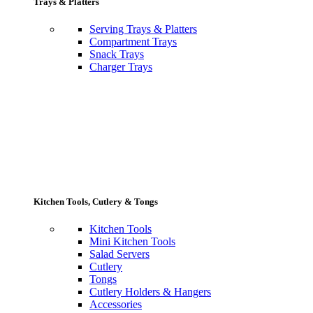
Trays & Platters
Serving Trays & Platters
Compartment Trays
Snack Trays
Charger Trays
Kitchen Tools, Cutlery & Tongs
Kitchen Tools
Mini Kitchen Tools
Salad Servers
Cutlery
Tongs
Cutlery Holders & Hangers
Accessories