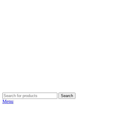
Search
Menu