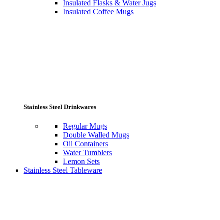
Insulated Flasks & Water Jugs
Insulated Coffee Mugs
Stainless Steel Drinkwares
Regular Mugs
Double Walled Mugs
Oil Containers
Water Tumblers
Lemon Sets
Stainless Steel Tableware