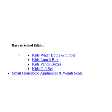
Back to School Edition
Kids Water Bottle & Sipper
Kids Lunch Box
Kids Pencil Boxes
Kids Gift Set
Small Household Appliances & Weigh Scale