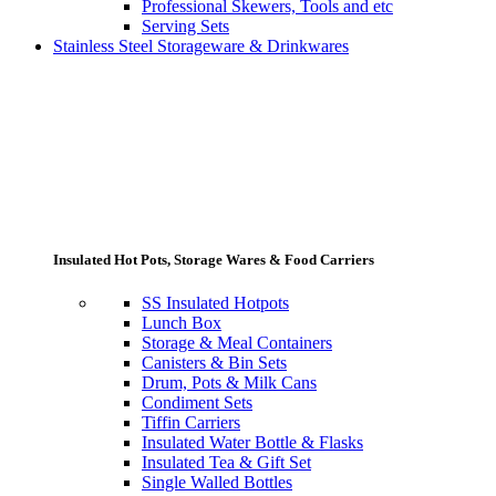
Professional Skewers, Tools and etc
Serving Sets
Stainless Steel Storageware & Drinkwares
Insulated Hot Pots, Storage Wares & Food Carriers
SS Insulated Hotpots
Lunch Box
Storage & Meal Containers
Canisters & Bin Sets
Drum, Pots & Milk Cans
Condiment Sets
Tiffin Carriers
Insulated Water Bottle & Flasks
Insulated Tea & Gift Set
Single Walled Bottles