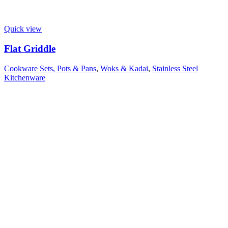
Quick view
Flat Griddle
Cookware Sets, Pots & Pans
,
Woks & Kadai
,
Stainless Steel
Kitchenware