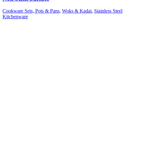
Cookware Sets, Pots & Pans
,
Woks & Kadai
,
Stainless Steel
Kitchenware