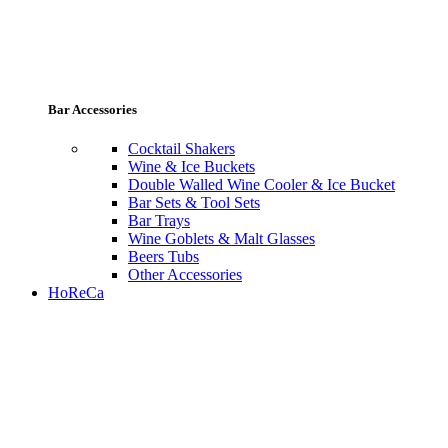
Bar Accessories
Cocktail Shakers
Wine & Ice Buckets
Double Walled Wine Cooler & Ice Bucket
Bar Sets & Tool Sets
Bar Trays
Wine Goblets & Malt Glasses
Beers Tubs
Other Accessories
HoReCa