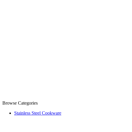
Browse Categories
Stainless Steel Cookware