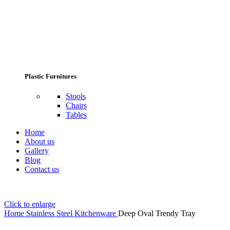
Plastic Furnitures
Stools
Chairs
Tables
Home
About us
Gallery
Blog
Contact us
Click to enlarge
Home
Stainless Steel Kitchenware
Deep Oval Trendy Tray