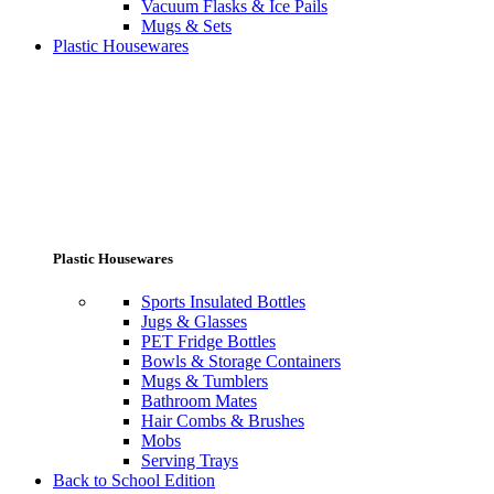
Vacuum Flasks & Ice Pails
Mugs & Sets
Plastic Housewares
Plastic Housewares
Sports Insulated Bottles
Jugs & Glasses
PET Fridge Bottles
Bowls & Storage Containers
Mugs & Tumblers
Bathroom Mates
Hair Combs & Brushes
Mobs
Serving Trays
Back to School Edition