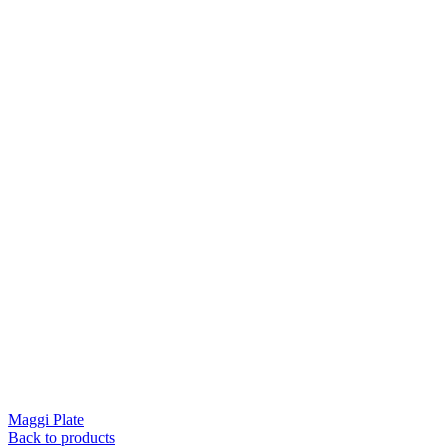
Maggi Plate
Back to products