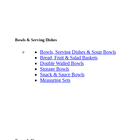
Bowls & Serving Dishes
Bowls, Serving Dishes & Soup Bowls
Bread, Fruit & Salad Baskets
Double Walled Bowls
Storage Bowls
Snack & Sauce Bowls
Measuring Sets