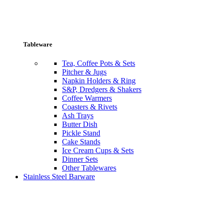
Tableware
Tea, Coffee Pots & Sets
Pitcher & Jugs
Napkin Holders & Ring
S&P, Dredgers & Shakers
Coffee Warmers
Coasters & Rivets
Ash Trays
Butter Dish
Pickle Stand
Cake Stands
Ice Cream Cups & Sets
Dinner Sets
Other Tablewares
Stainless Steel Barware