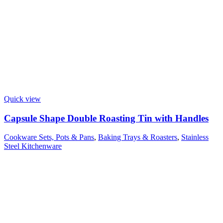
Quick view
Capsule Shape Double Roasting Tin with Handles
Cookware Sets, Pots & Pans
,
Baking Trays & Roasters
,
Stainless
Steel Kitchenware