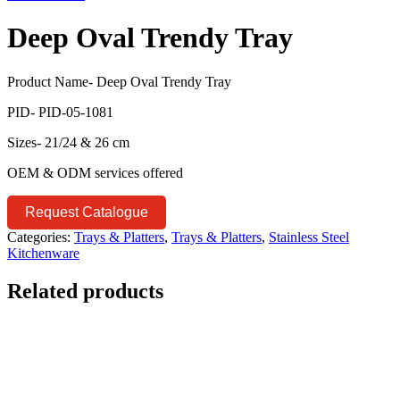
Deep Oval Trendy Tray
Product Name- Deep Oval Trendy Tray
PID- PID-05-1081
Sizes- 21/24 & 26 cm
OEM & ODM services offered
Request Catalogue
Categories:
Trays & Platters
,
Trays & Platters
,
Stainless Steel
Kitchenware
Related products