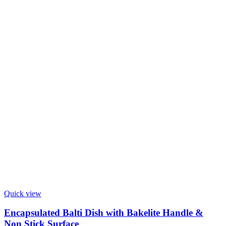
Quick view
Encapsulated Balti Dish with Bakelite Handle &
Non Stick Surface