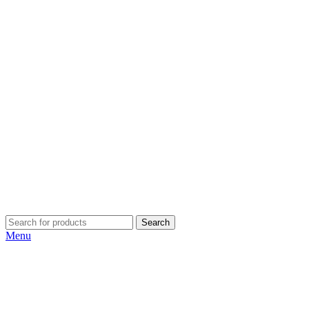
Search
Menu