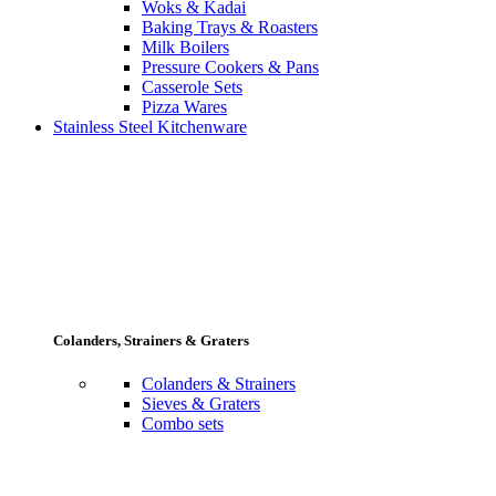
Woks & Kadai
Baking Trays & Roasters
Milk Boilers
Pressure Cookers & Pans
Casserole Sets
Pizza Wares
Stainless Steel Kitchenware
Colanders, Strainers & Graters
Colanders & Strainers
Sieves & Graters
Combo sets