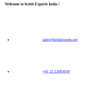
Welcome to Krish Exports India !
sales@krishexports.net
+91 22 22003030