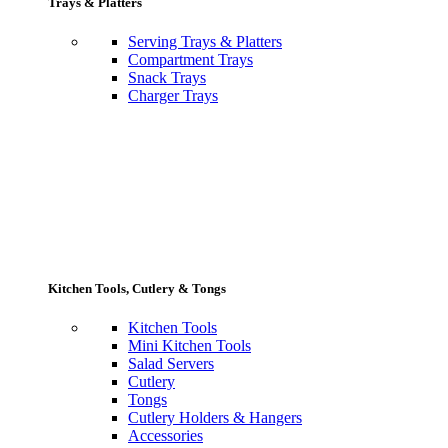
Trays & Platters
Serving Trays & Platters
Compartment Trays
Snack Trays
Charger Trays
Kitchen Tools, Cutlery & Tongs
Kitchen Tools
Mini Kitchen Tools
Salad Servers
Cutlery
Tongs
Cutlery Holders & Hangers
Accessories