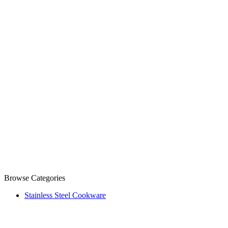
Browse Categories
Stainless Steel Cookware