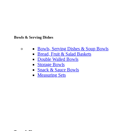
Bowls & Serving Dishes
Bowls, Serving Dishes & Soup Bowls
Bread, Fruit & Salad Baskets
Double Walled Bowls
Storage Bowls
Snack & Sauce Bowls
Measuring Sets