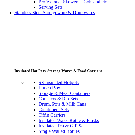
Professional Skewers, Tools and etc
Serving Sets
Stainless Steel Storageware & Drinkwares
Insulated Hot Pots, Storage Wares & Food Carriers
SS Insulated Hotpots
Lunch Box
Storage & Meal Containers
Canisters & Bin Sets
Drum, Pots & Milk Cans
Condiment Sets
Tiffin Carriers
Insulated Water Bottle & Flasks
Insulated Tea & Gift Set
Single Walled Bottles