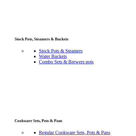
Stock Pots, Steamers & Buckets
Stock Pots & Steamers
Water Buckets
Combo Sets & Brewers pots
Cookware Sets, Pots & Pans
Regular Cookware Sets, Pots & Pans