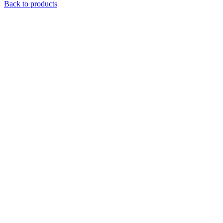
Back to products