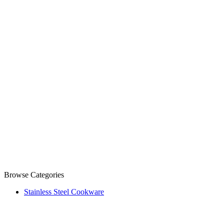
Browse Categories
Stainless Steel Cookware