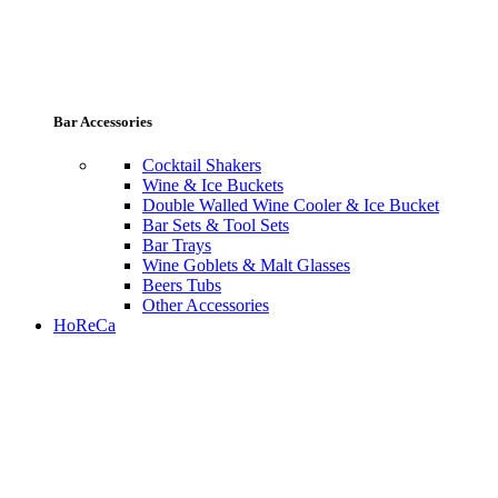
Bar Accessories
Cocktail Shakers
Wine & Ice Buckets
Double Walled Wine Cooler & Ice Bucket
Bar Sets & Tool Sets
Bar Trays
Wine Goblets & Malt Glasses
Beers Tubs
Other Accessories
HoReCa