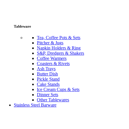
Tableware
Tea, Coffee Pots & Sets
Pitcher & Jugs
Napkin Holders & Ring
S&P, Dredgers & Shakers
Coffee Warmers
Coasters & Rivets
Ash Trays
Butter Dish
Pickle Stand
Cake Stands
Ice Cream Cups & Sets
Dinner Sets
Other Tablewares
Stainless Steel Barware