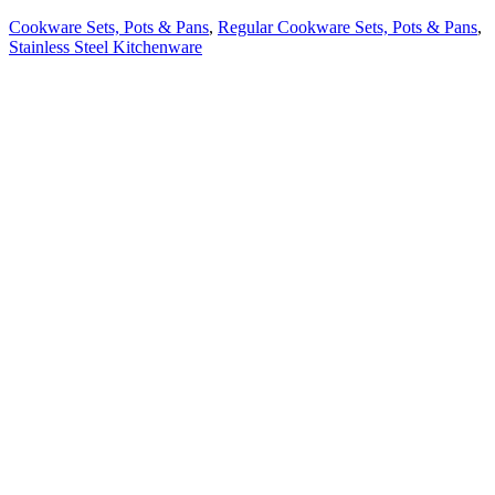
Cookware Sets, Pots & Pans
,
Regular Cookware Sets, Pots & Pans
,
Stainless Steel Kitchenware