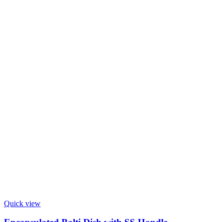
Quick view