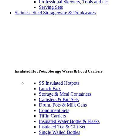
Professional Skewers, Tools and etc
Serving Sets
Stainless Steel Storageware & Drinkwares
Insulated Hot Pots, Storage Wares & Food Carriers
SS Insulated Hotpots
Lunch Box
Storage & Meal Containers
Canisters & Bin Sets
Drum, Pots & Milk Cans
Condiment Sets
Tiffin Carriers
Insulated Water Bottle & Flasks
Insulated Tea & Gift Set
Single Walled Bottles