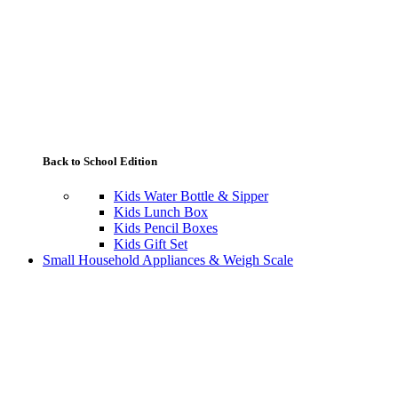
Back to School Edition
Kids Water Bottle & Sipper
Kids Lunch Box
Kids Pencil Boxes
Kids Gift Set
Small Household Appliances & Weigh Scale