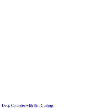
Deep Colander with Star Cuttings