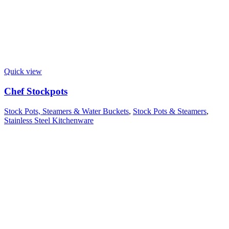
Quick view
Chef Stockpots
Stock Pots, Steamers & Water Buckets
,
Stock Pots & Steamers
,
Stainless Steel Kitchenware