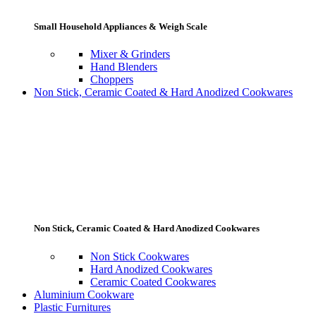
Small Household Appliances & Weigh Scale
Mixer & Grinders
Hand Blenders
Choppers
Non Stick, Ceramic Coated & Hard Anodized Cookwares
Non Stick, Ceramic Coated & Hard Anodized Cookwares
Non Stick Cookwares
Hard Anodized Cookwares
Ceramic Coated Cookwares
Aluminium Cookware
Plastic Furnitures