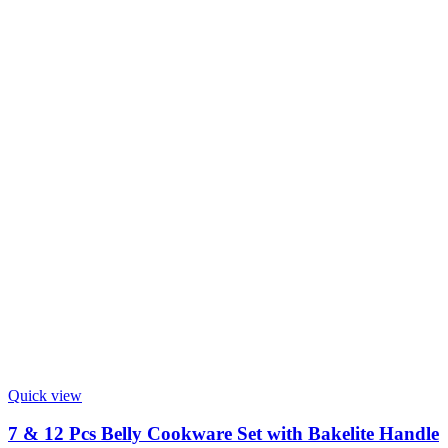
Quick view
7 & 12 Pcs Belly Cookware Set with Bakelite Handle