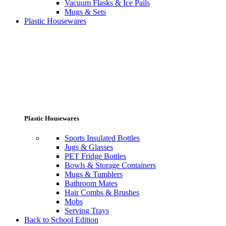
Vacuum Flasks & Ice Pails
Mugs & Sets
Plastic Housewares
Plastic Housewares
Sports Insulated Bottles
Jugs & Glasses
PET Fridge Bottles
Bowls & Storage Containers
Mugs & Tumblers
Bathroom Mates
Hair Combs & Brushes
Mobs
Serving Trays
Back to School Edition