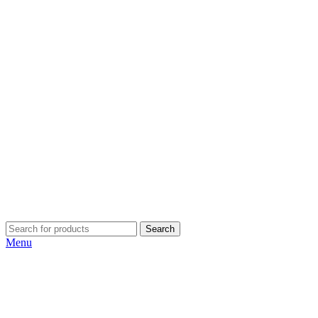
Search
Menu