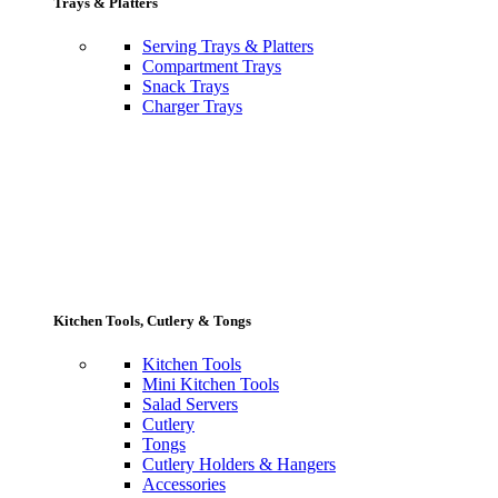
Trays & Platters
Serving Trays & Platters
Compartment Trays
Snack Trays
Charger Trays
Kitchen Tools, Cutlery & Tongs
Kitchen Tools
Mini Kitchen Tools
Salad Servers
Cutlery
Tongs
Cutlery Holders & Hangers
Accessories