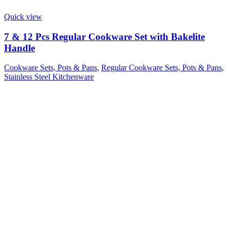
Quick view
7 & 12 Pcs Regular Cookware Set with Bakelite
Handle
Cookware Sets, Pots & Pans
,
Regular Cookware Sets, Pots & Pans
,
Stainless Steel Kitchenware