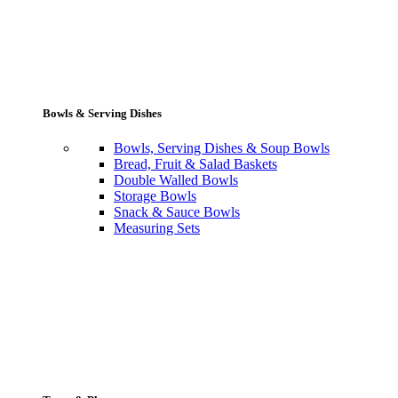
Bowls & Serving Dishes
Bowls, Serving Dishes & Soup Bowls
Bread, Fruit & Salad Baskets
Double Walled Bowls
Storage Bowls
Snack & Sauce Bowls
Measuring Sets