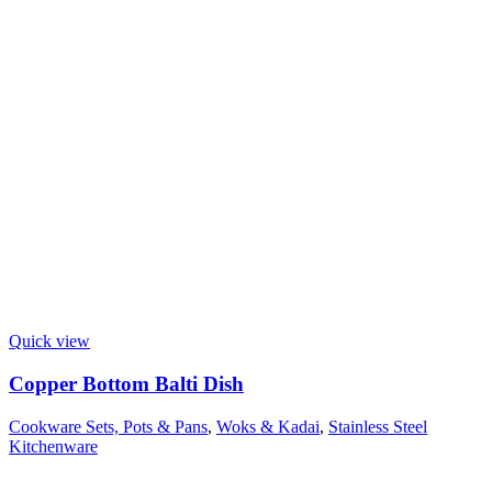
Quick view
Copper Bottom Balti Dish
Cookware Sets, Pots & Pans
,
Woks & Kadai
,
Stainless Steel
Kitchenware