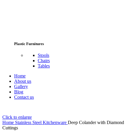
Plastic Furnitures
Stools
Chairs
Tables
Home
About us
Gallery
Blog
Contact us
Click to enlarge
Home
Stainless Steel Kitchenware
Deep Colander with Diamond
Cuttings