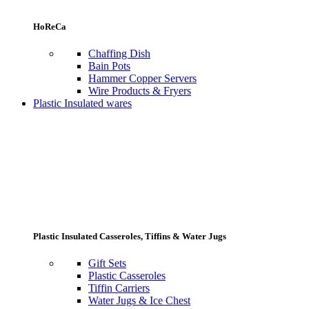
HoReCa
Chaffing Dish
Bain Pots
Hammer Copper Servers
Wire Products & Fryers
Plastic Insulated wares
Plastic Insulated Casseroles, Tiffins & Water Jugs
Gift Sets
Plastic Casseroles
Tiffin Carriers
Water Jugs & Ice Chest