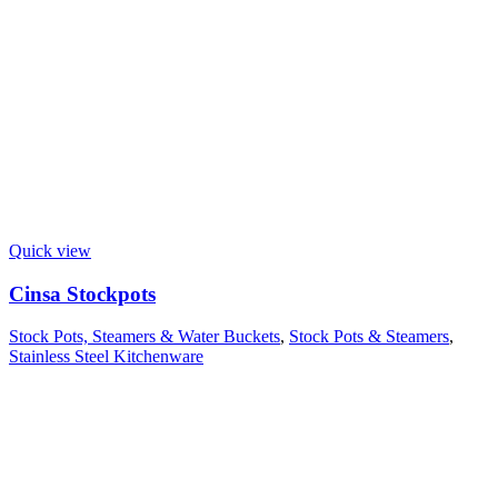
Quick view
Cinsa Stockpots
Stock Pots, Steamers & Water Buckets
,
Stock Pots & Steamers
,
Stainless Steel Kitchenware