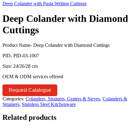
Deep Colander with Pasta Writing Cuttings
Deep Colander with Diamond
Cuttings
Product Name- Deep Colander with Diamond Cuttings
PID- PID-03-1007
Size: 24/26/28 cm
OEM & ODM services offered
Request Catalogue
Categories:
Colanders, Strainers, Graters & Sieves
,
Colanders &
Strainers
,
Stainless Steel Kitchenware
Related products