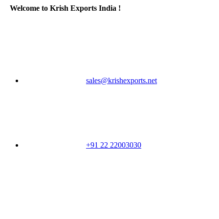
Welcome to Krish Exports India !
sales@krishexports.net
+91 22 22003030