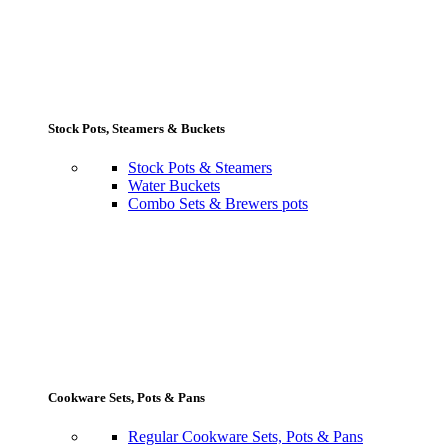
Stock Pots, Steamers & Buckets
Stock Pots & Steamers
Water Buckets
Combo Sets & Brewers pots
Cookware Sets, Pots & Pans
Regular Cookware Sets, Pots & Pans