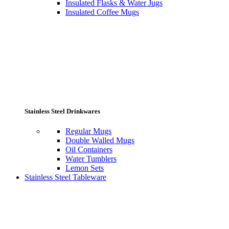
Insulated Flasks & Water Jugs
Insulated Coffee Mugs
Stainless Steel Drinkwares
Regular Mugs
Double Walled Mugs
Oil Containers
Water Tumblers
Lemon Sets
Stainless Steel Tableware