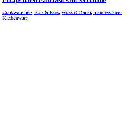
Encapsulated Balti Dish with SS Handle
Cookware Sets, Pots & Pans
,
Woks & Kadai
,
Stainless Steel
Kitchenware