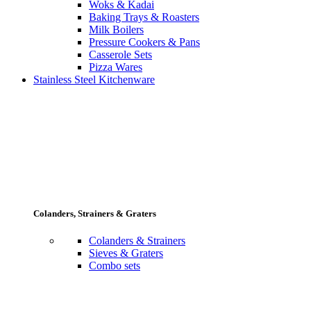
Woks & Kadai
Baking Trays & Roasters
Milk Boilers
Pressure Cookers & Pans
Casserole Sets
Pizza Wares
Stainless Steel Kitchenware
Colanders, Strainers & Graters
Colanders & Strainers
Sieves & Graters
Combo sets