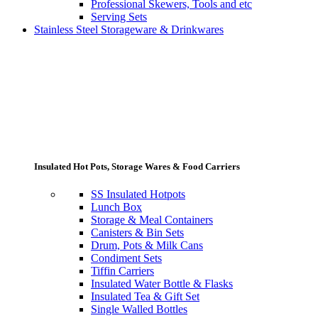
Professional Skewers, Tools and etc
Serving Sets
Stainless Steel Storageware & Drinkwares
Insulated Hot Pots, Storage Wares & Food Carriers
SS Insulated Hotpots
Lunch Box
Storage & Meal Containers
Canisters & Bin Sets
Drum, Pots & Milk Cans
Condiment Sets
Tiffin Carriers
Insulated Water Bottle & Flasks
Insulated Tea & Gift Set
Single Walled Bottles