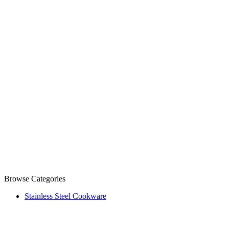
Browse Categories
Stainless Steel Cookware