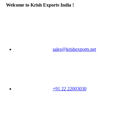
Welcome to Krish Exports India !
sales@krishexports.net
+91 22 22003030