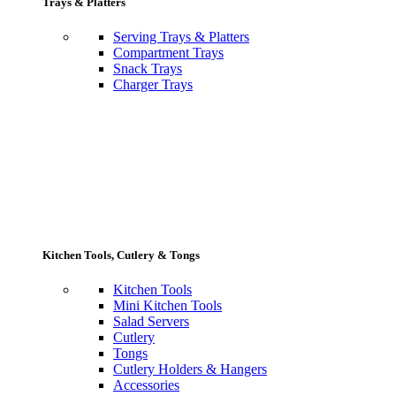
Trays & Platters
Serving Trays & Platters
Compartment Trays
Snack Trays
Charger Trays
Kitchen Tools, Cutlery & Tongs
Kitchen Tools
Mini Kitchen Tools
Salad Servers
Cutlery
Tongs
Cutlery Holders & Hangers
Accessories