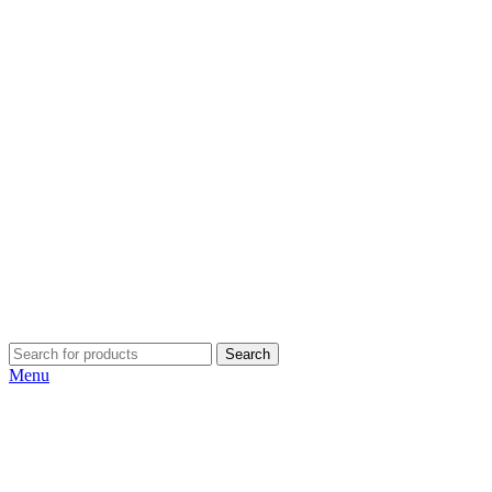
Search
Menu