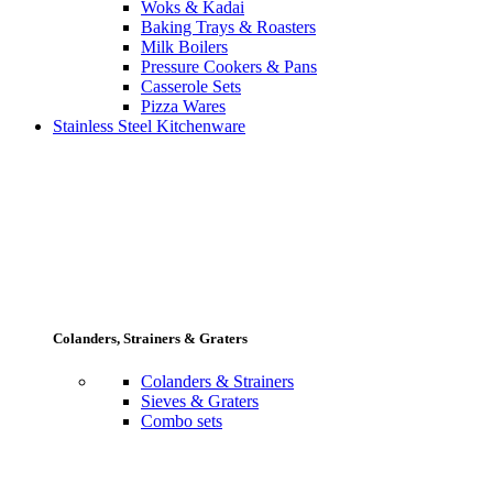
Woks & Kadai
Baking Trays & Roasters
Milk Boilers
Pressure Cookers & Pans
Casserole Sets
Pizza Wares
Stainless Steel Kitchenware
Colanders, Strainers & Graters
Colanders & Strainers
Sieves & Graters
Combo sets