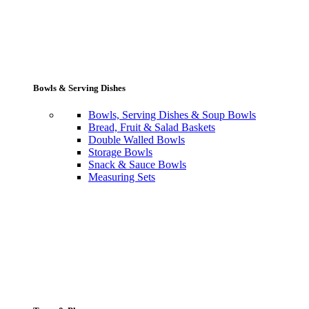
Bowls & Serving Dishes
Bowls, Serving Dishes & Soup Bowls
Bread, Fruit & Salad Baskets
Double Walled Bowls
Storage Bowls
Snack & Sauce Bowls
Measuring Sets