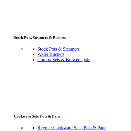
Stock Pots, Steamers & Buckets
Stock Pots & Steamers
Water Buckets
Combo Sets & Brewers pots
Cookware Sets, Pots & Pans
Regular Cookware Sets, Pots & Pans