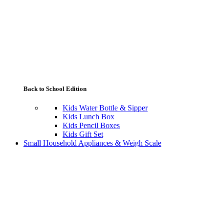
Back to School Edition
Kids Water Bottle & Sipper
Kids Lunch Box
Kids Pencil Boxes
Kids Gift Set
Small Household Appliances & Weigh Scale