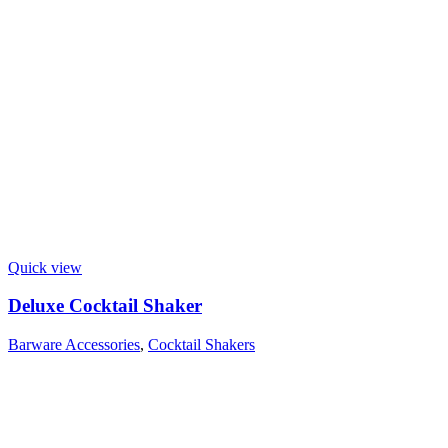
Quick view
Deluxe Cocktail Shaker
Barware Accessories
,
Cocktail Shakers