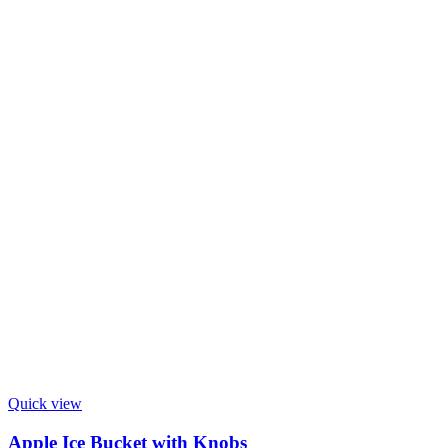
Quick view
Apple Ice Bucket with Knobs