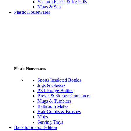
Vacuum Flasks & Ice Pails
Mugs & Sets
Plastic Housewares
Plastic Housewares
Sports Insulated Bottles
Jugs & Glasses
PET Fridge Bottles
Bowls & Storage Containers
Mugs & Tumblers
Bathroom Mates
Hair Combs & Brushes
Mobs
Serving Trays
Back to School Edition