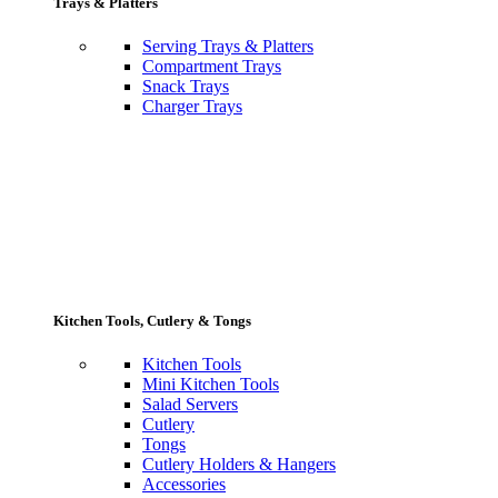
Trays & Platters
Serving Trays & Platters
Compartment Trays
Snack Trays
Charger Trays
Kitchen Tools, Cutlery & Tongs
Kitchen Tools
Mini Kitchen Tools
Salad Servers
Cutlery
Tongs
Cutlery Holders & Hangers
Accessories