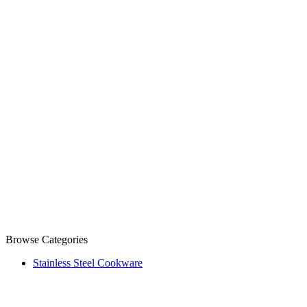
Browse Categories
Stainless Steel Cookware