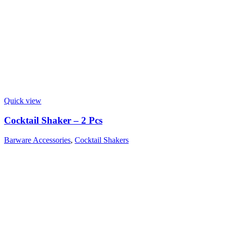
Quick view
Cocktail Shaker – 2 Pcs
Barware Accessories
,
Cocktail Shakers