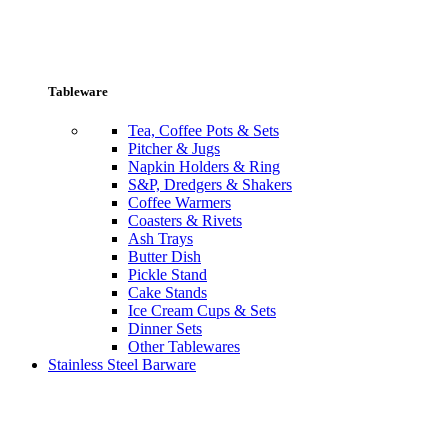
Tableware
Tea, Coffee Pots & Sets
Pitcher & Jugs
Napkin Holders & Ring
S&P, Dredgers & Shakers
Coffee Warmers
Coasters & Rivets
Ash Trays
Butter Dish
Pickle Stand
Cake Stands
Ice Cream Cups & Sets
Dinner Sets
Other Tablewares
Stainless Steel Barware