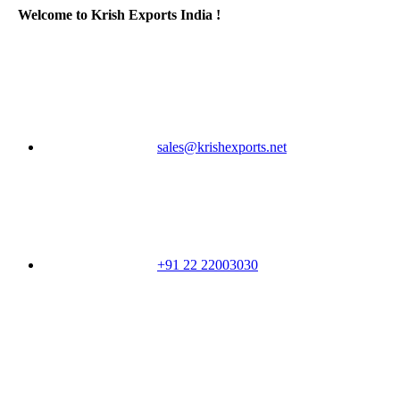
Welcome to Krish Exports India !
sales@krishexports.net
+91 22 22003030