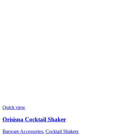
Quick view
Orisisna Cocktail Shaker
Barware Accessories
,
Cocktail Shakers