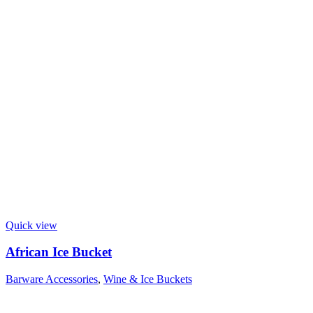
Quick view
African Ice Bucket
Barware Accessories
,
Wine & Ice Buckets