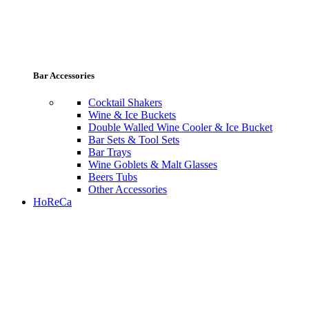
Bar Accessories
Cocktail Shakers
Wine & Ice Buckets
Double Walled Wine Cooler & Ice Bucket
Bar Sets & Tool Sets
Bar Trays
Wine Goblets & Malt Glasses
Beers Tubs
Other Accessories
HoReCa