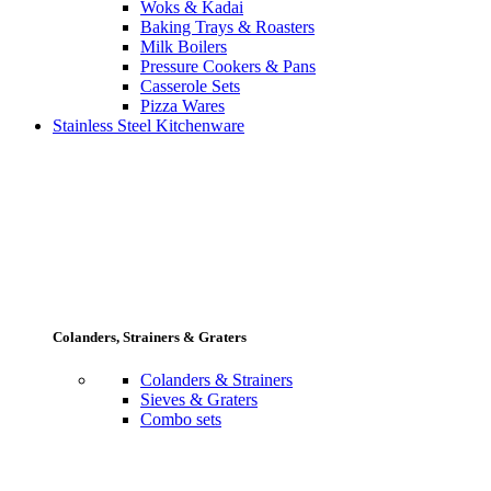
Woks & Kadai
Baking Trays & Roasters
Milk Boilers
Pressure Cookers & Pans
Casserole Sets
Pizza Wares
Stainless Steel Kitchenware
Colanders, Strainers & Graters
Colanders & Strainers
Sieves & Graters
Combo sets