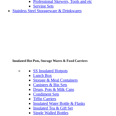
Professional Skewers, Tools and etc
Serving Sets
Stainless Steel Storageware & Drinkwares
Insulated Hot Pots, Storage Wares & Food Carriers
SS Insulated Hotpots
Lunch Box
Storage & Meal Containers
Canisters & Bin Sets
Drum, Pots & Milk Cans
Condiment Sets
Tiffin Carriers
Insulated Water Bottle & Flasks
Insulated Tea & Gift Set
Single Walled Bottles