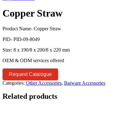
Copper Straw
Product Name- Copper Straw
PID- PID-09-8049
Size: 8 x 190/8 x 200/8 x 220 mm
OEM & ODM services offered
Request Catalogue
Categories:
Other Accessories
,
Barware Accessories
Related products