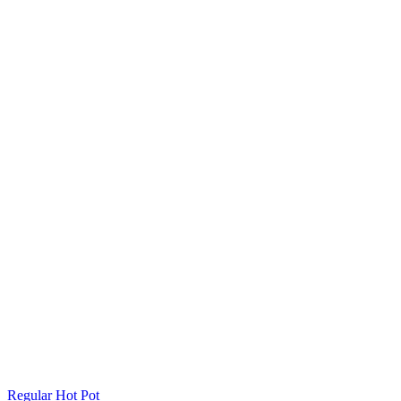
Regular Hot Pot