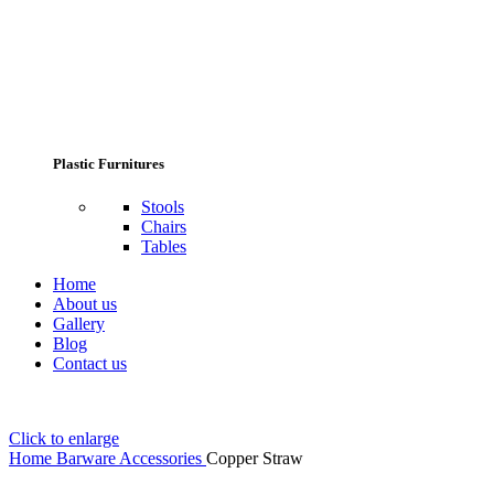
Plastic Furnitures
Stools
Chairs
Tables
Home
About us
Gallery
Blog
Contact us
Click to enlarge
Home
Barware Accessories
Copper Straw