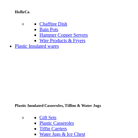
HoReCa
Chaffing Dish
Bain Pots
Hammer Copper Servers
Wire Products & Fryers
Plastic Insulated wares
Plastic Insulated Casseroles, Tiffins & Water Jugs
Gift Sets
Plastic Casseroles
Tiffin Carriers
Water Jugs & Ice Chest