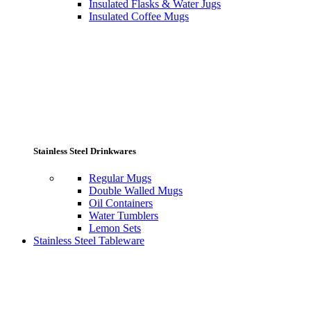
Insulated Flasks & Water Jugs
Insulated Coffee Mugs
Stainless Steel Drinkwares
Regular Mugs
Double Walled Mugs
Oil Containers
Water Tumblers
Lemon Sets
Stainless Steel Tableware