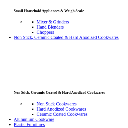
Small Household Appliances & Weigh Scale
Mixer & Grinders
Hand Blenders
Choppers
Non Stick, Ceramic Coated & Hard Anodized Cookwares
Non Stick, Ceramic Coated & Hard Anodized Cookwares
Non Stick Cookwares
Hard Anodized Cookwares
Ceramic Coated Cookwares
Aluminium Cookware
Plastic Furnitures