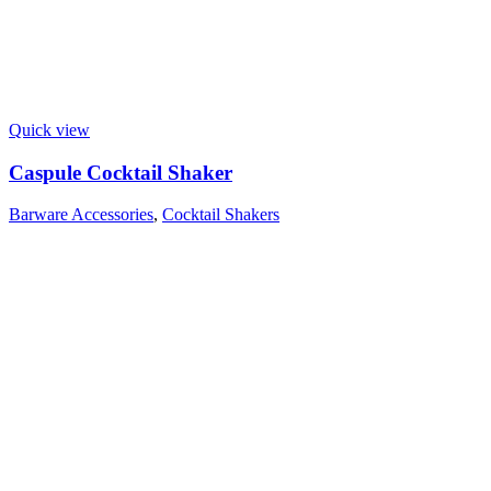
Quick view
Caspule Cocktail Shaker
Barware Accessories
,
Cocktail Shakers