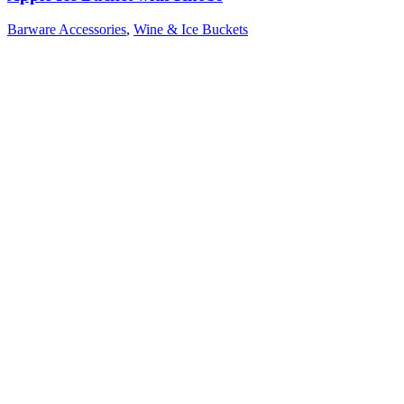
Barware Accessories
,
Wine & Ice Buckets