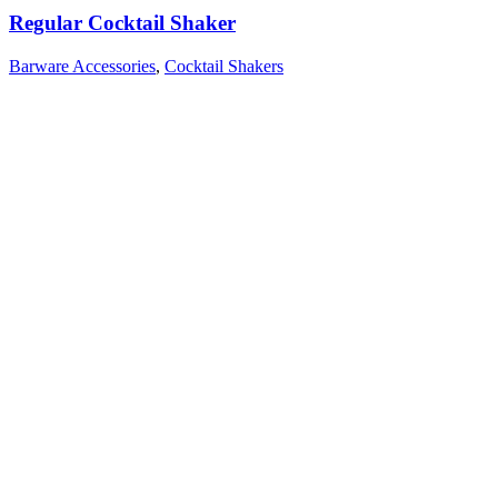
Regular Cocktail Shaker
Barware Accessories
,
Cocktail Shakers