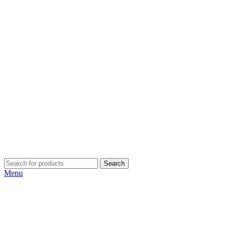
Search
Menu