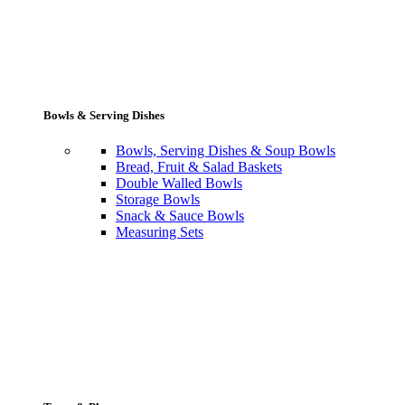
Bowls & Serving Dishes
Bowls, Serving Dishes & Soup Bowls
Bread, Fruit & Salad Baskets
Double Walled Bowls
Storage Bowls
Snack & Sauce Bowls
Measuring Sets