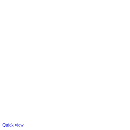
Quick view