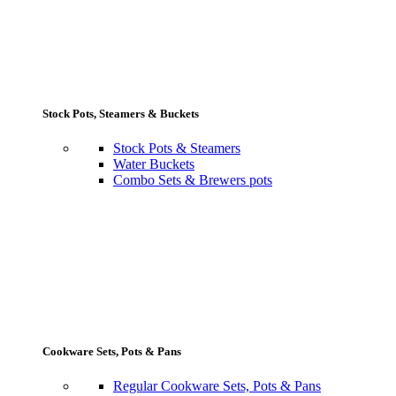
Stock Pots, Steamers & Buckets
Stock Pots & Steamers
Water Buckets
Combo Sets & Brewers pots
Cookware Sets, Pots & Pans
Regular Cookware Sets, Pots & Pans