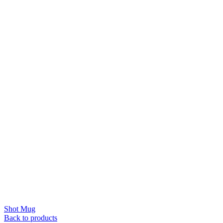
Shot Mug
Back to products