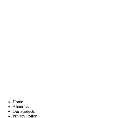
Home
About Us
Our Products
Privacy Policy