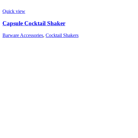
Quick view
Capsule Cocktail Shaker
Barware Accessories
,
Cocktail Shakers