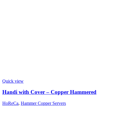
Quick view
Handi with Cover – Copper Hammered
HoReCa
,
Hammer Copper Servers