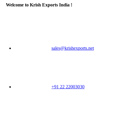
Welcome to Krish Exports India !
sales@krishexports.net
+91 22 22003030