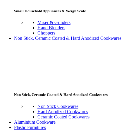
Small Household Appliances & Weigh Scale
Mixer & Grinders
Hand Blenders
Choppers
Non Stick, Ceramic Coated & Hard Anodized Cookwares
Non Stick, Ceramic Coated & Hard Anodized Cookwares
Non Stick Cookwares
Hard Anodized Cookwares
Ceramic Coated Cookwares
Aluminium Cookware
Plastic Furnitures