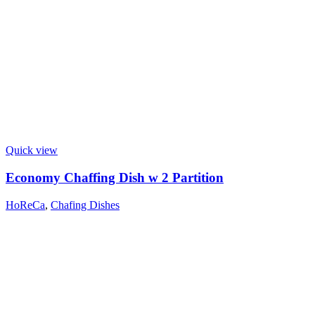
Quick view
Economy Chaffing Dish w 2 Partition
HoReCa
,
Chafing Dishes