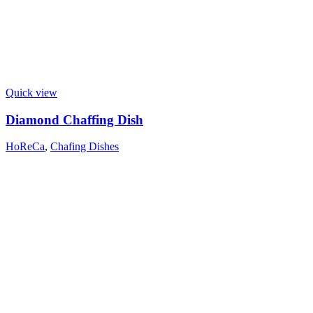
Quick view
Diamond Chaffing Dish
HoReCa
,
Chafing Dishes