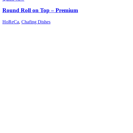
Round Roll on Top – Premium
HoReCa
,
Chafing Dishes