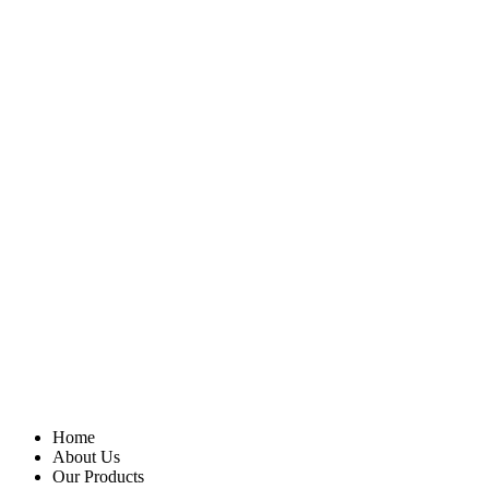
Home
About Us
Our Products