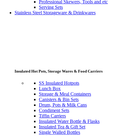
Professional Skewers, Tools and etc
Serving Sets
Stainless Steel Storageware & Drinkwares
Insulated Hot Pots, Storage Wares & Food Carriers
SS Insulated Hotpots
Lunch Box
Storage & Meal Containers
Canisters & Bin Sets
Drum, Pots & Milk Cans
Condiment Sets
Tiffin Carriers
Insulated Water Bottle & Flasks
Insulated Tea & Gift Set
Single Walled Bottles