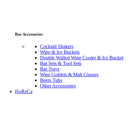
Bar Accessories
Cocktail Shakers
Wine & Ice Buckets
Double Walled Wine Cooler & Ice Bucket
Bar Sets & Tool Sets
Bar Trays
Wine Goblets & Malt Glasses
Beers Tubs
Other Accessories
HoReCa