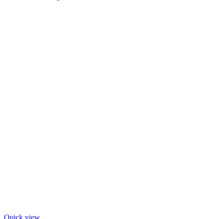
Quick view