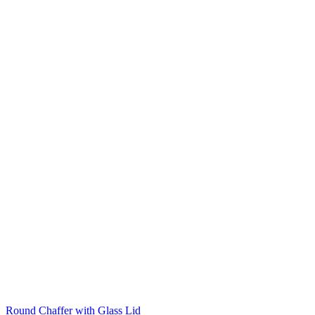
Round Chaffer with Glass Lid