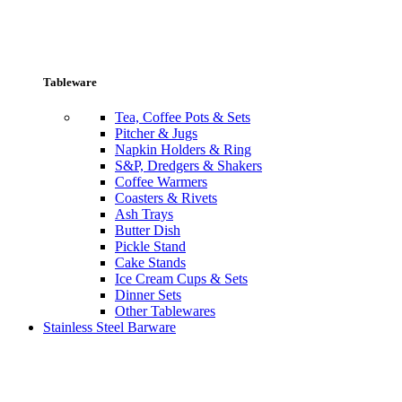
Tableware
Tea, Coffee Pots & Sets
Pitcher & Jugs
Napkin Holders & Ring
S&P, Dredgers & Shakers
Coffee Warmers
Coasters & Rivets
Ash Trays
Butter Dish
Pickle Stand
Cake Stands
Ice Cream Cups & Sets
Dinner Sets
Other Tablewares
Stainless Steel Barware