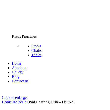
Plastic Furnitures
Stools
Chairs
Tables
Home
About us
Gallery
Blog
Contact us
Click to enlarge
Home
HoReCa
Oval Chaffing Dish – Deluxe