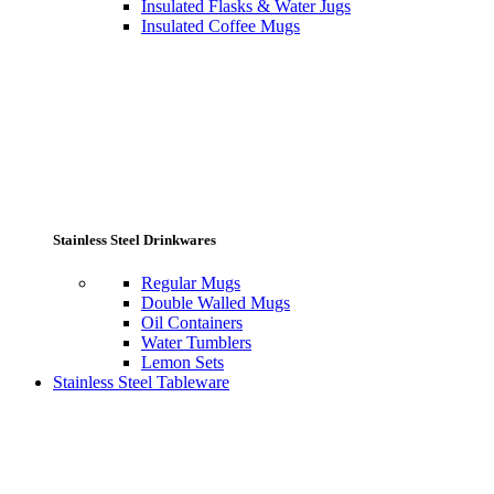
Insulated Flasks & Water Jugs
Insulated Coffee Mugs
Stainless Steel Drinkwares
Regular Mugs
Double Walled Mugs
Oil Containers
Water Tumblers
Lemon Sets
Stainless Steel Tableware