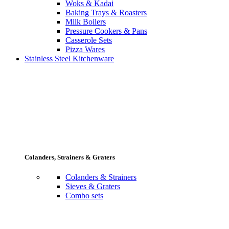
Woks & Kadai
Baking Trays & Roasters
Milk Boilers
Pressure Cookers & Pans
Casserole Sets
Pizza Wares
Stainless Steel Kitchenware
Colanders, Strainers & Graters
Colanders & Strainers
Sieves & Graters
Combo sets