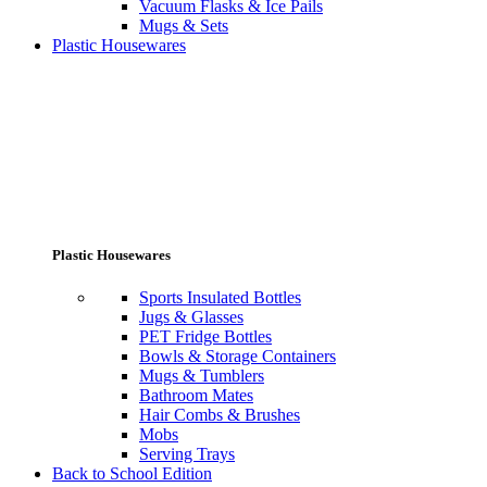
Vacuum Flasks & Ice Pails
Mugs & Sets
Plastic Housewares
Plastic Housewares
Sports Insulated Bottles
Jugs & Glasses
PET Fridge Bottles
Bowls & Storage Containers
Mugs & Tumblers
Bathroom Mates
Hair Combs & Brushes
Mobs
Serving Trays
Back to School Edition