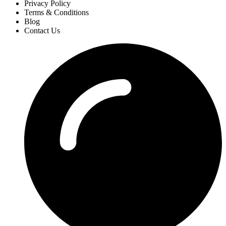
Privacy Policy
Terms & Conditions
Blog
Contact Us