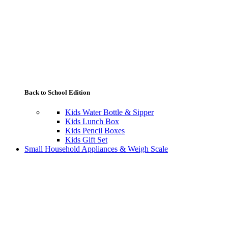
Back to School Edition
Kids Water Bottle & Sipper
Kids Lunch Box
Kids Pencil Boxes
Kids Gift Set
Small Household Appliances & Weigh Scale