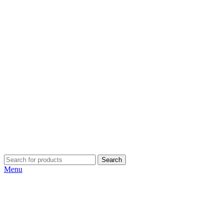
Search
Menu