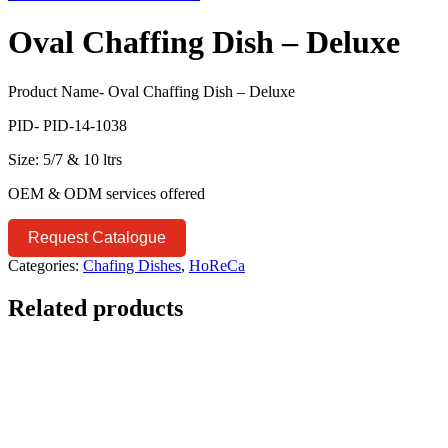
Oval Chaffing Dish – Deluxe
Product Name- Oval Chaffing Dish – Deluxe
PID- PID-14-1038
Size: 5/7 & 10 ltrs
OEM & ODM services offered
Request Catalogue
Categories:
Chafing Dishes
,
HoReCa
Related products