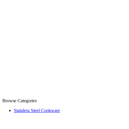
Browse Categories
Stainless Steel Cookware