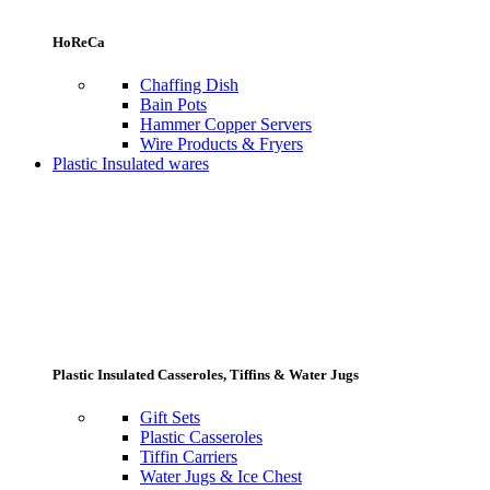
HoReCa
Chaffing Dish
Bain Pots
Hammer Copper Servers
Wire Products & Fryers
Plastic Insulated wares
Plastic Insulated Casseroles, Tiffins & Water Jugs
Gift Sets
Plastic Casseroles
Tiffin Carriers
Water Jugs & Ice Chest