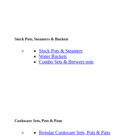
Stock Pots, Steamers & Buckets
Stock Pots & Steamers
Water Buckets
Combo Sets & Brewers pots
Cookware Sets, Pots & Pans
Regular Cookware Sets, Pots & Pans