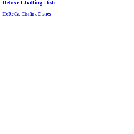
Deluxe Chaffing Dish
HoReCa
,
Chafing Dishes