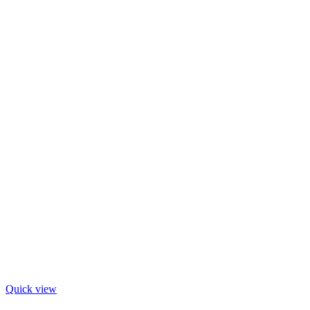
Quick view