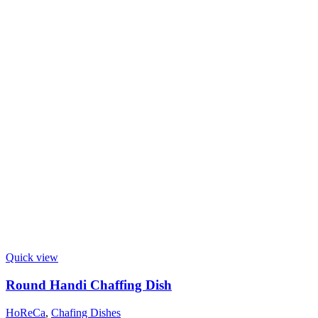
Quick view
Round Handi Chaffing Dish
HoReCa
,
Chafing Dishes