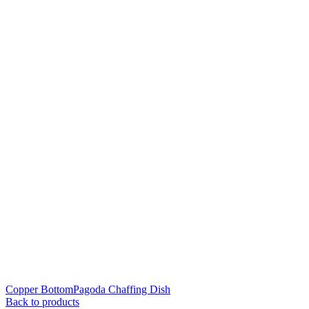
Copper BottomPagoda Chaffing Dish
Back to products