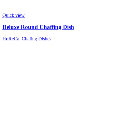
Quick view
Deluxe Round Chaffing Dish
HoReCa
,
Chafing Dishes