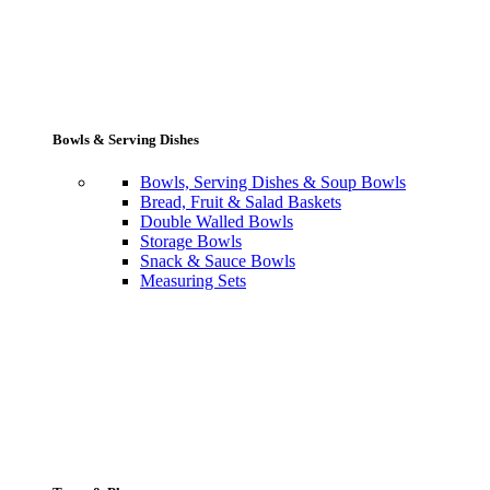
Bowls & Serving Dishes
Bowls, Serving Dishes & Soup Bowls
Bread, Fruit & Salad Baskets
Double Walled Bowls
Storage Bowls
Snack & Sauce Bowls
Measuring Sets