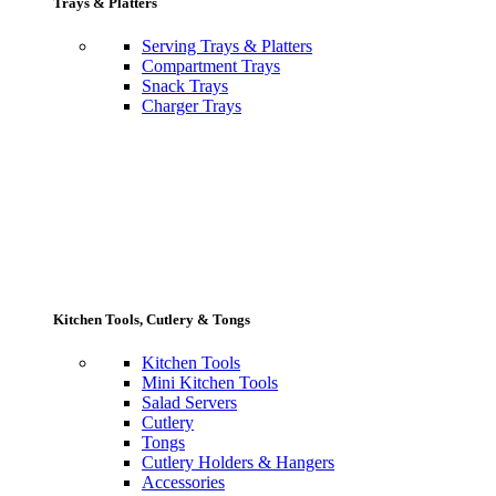
Trays & Platters
Serving Trays & Platters
Compartment Trays
Snack Trays
Charger Trays
Kitchen Tools, Cutlery & Tongs
Kitchen Tools
Mini Kitchen Tools
Salad Servers
Cutlery
Tongs
Cutlery Holders & Hangers
Accessories