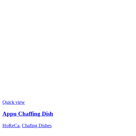
Quick view
Appu Chaffing Dish
HoReCa
,
Chafing Dishes