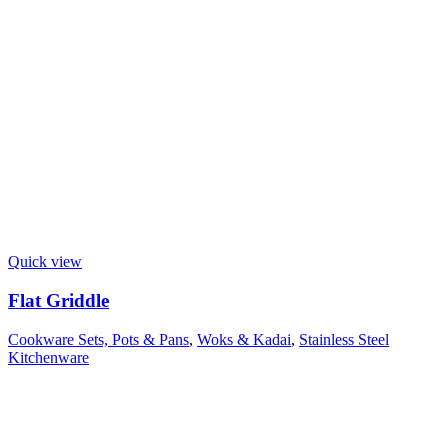
Quick view
Flat Griddle
Cookware Sets, Pots & Pans
,
Woks & Kadai
,
Stainless Steel
Kitchenware