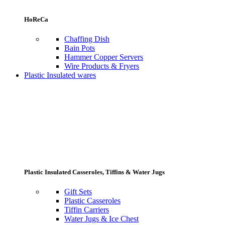
HoReCa
Chaffing Dish
Bain Pots
Hammer Copper Servers
Wire Products & Fryers
Plastic Insulated wares
Plastic Insulated Casseroles, Tiffins & Water Jugs
Gift Sets
Plastic Casseroles
Tiffin Carriers
Water Jugs & Ice Chest