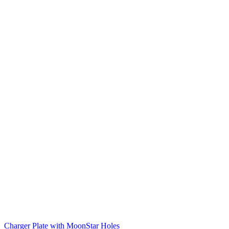
Charger Plate with MoonStar Holes