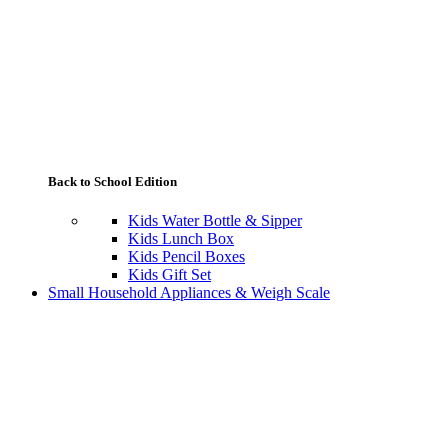
Back to School Edition
Kids Water Bottle & Sipper
Kids Lunch Box
Kids Pencil Boxes
Kids Gift Set
Small Household Appliances & Weigh Scale