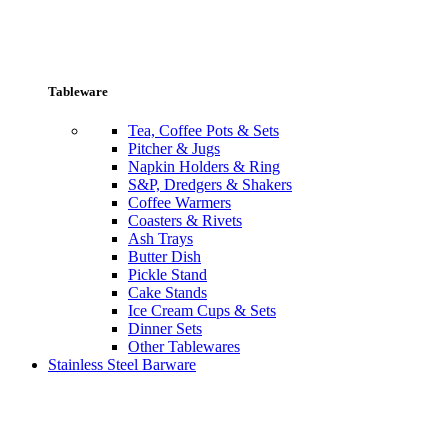
Tableware
Tea, Coffee Pots & Sets
Pitcher & Jugs
Napkin Holders & Ring
S&P, Dredgers & Shakers
Coffee Warmers
Coasters & Rivets
Ash Trays
Butter Dish
Pickle Stand
Cake Stands
Ice Cream Cups & Sets
Dinner Sets
Other Tablewares
Stainless Steel Barware