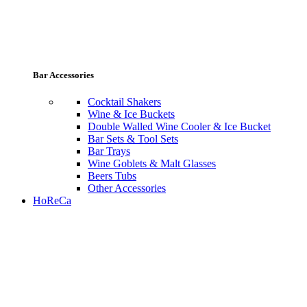
Bar Accessories
Cocktail Shakers
Wine & Ice Buckets
Double Walled Wine Cooler & Ice Bucket
Bar Sets & Tool Sets
Bar Trays
Wine Goblets & Malt Glasses
Beers Tubs
Other Accessories
HoReCa