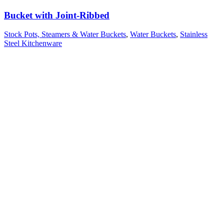
Bucket with Joint-Ribbed
Stock Pots, Steamers & Water Buckets
,
Water Buckets
,
Stainless
Steel Kitchenware