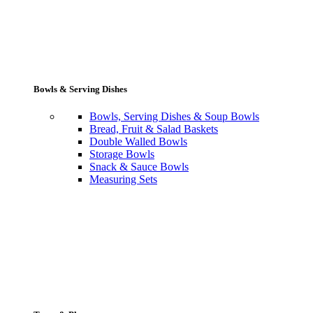
Bowls & Serving Dishes
Bowls, Serving Dishes & Soup Bowls
Bread, Fruit & Salad Baskets
Double Walled Bowls
Storage Bowls
Snack & Sauce Bowls
Measuring Sets