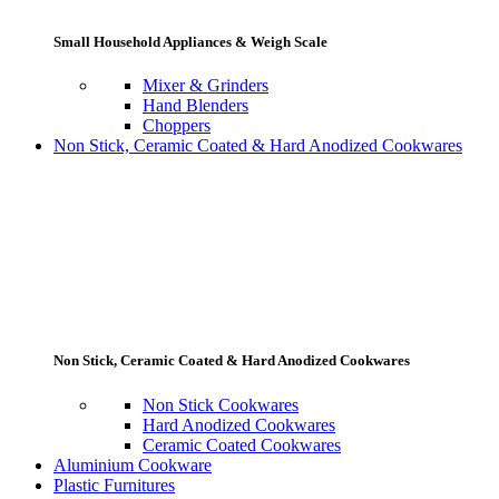
Small Household Appliances & Weigh Scale
Mixer & Grinders
Hand Blenders
Choppers
Non Stick, Ceramic Coated & Hard Anodized Cookwares
Non Stick, Ceramic Coated & Hard Anodized Cookwares
Non Stick Cookwares
Hard Anodized Cookwares
Ceramic Coated Cookwares
Aluminium Cookware
Plastic Furnitures