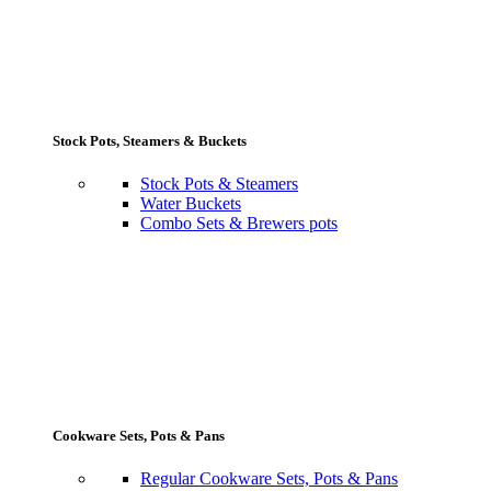
Stock Pots, Steamers & Buckets
Stock Pots & Steamers
Water Buckets
Combo Sets & Brewers pots
Cookware Sets, Pots & Pans
Regular Cookware Sets, Pots & Pans