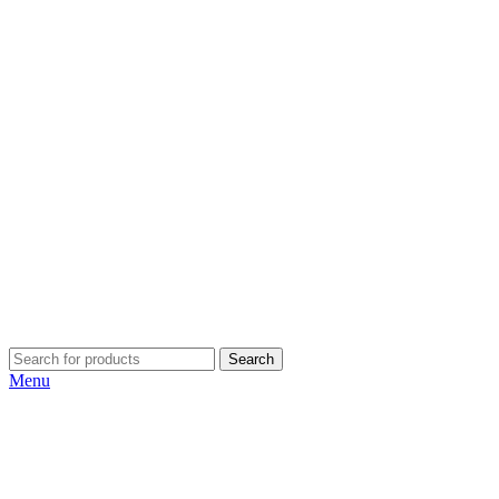
Search
Menu