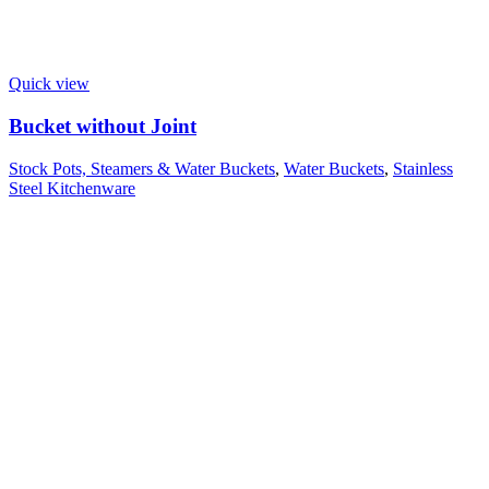
Quick view
Bucket without Joint
Stock Pots, Steamers & Water Buckets
,
Water Buckets
,
Stainless
Steel Kitchenware