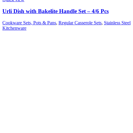
Urli Dish with Bakelite Handle Set – 4/6 Pcs
Cookware Sets, Pots & Pans
,
Regular Casserole Sets
,
Stainless Steel
Kitchenware