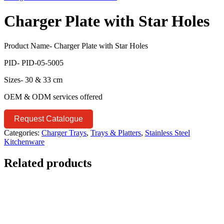
Charger Plate with Star Holes
Product Name- Charger Plate with Star Holes
PID- PID-05-5005
Sizes- 30 & 33 cm
OEM & ODM services offered
Request Catalogue
Categories:
Charger Trays
,
Trays & Platters
,
Stainless Steel
Kitchenware
Related products