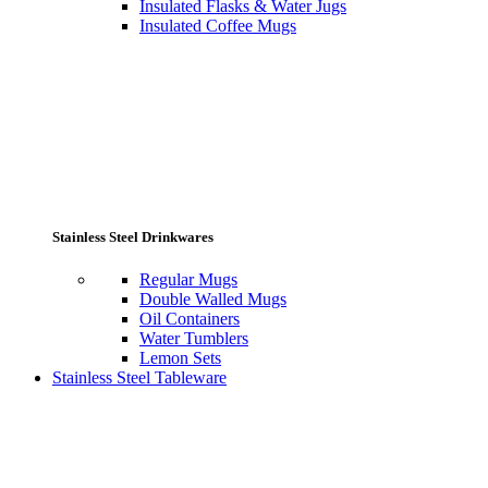
Insulated Flasks & Water Jugs
Insulated Coffee Mugs
Stainless Steel Drinkwares
Regular Mugs
Double Walled Mugs
Oil Containers
Water Tumblers
Lemon Sets
Stainless Steel Tableware