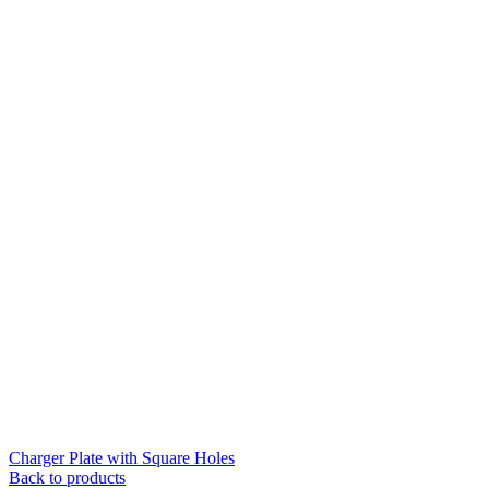
Charger Plate with Square Holes
Back to products