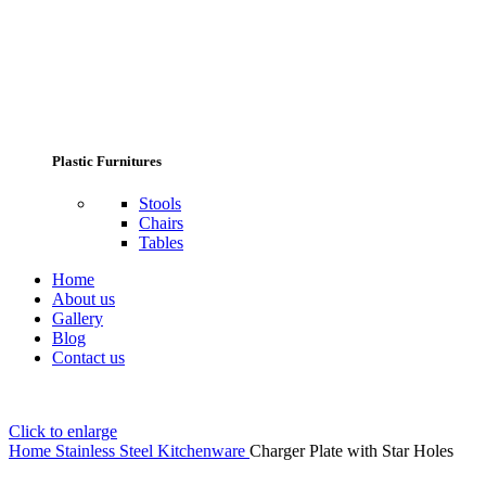
Plastic Furnitures
Stools
Chairs
Tables
Home
About us
Gallery
Blog
Contact us
Click to enlarge
Home
Stainless Steel Kitchenware
Charger Plate with Star Holes