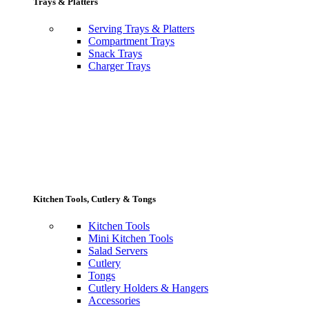
Trays & Platters
Serving Trays & Platters
Compartment Trays
Snack Trays
Charger Trays
Kitchen Tools, Cutlery & Tongs
Kitchen Tools
Mini Kitchen Tools
Salad Servers
Cutlery
Tongs
Cutlery Holders & Hangers
Accessories