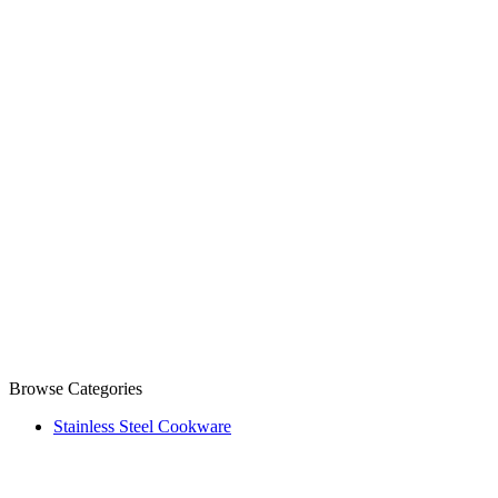
Browse Categories
Stainless Steel Cookware