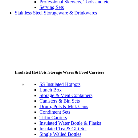
Professional Skewers, Tools and etc
Serving Sets
Stainless Steel Storageware & Drinkwares
Insulated Hot Pots, Storage Wares & Food Carriers
SS Insulated Hotpots
Lunch Box
Storage & Meal Containers
Canisters & Bin Sets
Drum, Pots & Milk Cans
Condiment Sets
Tiffin Carriers
Insulated Water Bottle & Flasks
Insulated Tea & Gift Set
Single Walled Bottles