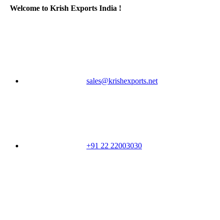
Welcome to Krish Exports India !
sales@krishexports.net
+91 22 22003030