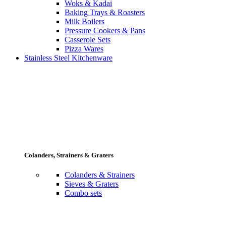
Woks & Kadai
Baking Trays & Roasters
Milk Boilers
Pressure Cookers & Pans
Casserole Sets
Pizza Wares
Stainless Steel Kitchenware
Colanders, Strainers & Graters
Colanders & Strainers
Sieves & Graters
Combo sets