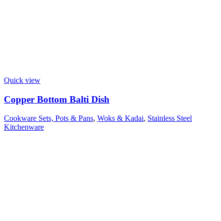
Quick view
Copper Bottom Balti Dish
Cookware Sets, Pots & Pans
,
Woks & Kadai
,
Stainless Steel
Kitchenware