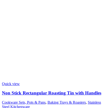
Quick view
Non Stick Rectangular Roasting Tin with Handles
Cookware Sets, Pots & Pans
,
Baking Trays & Roasters
,
Stainless
Steel Kitchenware