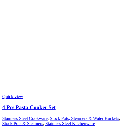
Quick view
4 Pcs Pasta Cooker Set
Stainless Steel Cookware
,
Stock Pots, Steamers & Water Buckets
,
Stock Pots & Steamers
,
Stainless Steel Kitchenware