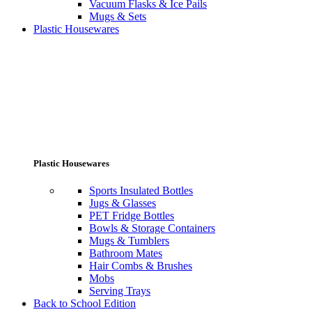
Vacuum Flasks & Ice Pails
Mugs & Sets
Plastic Housewares
Plastic Housewares
Sports Insulated Bottles
Jugs & Glasses
PET Fridge Bottles
Bowls & Storage Containers
Mugs & Tumblers
Bathroom Mates
Hair Combs & Brushes
Mobs
Serving Trays
Back to School Edition