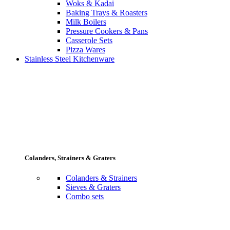
Woks & Kadai
Baking Trays & Roasters
Milk Boilers
Pressure Cookers & Pans
Casserole Sets
Pizza Wares
Stainless Steel Kitchenware
Colanders, Strainers & Graters
Colanders & Strainers
Sieves & Graters
Combo sets