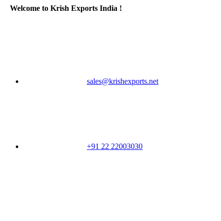
Welcome to Krish Exports India !
sales@krishexports.net
+91 22 22003030