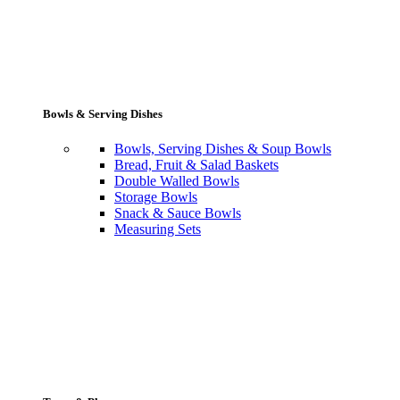
Bowls & Serving Dishes
Bowls, Serving Dishes & Soup Bowls
Bread, Fruit & Salad Baskets
Double Walled Bowls
Storage Bowls
Snack & Sauce Bowls
Measuring Sets