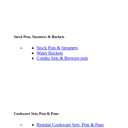
Stock Pots, Steamers & Buckets
Stock Pots & Steamers
Water Buckets
Combo Sets & Brewers pots
Cookware Sets, Pots & Pans
Regular Cookware Sets, Pots & Pans