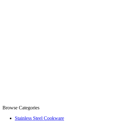
Browse Categories
Stainless Steel Cookware