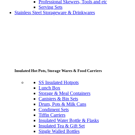
Professional Skewers, Tools and etc
Serving Sets
Stainless Steel Storageware & Drinkwares
Insulated Hot Pots, Storage Wares & Food Carriers
SS Insulated Hotpots
Lunch Box
Storage & Meal Containers
Canisters & Bin Sets
Drum, Pots & Milk Cans
Condiment Sets
Tiffin Carriers
Insulated Water Bottle & Flasks
Insulated Tea & Gift Set
Single Walled Bottles