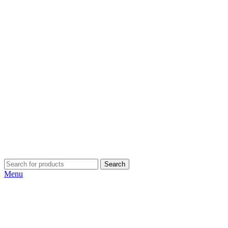
Search
Menu