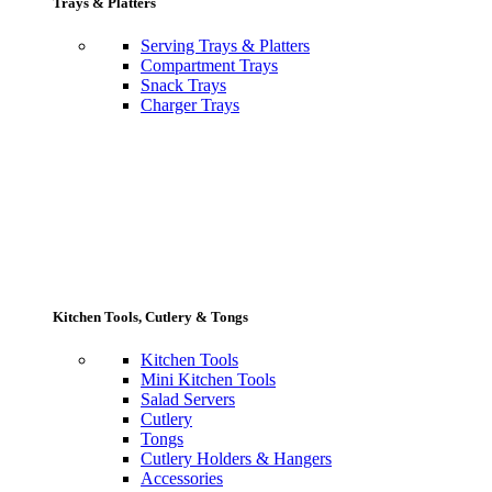
Trays & Platters
Serving Trays & Platters
Compartment Trays
Snack Trays
Charger Trays
Kitchen Tools, Cutlery & Tongs
Kitchen Tools
Mini Kitchen Tools
Salad Servers
Cutlery
Tongs
Cutlery Holders & Hangers
Accessories