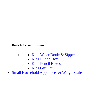
Back to School Edition
Kids Water Bottle & Sipper
Kids Lunch Box
Kids Pencil Boxes
Kids Gift Set
Small Household Appliances & Weigh Scale