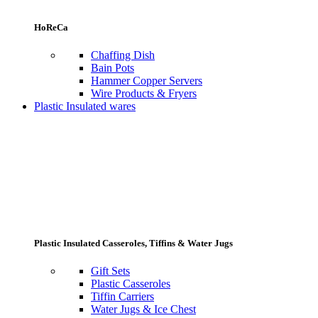
HoReCa
Chaffing Dish
Bain Pots
Hammer Copper Servers
Wire Products & Fryers
Plastic Insulated wares
Plastic Insulated Casseroles, Tiffins & Water Jugs
Gift Sets
Plastic Casseroles
Tiffin Carriers
Water Jugs & Ice Chest