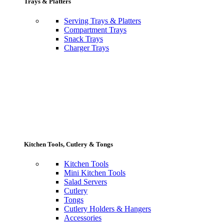
Trays & Platters
Serving Trays & Platters
Compartment Trays
Snack Trays
Charger Trays
Kitchen Tools, Cutlery & Tongs
Kitchen Tools
Mini Kitchen Tools
Salad Servers
Cutlery
Tongs
Cutlery Holders & Hangers
Accessories