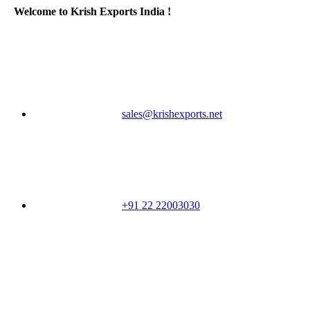
Welcome to Krish Exports India !
sales@krishexports.net
+91 22 22003030