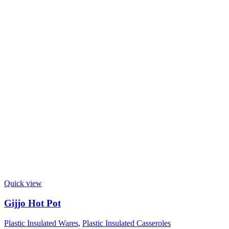
Quick view
Gijjo Hot Pot
Plastic Insulated Wares
,
Plastic Insulated Casseroles