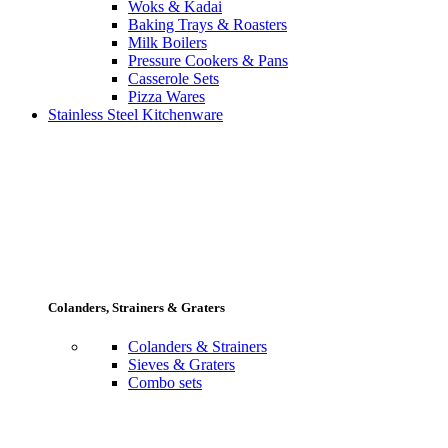
Woks & Kadai
Baking Trays & Roasters
Milk Boilers
Pressure Cookers & Pans
Casserole Sets
Pizza Wares
Stainless Steel Kitchenware
Colanders, Strainers & Graters
Colanders & Strainers
Sieves & Graters
Combo sets