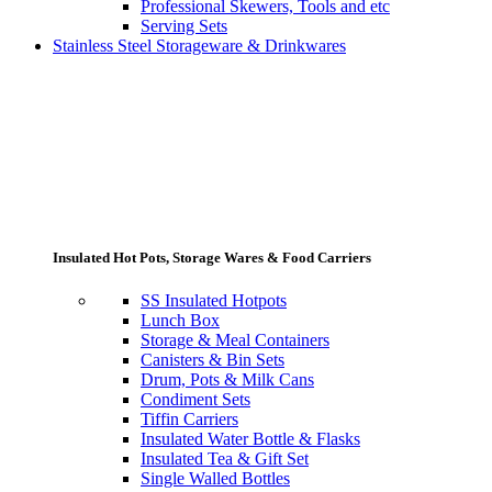
Professional Skewers, Tools and etc
Serving Sets
Stainless Steel Storageware & Drinkwares
Insulated Hot Pots, Storage Wares & Food Carriers
SS Insulated Hotpots
Lunch Box
Storage & Meal Containers
Canisters & Bin Sets
Drum, Pots & Milk Cans
Condiment Sets
Tiffin Carriers
Insulated Water Bottle & Flasks
Insulated Tea & Gift Set
Single Walled Bottles