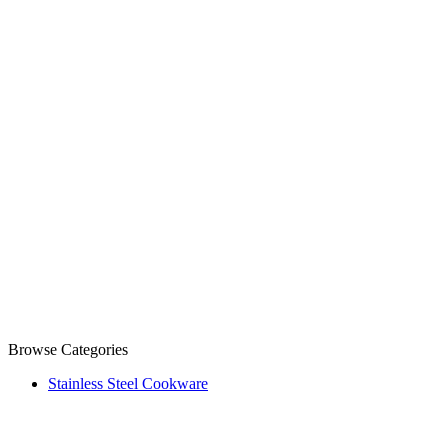
Browse Categories
Stainless Steel Cookware