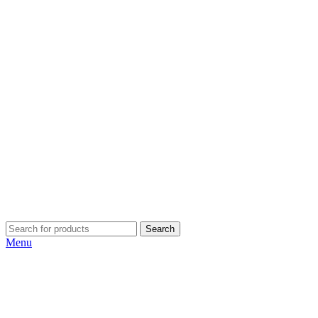
Search
Menu