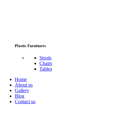
Plastic Furnitures
Stools
Chairs
Tables
Home
About us
Gallery
Blog
Contact us