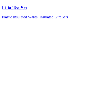
Lilia Tea Set
Plastic Insulated Wares
,
Insulated Gift Sets