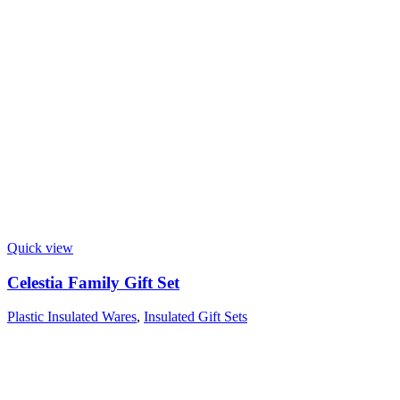
Quick view
Celestia Family Gift Set
Plastic Insulated Wares
,
Insulated Gift Sets