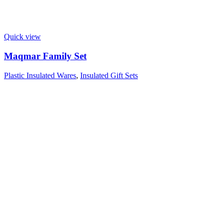
Quick view
Maqmar Family Set
Plastic Insulated Wares
,
Insulated Gift Sets