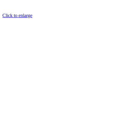
Click to enlarge