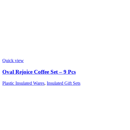
Quick view
Oval Rejoice Coffee Set – 9 Pcs
Plastic Insulated Wares
,
Insulated Gift Sets