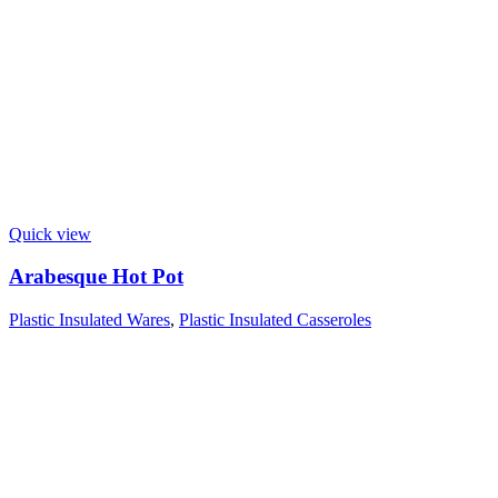
Quick view
Arabesque Hot Pot
Plastic Insulated Wares
,
Plastic Insulated Casseroles