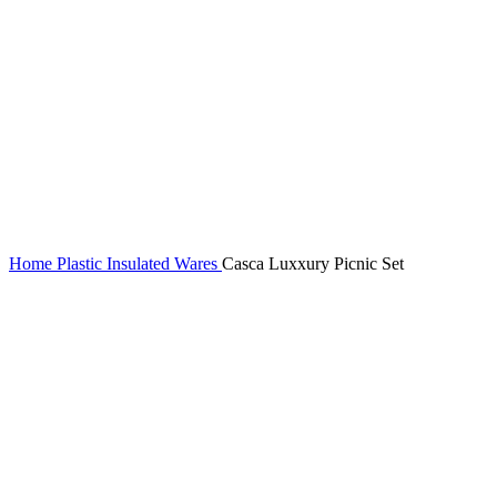
Home
Plastic Insulated Wares
Casca Luxxury Picnic Set