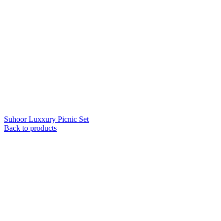
Suhoor Luxxury Picnic Set
Back to products