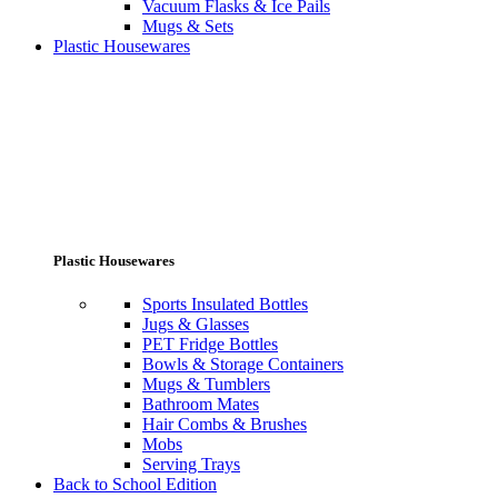
Vacuum Flasks & Ice Pails
Mugs & Sets
Plastic Housewares
Plastic Housewares
Sports Insulated Bottles
Jugs & Glasses
PET Fridge Bottles
Bowls & Storage Containers
Mugs & Tumblers
Bathroom Mates
Hair Combs & Brushes
Mobs
Serving Trays
Back to School Edition