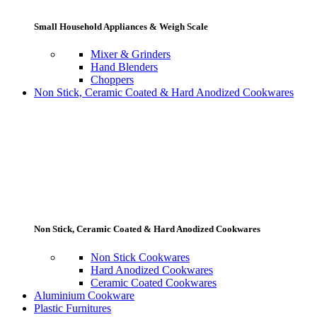
Small Household Appliances & Weigh Scale
Mixer & Grinders
Hand Blenders
Choppers
Non Stick, Ceramic Coated & Hard Anodized Cookwares
Non Stick, Ceramic Coated & Hard Anodized Cookwares
Non Stick Cookwares
Hard Anodized Cookwares
Ceramic Coated Cookwares
Aluminium Cookware
Plastic Furnitures