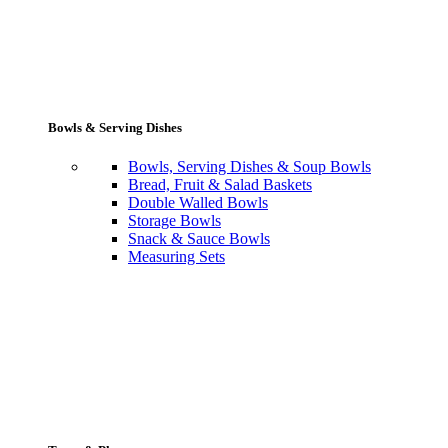
Bowls & Serving Dishes
Bowls, Serving Dishes & Soup Bowls
Bread, Fruit & Salad Baskets
Double Walled Bowls
Storage Bowls
Snack & Sauce Bowls
Measuring Sets