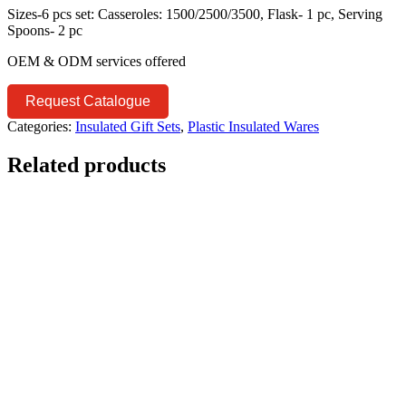
Sizes-6 pcs set: Casseroles: 1500/2500/3500, Flask- 1 pc, Serving
Spoons- 2 pc
OEM & ODM services offered
Request Catalogue
Categories:
Insulated Gift Sets
,
Plastic Insulated Wares
Related products