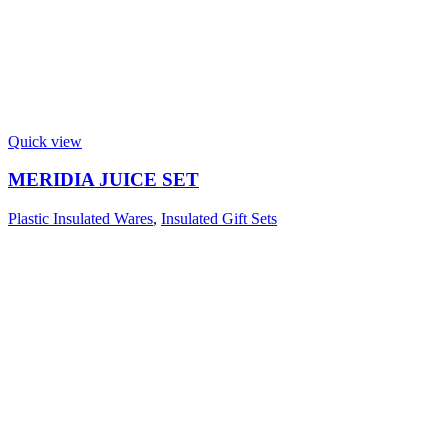
Quick view
MERIDIA JUICE SET
Plastic Insulated Wares
,
Insulated Gift Sets