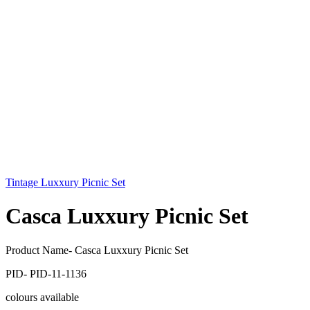
Tintage Luxxury Picnic Set
Casca Luxxury Picnic Set
Product Name- Casca Luxxury Picnic Set
PID- PID-11-1136
colours available