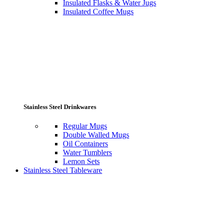
Insulated Flasks & Water Jugs
Insulated Coffee Mugs
Stainless Steel Drinkwares
Regular Mugs
Double Walled Mugs
Oil Containers
Water Tumblers
Lemon Sets
Stainless Steel Tableware