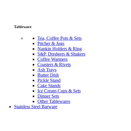
Tableware
Tea, Coffee Pots & Sets
Pitcher & Jugs
Napkin Holders & Ring
S&P, Dredgers & Shakers
Coffee Warmers
Coasters & Rivets
Ash Trays
Butter Dish
Pickle Stand
Cake Stands
Ice Cream Cups & Sets
Dinner Sets
Other Tablewares
Stainless Steel Barware