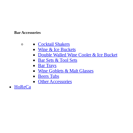
Bar Accessories
Cocktail Shakers
Wine & Ice Buckets
Double Walled Wine Cooler & Ice Bucket
Bar Sets & Tool Sets
Bar Trays
Wine Goblets & Malt Glasses
Beers Tubs
Other Accessories
HoReCa