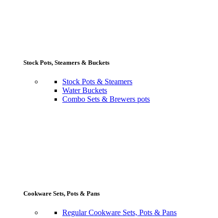
Stock Pots, Steamers & Buckets
Stock Pots & Steamers
Water Buckets
Combo Sets & Brewers pots
Cookware Sets, Pots & Pans
Regular Cookware Sets, Pots & Pans