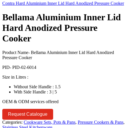
Contra Hard Aluminium Inner Lid Hard Anodized Pressure Cooker
Bellama Aluminium Inner Lid
Hard Anodized Pressure
Cooker
Product Name- Bellama Aluminium Inner Lid Hard Anodized
Pressure Cooker
PID- PID-02-6014
Size in Litres :
Without Side Handle : 1.5
With Side Handle : 3 | 5
OEM & ODM services offered
Request Catalogue
Categories:
Cookware Sets, Pots & Pans
,
Pressure Cookers & Pans
,
Stainless Steel Kitchenware