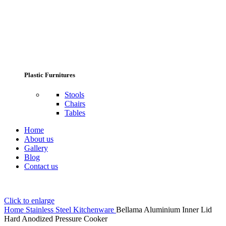
Plastic Furnitures
Stools
Chairs
Tables
Home
About us
Gallery
Blog
Contact us
Click to enlarge
Home
Stainless Steel Kitchenware
Bellama Aluminium Inner Lid
Hard Anodized Pressure Cooker