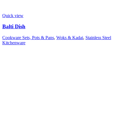
Quick view
Balti Dish
Cookware Sets, Pots & Pans
,
Woks & Kadai
,
Stainless Steel
Kitchenware