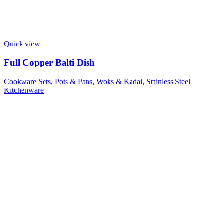
Quick view
Full Copper Balti Dish
Cookware Sets, Pots & Pans
,
Woks & Kadai
,
Stainless Steel
Kitchenware