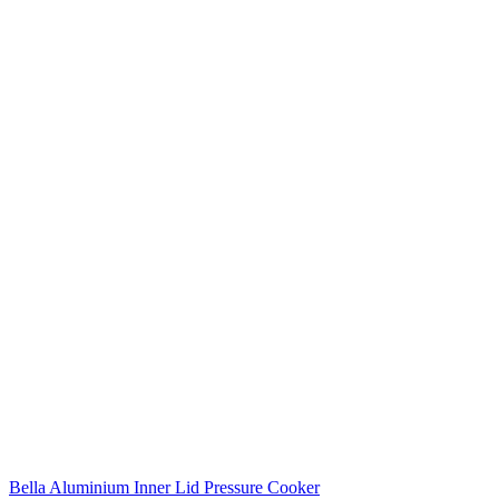
Bella Aluminium Inner Lid Pressure Cooker