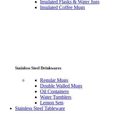
Insulated Flasks & Water Jugs
Insulated Coffee Mugs
Stainless Steel Drinkwares
Regular Mugs
Double Walled Mugs
Oil Containers
Water Tumblers
Lemon Sets
Stainless Steel Tableware