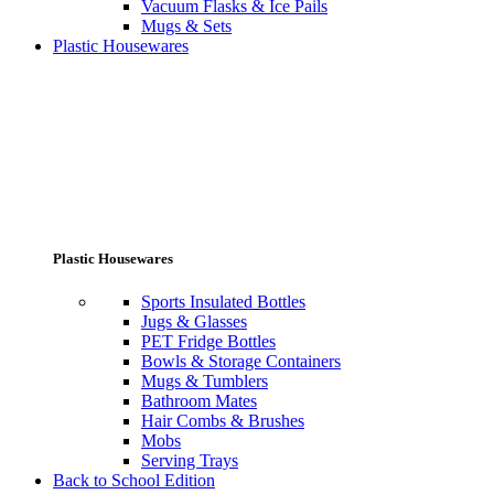
Vacuum Flasks & Ice Pails
Mugs & Sets
Plastic Housewares
Plastic Housewares
Sports Insulated Bottles
Jugs & Glasses
PET Fridge Bottles
Bowls & Storage Containers
Mugs & Tumblers
Bathroom Mates
Hair Combs & Brushes
Mobs
Serving Trays
Back to School Edition