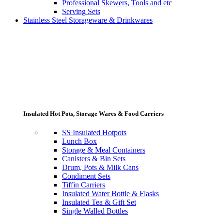
Professional Skewers, Tools and etc
Serving Sets
Stainless Steel Storageware & Drinkwares
Insulated Hot Pots, Storage Wares & Food Carriers
SS Insulated Hotpots
Lunch Box
Storage & Meal Containers
Canisters & Bin Sets
Drum, Pots & Milk Cans
Condiment Sets
Tiffin Carriers
Insulated Water Bottle & Flasks
Insulated Tea & Gift Set
Single Walled Bottles