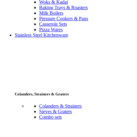
Woks & Kadai
Baking Trays & Roasters
Milk Boilers
Pressure Cookers & Pans
Casserole Sets
Pizza Wares
Stainless Steel Kitchenware
Colanders, Strainers & Graters
Colanders & Strainers
Sieves & Graters
Combo sets