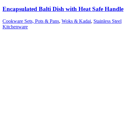
Encapsulated Balti Dish with Heat Safe Handle
Cookware Sets, Pots & Pans
,
Woks & Kadai
,
Stainless Steel
Kitchenware