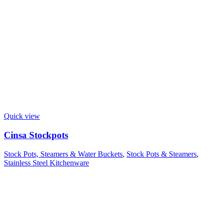
Quick view
Cinsa Stockpots
Stock Pots, Steamers & Water Buckets
,
Stock Pots & Steamers
,
Stainless Steel Kitchenware