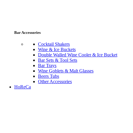
Bar Accessories
Cocktail Shakers
Wine & Ice Buckets
Double Walled Wine Cooler & Ice Bucket
Bar Sets & Tool Sets
Bar Trays
Wine Goblets & Malt Glasses
Beers Tubs
Other Accessories
HoReCa