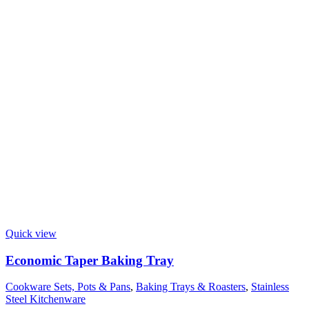
Quick view
Economic Taper Baking Tray
Cookware Sets, Pots & Pans
,
Baking Trays & Roasters
,
Stainless
Steel Kitchenware