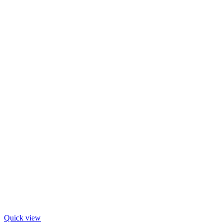
Quick view