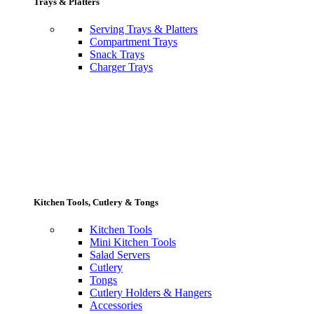
Trays & Platters
Serving Trays & Platters
Compartment Trays
Snack Trays
Charger Trays
Kitchen Tools, Cutlery & Tongs
Kitchen Tools
Mini Kitchen Tools
Salad Servers
Cutlery
Tongs
Cutlery Holders & Hangers
Accessories