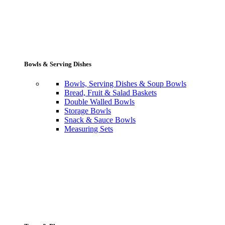
Bowls & Serving Dishes
Bowls, Serving Dishes & Soup Bowls
Bread, Fruit & Salad Baskets
Double Walled Bowls
Storage Bowls
Snack & Sauce Bowls
Measuring Sets