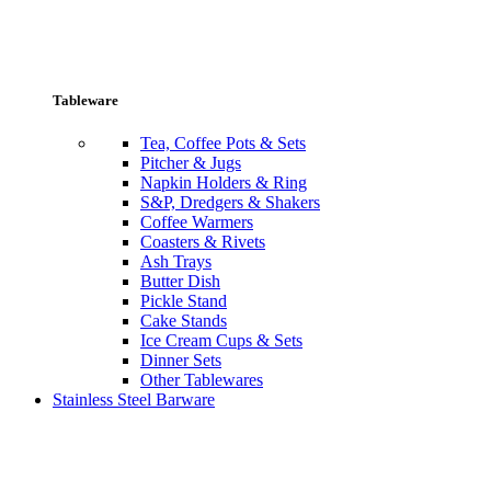
Tableware
Tea, Coffee Pots & Sets
Pitcher & Jugs
Napkin Holders & Ring
S&P, Dredgers & Shakers
Coffee Warmers
Coasters & Rivets
Ash Trays
Butter Dish
Pickle Stand
Cake Stands
Ice Cream Cups & Sets
Dinner Sets
Other Tablewares
Stainless Steel Barware