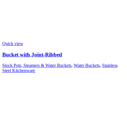
Quick view
Bucket with Joint-Ribbed
Stock Pots, Steamers & Water Buckets
,
Water Buckets
,
Stainless
Steel Kitchenware