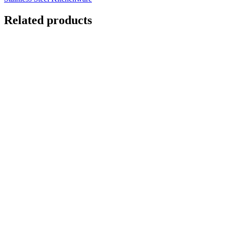
Related products