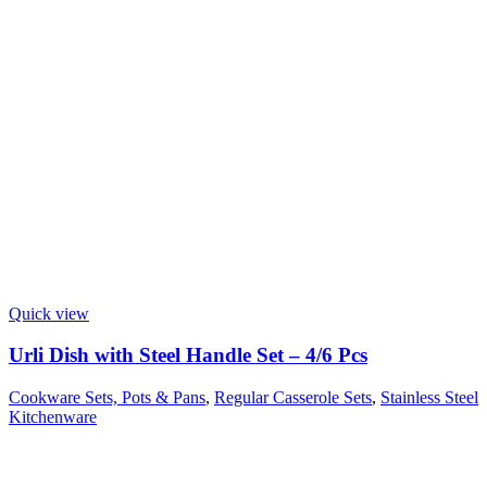
Quick view
Urli Dish with Steel Handle Set – 4/6 Pcs
Cookware Sets, Pots & Pans
,
Regular Casserole Sets
,
Stainless Steel
Kitchenware