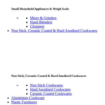
Small Household Appliances & Weigh Scale
Mixer & Grinders
Hand Blenders
Choppers
Non Stick, Ceramic Coated & Hard Anodized Cookwares
Non Stick, Ceramic Coated & Hard Anodized Cookwares
Non Stick Cookwares
Hard Anodized Cookwares
Ceramic Coated Cookwares
Aluminium Cookware
Plastic Furnitures