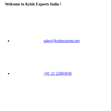
Welcome to Krish Exports India !
sales@krishexports.net
+91 22 22003030