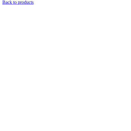
Back to products