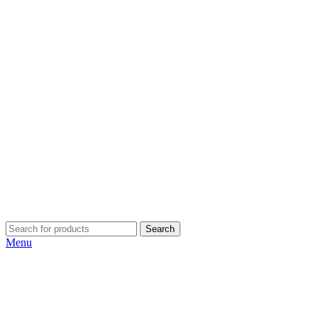
Search
Menu