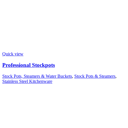
Quick view
Professional Stockpots
Stock Pots, Steamers & Water Buckets
,
Stock Pots & Steamers
,
Stainless Steel Kitchenware