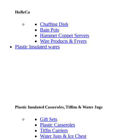
HoReCa
Chaffing Dish
Bain Pots
Hammer Copper Servers
Wire Products & Fryers
Plastic Insulated wares
Plastic Insulated Casseroles, Tiffins & Water Jugs
Gift Sets
Plastic Casseroles
Tiffin Carriers
Water Jugs & Ice Chest