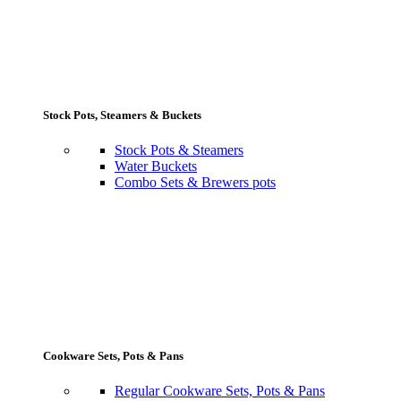
Stock Pots, Steamers & Buckets
Stock Pots & Steamers
Water Buckets
Combo Sets & Brewers pots
Cookware Sets, Pots & Pans
Regular Cookware Sets, Pots & Pans