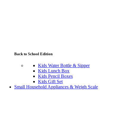
Back to School Edition
Kids Water Bottle & Sipper
Kids Lunch Box
Kids Pencil Boxes
Kids Gift Set
Small Household Appliances & Weigh Scale