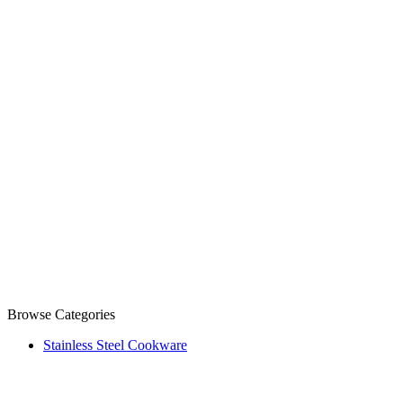
Browse Categories
Stainless Steel Cookware