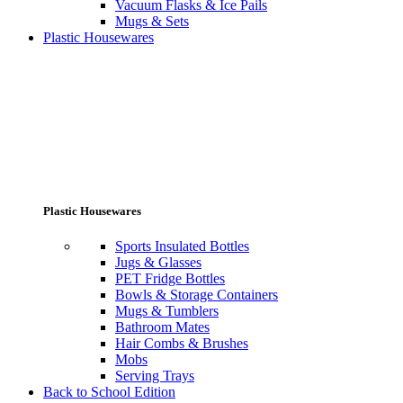
Vacuum Flasks & Ice Pails
Mugs & Sets
Plastic Housewares
Plastic Housewares
Sports Insulated Bottles
Jugs & Glasses
PET Fridge Bottles
Bowls & Storage Containers
Mugs & Tumblers
Bathroom Mates
Hair Combs & Brushes
Mobs
Serving Trays
Back to School Edition