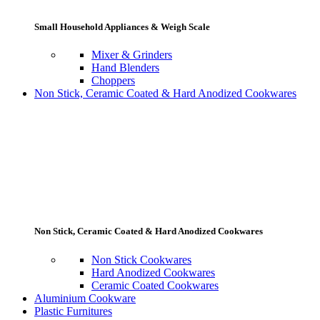
Small Household Appliances & Weigh Scale
Mixer & Grinders
Hand Blenders
Choppers
Non Stick, Ceramic Coated & Hard Anodized Cookwares
Non Stick, Ceramic Coated & Hard Anodized Cookwares
Non Stick Cookwares
Hard Anodized Cookwares
Ceramic Coated Cookwares
Aluminium Cookware
Plastic Furnitures