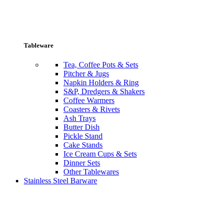
Tableware
Tea, Coffee Pots & Sets
Pitcher & Jugs
Napkin Holders & Ring
S&P, Dredgers & Shakers
Coffee Warmers
Coasters & Rivets
Ash Trays
Butter Dish
Pickle Stand
Cake Stands
Ice Cream Cups & Sets
Dinner Sets
Other Tablewares
Stainless Steel Barware