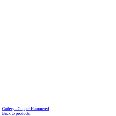
Cutlery - Copper Hammered
Back to products