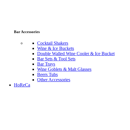
Bar Accessories
Cocktail Shakers
Wine & Ice Buckets
Double Walled Wine Cooler & Ice Bucket
Bar Sets & Tool Sets
Bar Trays
Wine Goblets & Malt Glasses
Beers Tubs
Other Accessories
HoReCa