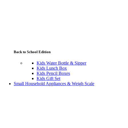
Back to School Edition
Kids Water Bottle & Sipper
Kids Lunch Box
Kids Pencil Boxes
Kids Gift Set
Small Household Appliances & Weigh Scale