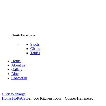
Plastic Furnitures
Stools
Chairs
Tables
Home
About us
Gallery
Blog
Contact us
Click to enlarge
Home
HoReCa
Bamboo Kitchen Tools – Copper Hammered