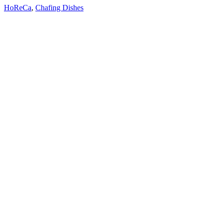
HoReCa
,
Chafing Dishes