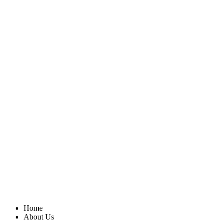
Home
About Us