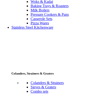
Woks & Kadai
Baking Trays & Roasters
Milk Boilers
Pressure Cookers & Pans
Casserole Sets
Pizza Wares
Stainless Steel Kitchenware
Colanders, Strainers & Graters
Colanders & Strainers
Sieves & Graters
Combo sets