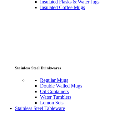
Insulated Flasks & Water Jugs
Insulated Coffee Mugs
Stainless Steel Drinkwares
Regular Mugs
Double Walled Mugs
Oil Containers
Water Tumblers
Lemon Sets
Stainless Steel Tableware