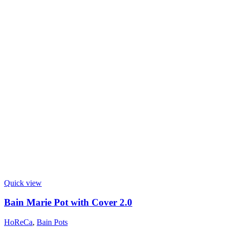
Quick view
Bain Marie Pot with Cover 2.0
HoReCa
,
Bain Pots