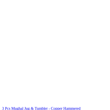
3 Pcs Mughal Jug & Tumbler - Copper Hammered