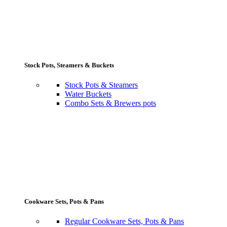
Stock Pots, Steamers & Buckets
Stock Pots & Steamers
Water Buckets
Combo Sets & Brewers pots
Cookware Sets, Pots & Pans
Regular Cookware Sets, Pots & Pans