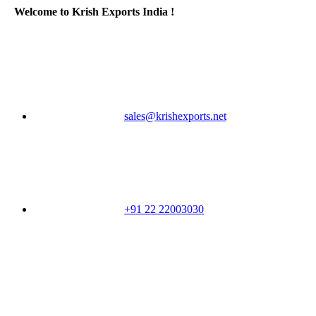
Welcome to Krish Exports India !
sales@krishexports.net
+91 22 22003030