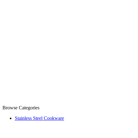
Browse Categories
Stainless Steel Cookware