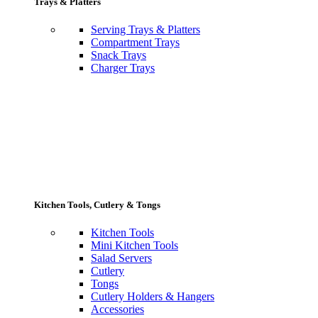
Trays & Platters
Serving Trays & Platters
Compartment Trays
Snack Trays
Charger Trays
Kitchen Tools, Cutlery & Tongs
Kitchen Tools
Mini Kitchen Tools
Salad Servers
Cutlery
Tongs
Cutlery Holders & Hangers
Accessories