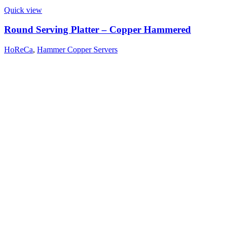
Quick view
Round Serving Platter – Copper Hammered
HoReCa
,
Hammer Copper Servers