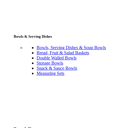
Bowls & Serving Dishes
Bowls, Serving Dishes & Soup Bowls
Bread, Fruit & Salad Baskets
Double Walled Bowls
Storage Bowls
Snack & Sauce Bowls
Measuring Sets