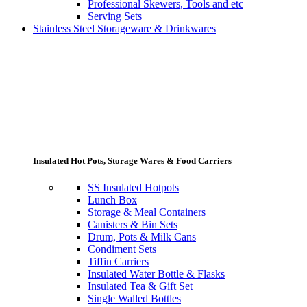
Professional Skewers, Tools and etc
Serving Sets
Stainless Steel Storageware & Drinkwares
Insulated Hot Pots, Storage Wares & Food Carriers
SS Insulated Hotpots
Lunch Box
Storage & Meal Containers
Canisters & Bin Sets
Drum, Pots & Milk Cans
Condiment Sets
Tiffin Carriers
Insulated Water Bottle & Flasks
Insulated Tea & Gift Set
Single Walled Bottles