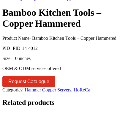
Bamboo Kitchen Tools –
Copper Hammered
Product Name- Bamboo Kitchen Tools – Copper Hammered
PID- PID-14-4012
Size: 10 inches
OEM & ODM services offered
Request Catalogue
Categories:
Hammer Copper Servers
,
HoReCa
Related products