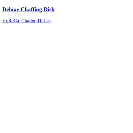
Deluxe Chaffing Dish
HoReCa
,
Chafing Dishes