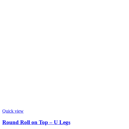
Quick view
Round Roll on Top – U Legs