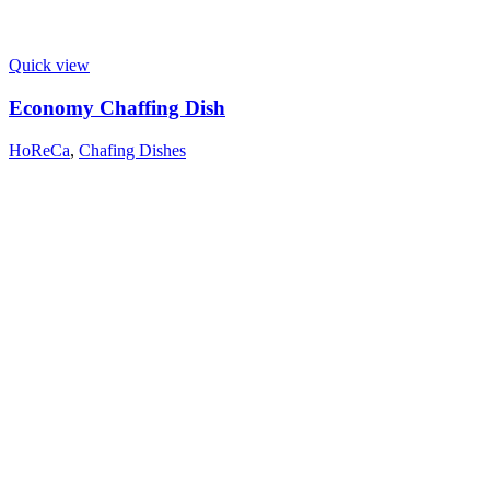
Quick view
Economy Chaffing Dish
HoReCa
,
Chafing Dishes