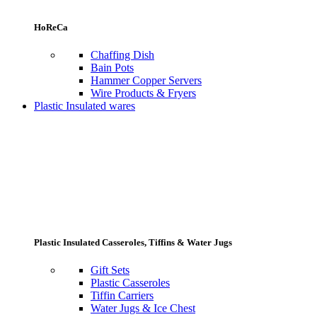
HoReCa
Chaffing Dish
Bain Pots
Hammer Copper Servers
Wire Products & Fryers
Plastic Insulated wares
Plastic Insulated Casseroles, Tiffins & Water Jugs
Gift Sets
Plastic Casseroles
Tiffin Carriers
Water Jugs & Ice Chest