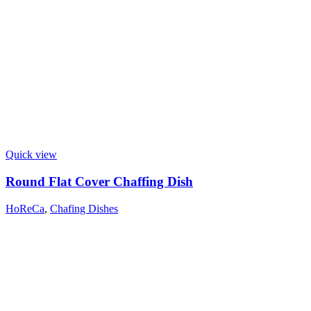
Quick view
Round Flat Cover Chaffing Dish
HoReCa
,
Chafing Dishes