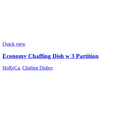
Quick view
Economy Chaffing Dish w 3 Partition
HoReCa
,
Chafing Dishes