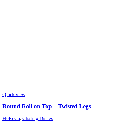
Quick view
Round Roll on Top – Twisted Legs
HoReCa
,
Chafing Dishes