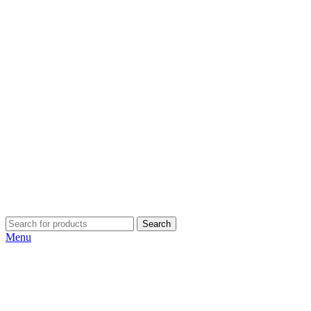
Search
Menu