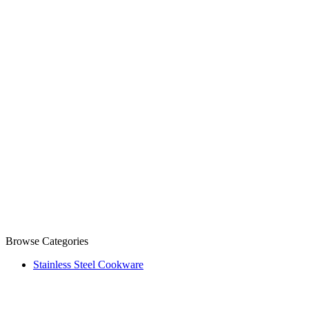
Browse Categories
Stainless Steel Cookware