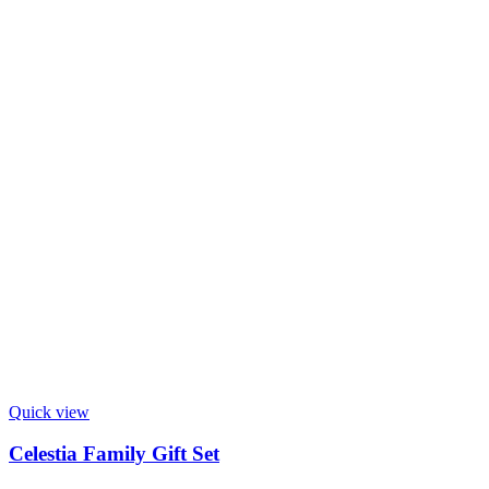
Quick view
Celestia Family Gift Set