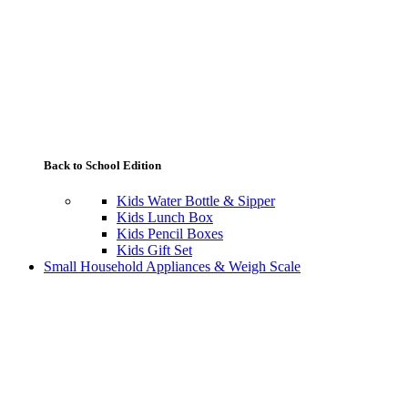
Back to School Edition
Kids Water Bottle & Sipper
Kids Lunch Box
Kids Pencil Boxes
Kids Gift Set
Small Household Appliances & Weigh Scale