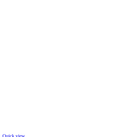
Quick view