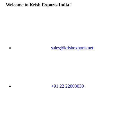
Welcome to Krish Exports India !
sales@krishexports.net
+91 22 22003030