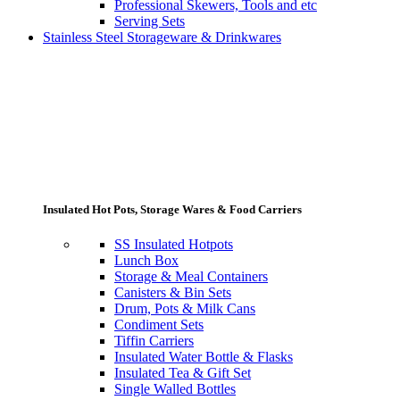
Professional Skewers, Tools and etc
Serving Sets
Stainless Steel Storageware & Drinkwares
Insulated Hot Pots, Storage Wares & Food Carriers
SS Insulated Hotpots
Lunch Box
Storage & Meal Containers
Canisters & Bin Sets
Drum, Pots & Milk Cans
Condiment Sets
Tiffin Carriers
Insulated Water Bottle & Flasks
Insulated Tea & Gift Set
Single Walled Bottles