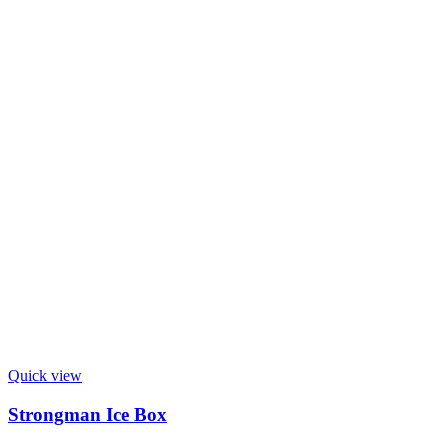
Quick view
Strongman Ice Box