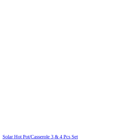
Solar Hot Pot/Casserole 3 & 4 Pcs Set