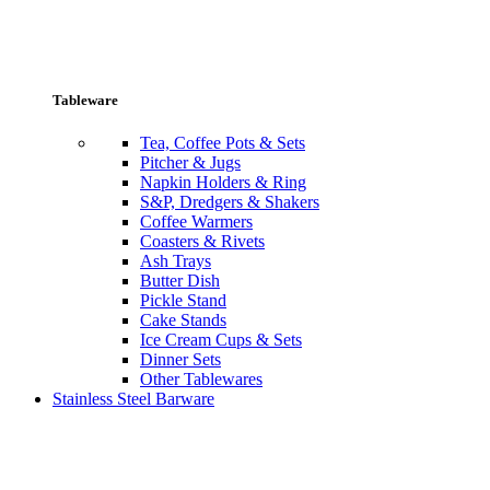
Tableware
Tea, Coffee Pots & Sets
Pitcher & Jugs
Napkin Holders & Ring
S&P, Dredgers & Shakers
Coffee Warmers
Coasters & Rivets
Ash Trays
Butter Dish
Pickle Stand
Cake Stands
Ice Cream Cups & Sets
Dinner Sets
Other Tablewares
Stainless Steel Barware