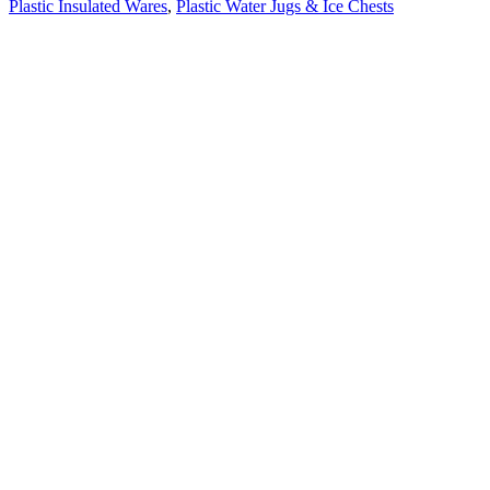
Plastic Insulated Wares
,
Plastic Water Jugs & Ice Chests