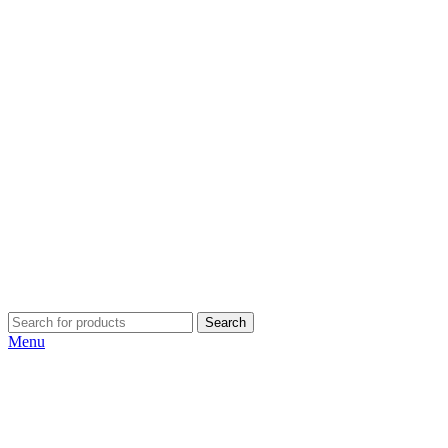
Search
Menu