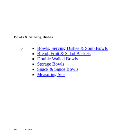
Bowls & Serving Dishes
Bowls, Serving Dishes & Soup Bowls
Bread, Fruit & Salad Baskets
Double Walled Bowls
Storage Bowls
Snack & Sauce Bowls
Measuring Sets