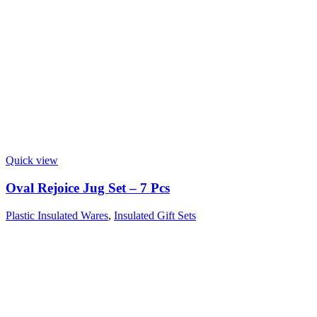
Quick view
Oval Rejoice Jug Set – 7 Pcs
Plastic Insulated Wares
,
Insulated Gift Sets