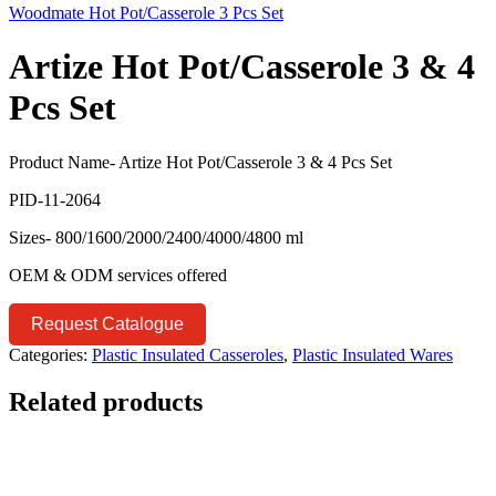
Woodmate Hot Pot/Casserole 3 Pcs Set
Artize Hot Pot/Casserole 3 & 4
Pcs Set
Product Name- Artize Hot Pot/Casserole 3 & 4 Pcs Set
PID-11-2064
Sizes- 800/1600/2000/2400/4000/4800 ml
OEM & ODM services offered
Request Catalogue
Categories:
Plastic Insulated Casseroles
,
Plastic Insulated Wares
Related products