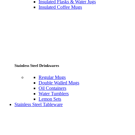
Insulated Flasks & Water Jugs
Insulated Coffee Mugs
Stainless Steel Drinkwares
Regular Mugs
Double Walled Mugs
Oil Containers
Water Tumblers
Lemon Sets
Stainless Steel Tableware