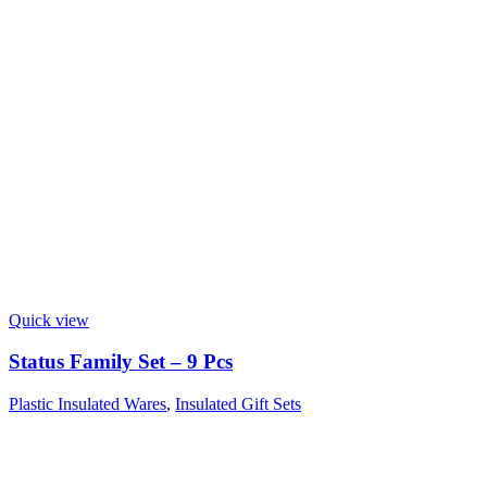
Quick view
Status Family Set – 9 Pcs
Plastic Insulated Wares
,
Insulated Gift Sets