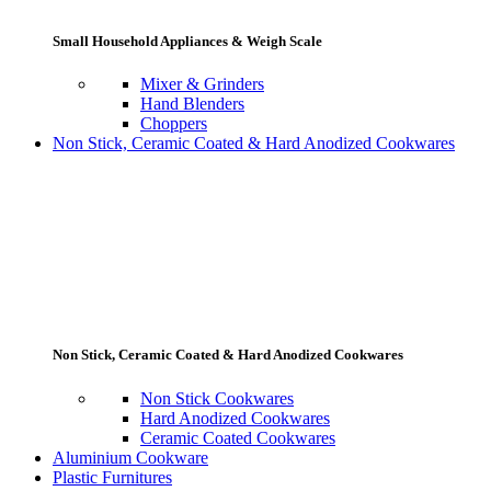
Small Household Appliances & Weigh Scale
Mixer & Grinders
Hand Blenders
Choppers
Non Stick, Ceramic Coated & Hard Anodized Cookwares
Non Stick, Ceramic Coated & Hard Anodized Cookwares
Non Stick Cookwares
Hard Anodized Cookwares
Ceramic Coated Cookwares
Aluminium Cookware
Plastic Furnitures