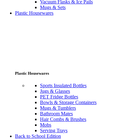
Vacuum Flasks & Ice Pails
Mugs & Sets
Plastic Housewares
Plastic Housewares
Sports Insulated Bottles
Jugs & Glasses
PET Fridge Bottles
Bowls & Storage Containers
Mugs & Tumblers
Bathroom Mates
Hair Combs & Brushes
Mobs
Serving Trays
Back to School Edition