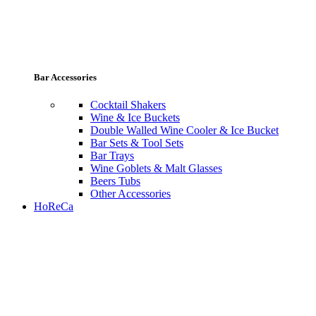
Bar Accessories
Cocktail Shakers
Wine & Ice Buckets
Double Walled Wine Cooler & Ice Bucket
Bar Sets & Tool Sets
Bar Trays
Wine Goblets & Malt Glasses
Beers Tubs
Other Accessories
HoReCa