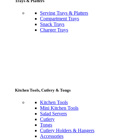
Trays & Platters
Serving Trays & Platters
Compartment Trays
Snack Trays
Charger Trays
Kitchen Tools, Cutlery & Tongs
Kitchen Tools
Mini Kitchen Tools
Salad Servers
Cutlery
Tongs
Cutlery Holders & Hangers
Accessories