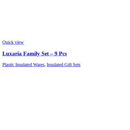
Quick view
Luxaria Family Set – 9 Pcs
Plastic Insulated Wares
,
Insulated Gift Sets