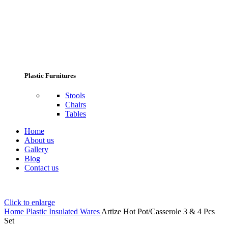
Plastic Furnitures
Stools
Chairs
Tables
Home
About us
Gallery
Blog
Contact us
Click to enlarge
Home
Plastic Insulated Wares
Artize Hot Pot/Casserole 3 & 4 Pcs
Set