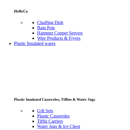
HoReCa
Chaffing Dish
Bain Pots
Hammer Copper Servers
Wire Products & Fryers
Plastic Insulated wares
Plastic Insulated Casseroles, Tiffins & Water Jugs
Gift Sets
Plastic Casseroles
Tiffin Carriers
Water Jugs & Ice Chest