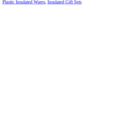
Plastic Insulated Wares
,
Insulated Gift Sets