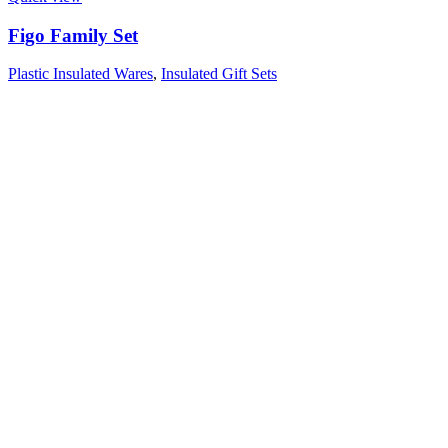
Figo Family Set
Plastic Insulated Wares
,
Insulated Gift Sets