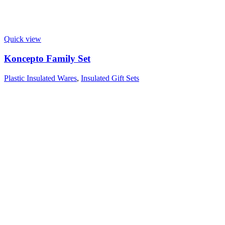
Quick view
Koncepto Family Set
Plastic Insulated Wares
,
Insulated Gift Sets