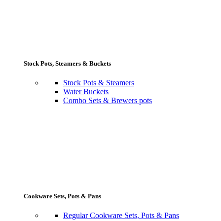
Stock Pots, Steamers & Buckets
Stock Pots & Steamers
Water Buckets
Combo Sets & Brewers pots
Cookware Sets, Pots & Pans
Regular Cookware Sets, Pots & Pans