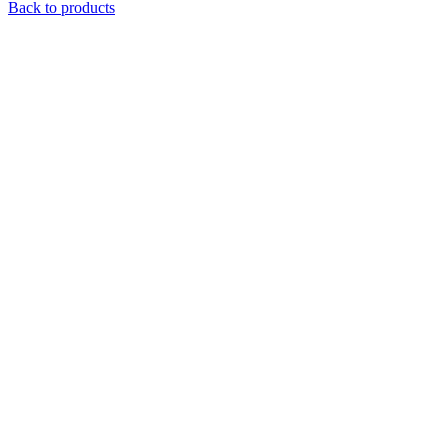
Back to products