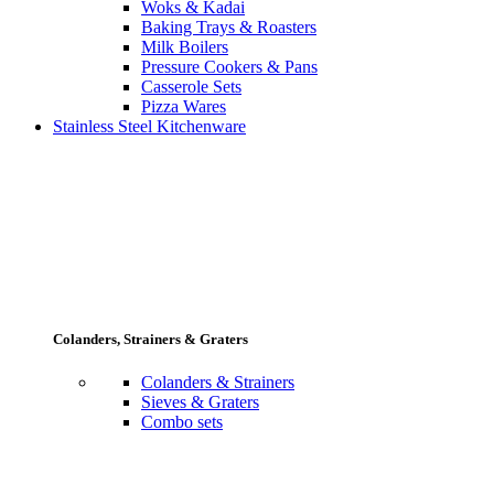
Woks & Kadai
Baking Trays & Roasters
Milk Boilers
Pressure Cookers & Pans
Casserole Sets
Pizza Wares
Stainless Steel Kitchenware
Colanders, Strainers & Graters
Colanders & Strainers
Sieves & Graters
Combo sets