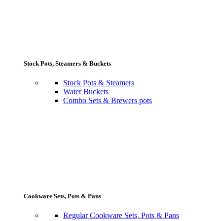
Stock Pots, Steamers & Buckets
Stock Pots & Steamers
Water Buckets
Combo Sets & Brewers pots
Cookware Sets, Pots & Pans
Regular Cookware Sets, Pots & Pans