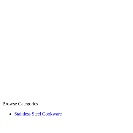
Browse Categories
Stainless Steel Cookware