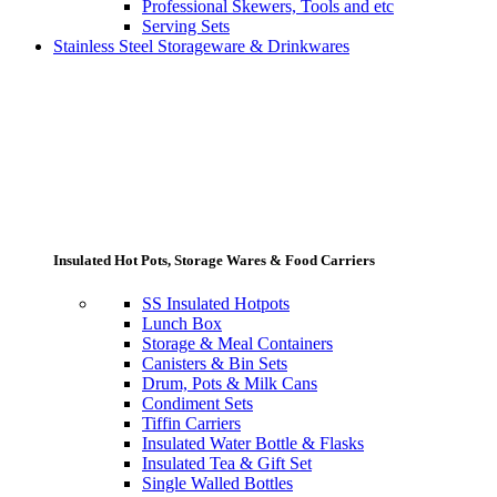
Professional Skewers, Tools and etc
Serving Sets
Stainless Steel Storageware & Drinkwares
Insulated Hot Pots, Storage Wares & Food Carriers
SS Insulated Hotpots
Lunch Box
Storage & Meal Containers
Canisters & Bin Sets
Drum, Pots & Milk Cans
Condiment Sets
Tiffin Carriers
Insulated Water Bottle & Flasks
Insulated Tea & Gift Set
Single Walled Bottles