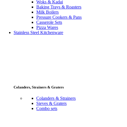
Woks & Kadai
Baking Trays & Roasters
Milk Boilers
Pressure Cookers & Pans
Casserole Sets
Pizza Wares
Stainless Steel Kitchenware
Colanders, Strainers & Graters
Colanders & Strainers
Sieves & Graters
Combo sets