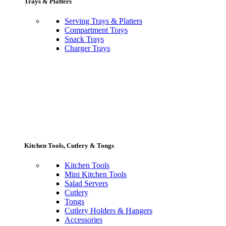
Trays & Platters
Serving Trays & Platters
Compartment Trays
Snack Trays
Charger Trays
Kitchen Tools, Cutlery & Tongs
Kitchen Tools
Mini Kitchen Tools
Salad Servers
Cutlery
Tongs
Cutlery Holders & Hangers
Accessories