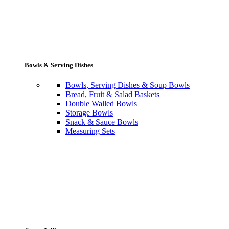
Bowls & Serving Dishes
Bowls, Serving Dishes & Soup Bowls
Bread, Fruit & Salad Baskets
Double Walled Bowls
Storage Bowls
Snack & Sauce Bowls
Measuring Sets