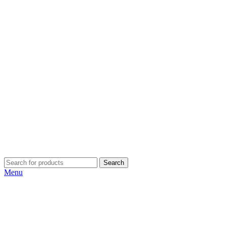
Search
Menu