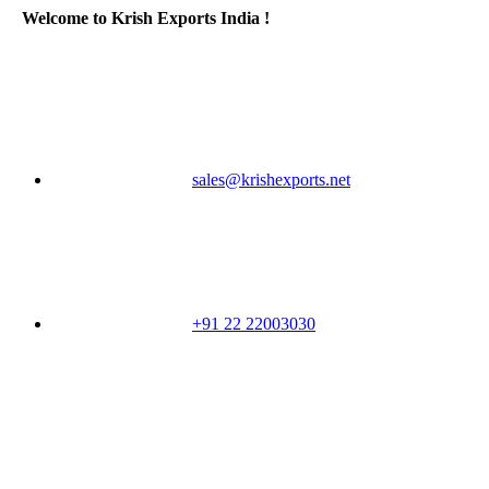
Welcome to Krish Exports India !
sales@krishexports.net
+91 22 22003030