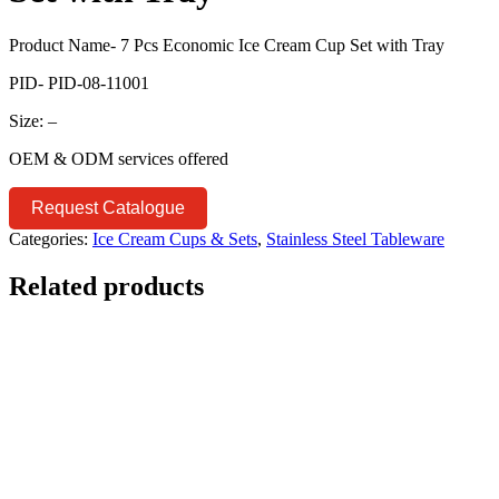
Product Name- 7 Pcs Economic Ice Cream Cup Set with Tray
PID- PID-08-11001
Size: –
OEM & ODM services offered
Request Catalogue
Categories:
Ice Cream Cups & Sets
,
Stainless Steel Tableware
Related products