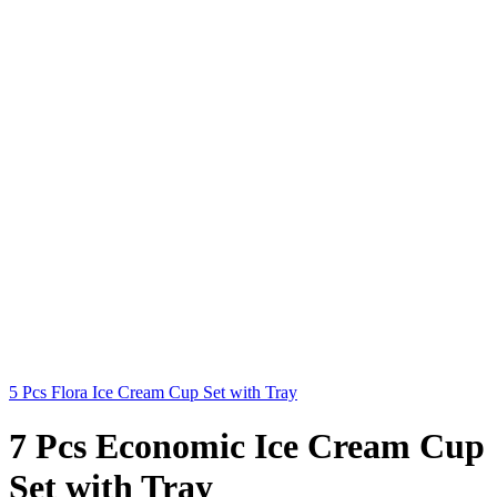
5 Pcs Flora Ice Cream Cup Set with Tray
7 Pcs Economic Ice Cream Cup
Set with Tray