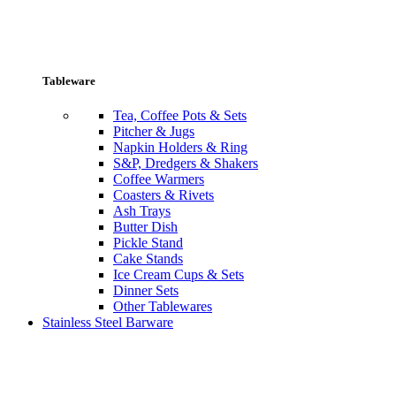
Tableware
Tea, Coffee Pots & Sets
Pitcher & Jugs
Napkin Holders & Ring
S&P, Dredgers & Shakers
Coffee Warmers
Coasters & Rivets
Ash Trays
Butter Dish
Pickle Stand
Cake Stands
Ice Cream Cups & Sets
Dinner Sets
Other Tablewares
Stainless Steel Barware