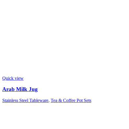
Quick view
Arab Milk Jug
Stainless Steel Tableware
,
Tea & Coffee Pot Sets