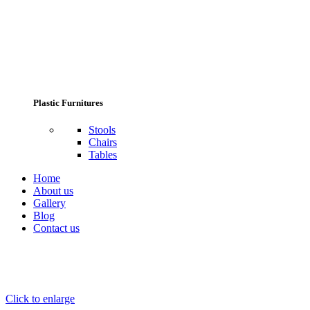
Plastic Furnitures
Stools
Chairs
Tables
Home
About us
Gallery
Blog
Contact us
Click to enlarge