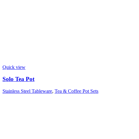
Quick view
Solo Tea Pot
Stainless Steel Tableware
,
Tea & Coffee Pot Sets