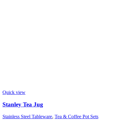
Quick view
Stanley Tea Jug
Stainless Steel Tableware
,
Tea & Coffee Pot Sets