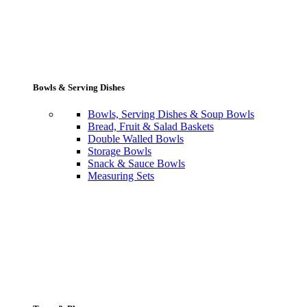
Bowls & Serving Dishes
Bowls, Serving Dishes & Soup Bowls
Bread, Fruit & Salad Baskets
Double Walled Bowls
Storage Bowls
Snack & Sauce Bowls
Measuring Sets