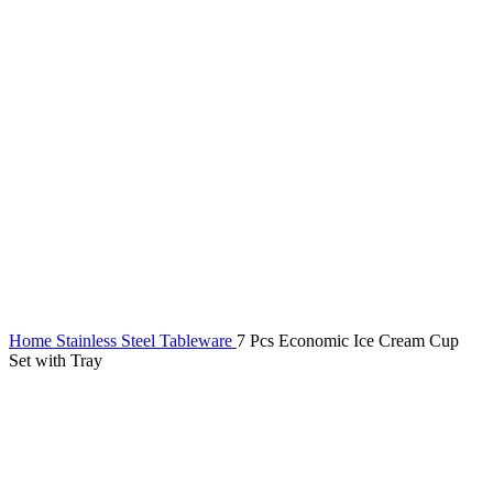
Home
Stainless Steel Tableware
7 Pcs Economic Ice Cream Cup
Set with Tray