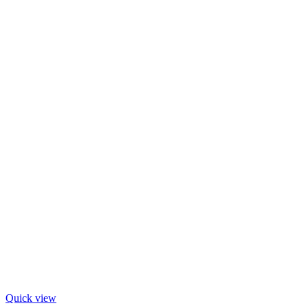
Quick view