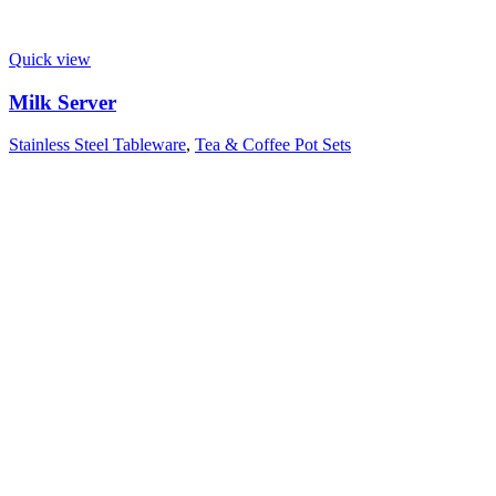
Quick view
Milk Server
Stainless Steel Tableware
,
Tea & Coffee Pot Sets