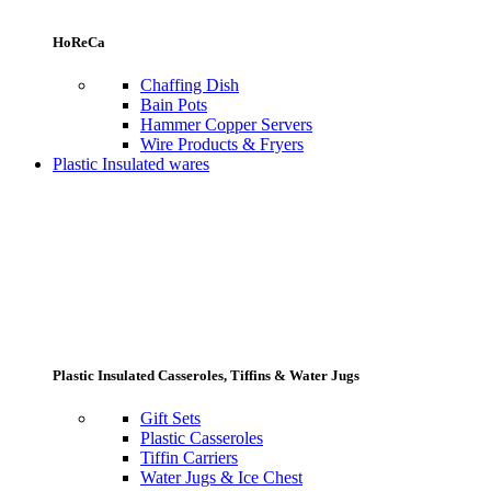
HoReCa
Chaffing Dish
Bain Pots
Hammer Copper Servers
Wire Products & Fryers
Plastic Insulated wares
Plastic Insulated Casseroles, Tiffins & Water Jugs
Gift Sets
Plastic Casseroles
Tiffin Carriers
Water Jugs & Ice Chest