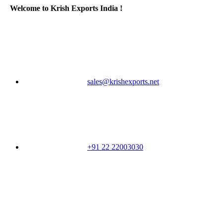
Welcome to Krish Exports India !
sales@krishexports.net
+91 22 22003030