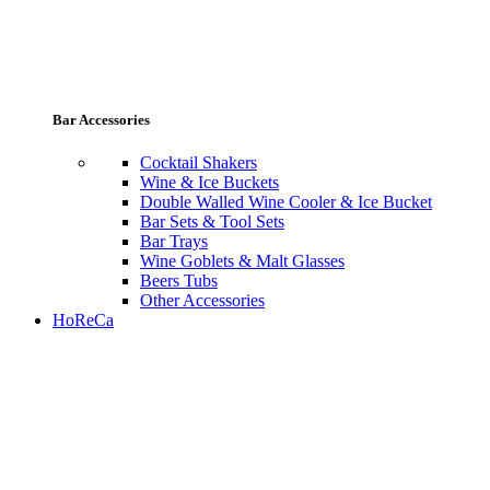
Bar Accessories
Cocktail Shakers
Wine & Ice Buckets
Double Walled Wine Cooler & Ice Bucket
Bar Sets & Tool Sets
Bar Trays
Wine Goblets & Malt Glasses
Beers Tubs
Other Accessories
HoReCa