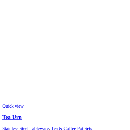
Quick view
Tea Urn
Stainless Steel Tableware
,
Tea & Coffee Pot Sets