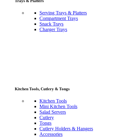
Trays & Platters
Serving Trays & Platters
Compartment Trays
Snack Trays
Charger Trays
Kitchen Tools, Cutlery & Tongs
Kitchen Tools
Mini Kitchen Tools
Salad Servers
Cutlery
Tongs
Cutlery Holders & Hangers
Accessories