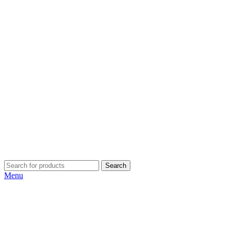
Search
Menu