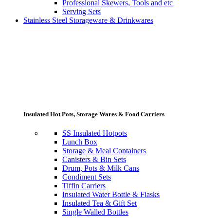
Professional Skewers, Tools and etc
Serving Sets
Stainless Steel Storageware & Drinkwares
Insulated Hot Pots, Storage Wares & Food Carriers
SS Insulated Hotpots
Lunch Box
Storage & Meal Containers
Canisters & Bin Sets
Drum, Pots & Milk Cans
Condiment Sets
Tiffin Carriers
Insulated Water Bottle & Flasks
Insulated Tea & Gift Set
Single Walled Bottles