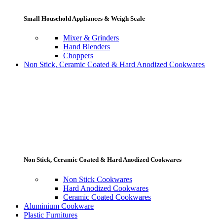
Small Household Appliances & Weigh Scale
Mixer & Grinders
Hand Blenders
Choppers
Non Stick, Ceramic Coated & Hard Anodized Cookwares
Non Stick, Ceramic Coated & Hard Anodized Cookwares
Non Stick Cookwares
Hard Anodized Cookwares
Ceramic Coated Cookwares
Aluminium Cookware
Plastic Furnitures