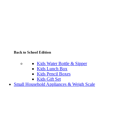
Back to School Edition
Kids Water Bottle & Sipper
Kids Lunch Box
Kids Pencil Boxes
Kids Gift Set
Small Household Appliances & Weigh Scale