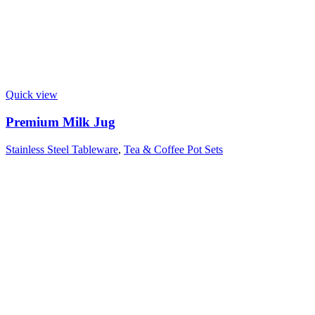
Quick view
Premium Milk Jug
Stainless Steel Tableware
,
Tea & Coffee Pot Sets