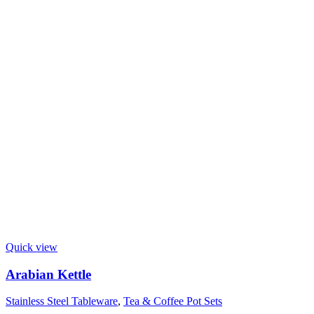
Quick view
Arabian Kettle
Stainless Steel Tableware
,
Tea & Coffee Pot Sets