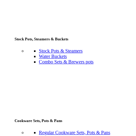
Stock Pots, Steamers & Buckets
Stock Pots & Steamers
Water Buckets
Combo Sets & Brewers pots
Cookware Sets, Pots & Pans
Regular Cookware Sets, Pots & Pans