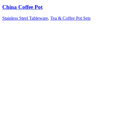
China Coffee Pot
Stainless Steel Tableware
,
Tea & Coffee Pot Sets