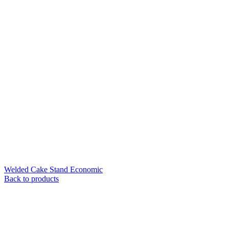
Welded Cake Stand Economic
Back to products