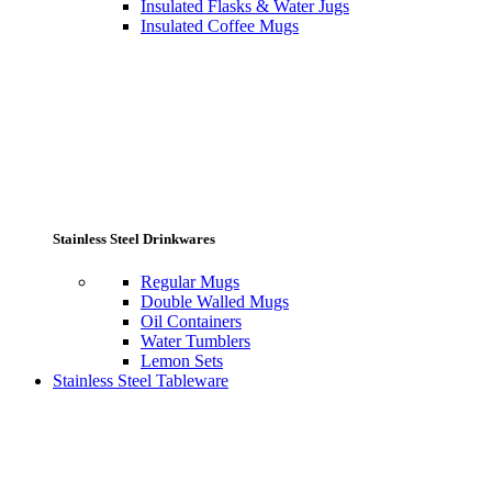
Insulated Flasks & Water Jugs
Insulated Coffee Mugs
Stainless Steel Drinkwares
Regular Mugs
Double Walled Mugs
Oil Containers
Water Tumblers
Lemon Sets
Stainless Steel Tableware