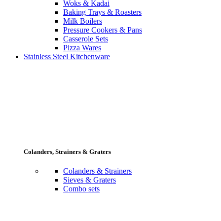
Woks & Kadai
Baking Trays & Roasters
Milk Boilers
Pressure Cookers & Pans
Casserole Sets
Pizza Wares
Stainless Steel Kitchenware
Colanders, Strainers & Graters
Colanders & Strainers
Sieves & Graters
Combo sets