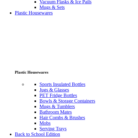
Vacuum Flasks & Ice Pails
Mugs & Sets
Plastic Housewares
Plastic Housewares
Sports Insulated Bottles
Jugs & Glasses
PET Fridge Bottles
Bowls & Storage Containers
Mugs & Tumblers
Bathroom Mates
Hair Combs & Brushes
Mobs
Serving Trays
Back to School Edition