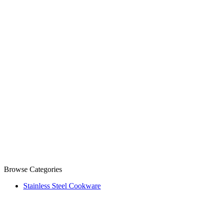
Browse Categories
Stainless Steel Cookware