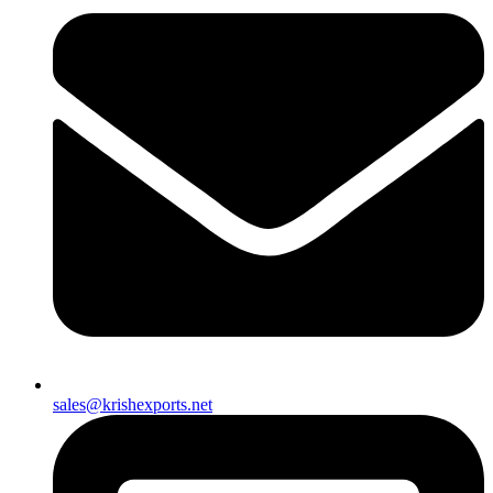
sales@krishexports.net