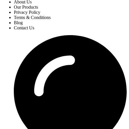
About Us
Our Products
Privacy Policy
Terms & Conditions
Blog
Contact Us