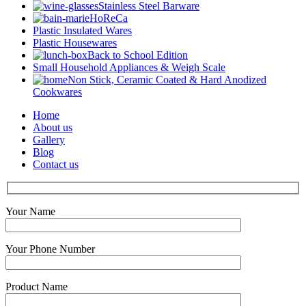
Stainless Steel Barware
HoReCa
Plastic Insulated Wares
Plastic Housewares
Back to School Edition
Small Household Appliances & Weigh Scale
Non Stick, Ceramic Coated & Hard Anodized
Cookwares
Home
About us
Gallery
Blog
Contact us
Your Name
Your Phone Number
Product Name