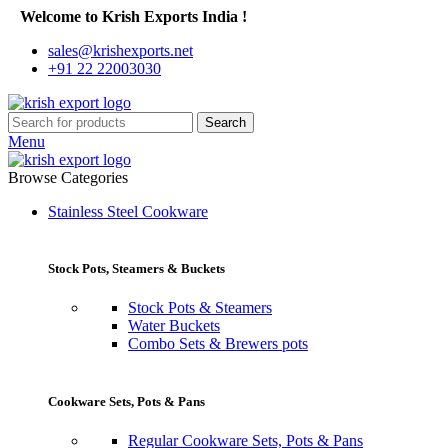
Welcome to Krish Exports India !
sales@krishexports.net
+91 22 22003030
Search
Menu
Browse Categories
Stainless Steel Cookware
Stock Pots, Steamers & Buckets
Stock Pots & Steamers
Water Buckets
Combo Sets & Brewers pots
Cookware Sets, Pots & Pans
Regular Cookware Sets, Pots & Pans