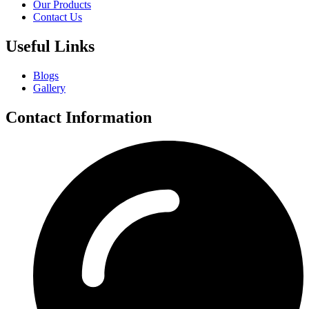
Our Products
Contact Us
Useful Links
Blogs
Gallery
Contact Information