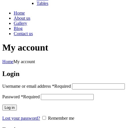
Tables
Home
About us
Gallery
Blog
Contact us
My account
Home
My account
Login
Username or email address
*
Required
Password
*
Required
Log in
Lost your password?
Remember me