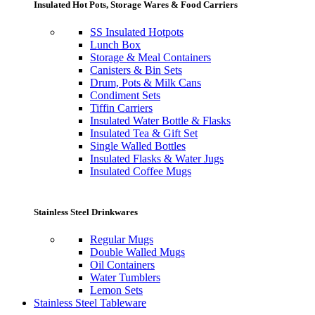
Insulated Hot Pots, Storage Wares & Food Carriers
SS Insulated Hotpots
Lunch Box
Storage & Meal Containers
Canisters & Bin Sets
Drum, Pots & Milk Cans
Condiment Sets
Tiffin Carriers
Insulated Water Bottle & Flasks
Insulated Tea & Gift Set
Single Walled Bottles
Insulated Flasks & Water Jugs
Insulated Coffee Mugs
Stainless Steel Drinkwares
Regular Mugs
Double Walled Mugs
Oil Containers
Water Tumblers
Lemon Sets
Stainless Steel Tableware