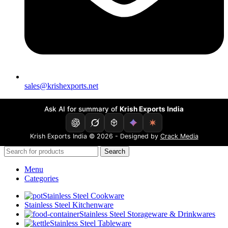
sales@krishexports.net
Ask AI for summary of
Krish Exports India
Krish Exports India © 2026 - Designed by
Crack Media
Search
Menu
Categories
Stainless Steel Cookware
Stainless Steel Kitchenware
Stainless Steel Storageware & Drinkwares
Stainless Steel Tableware