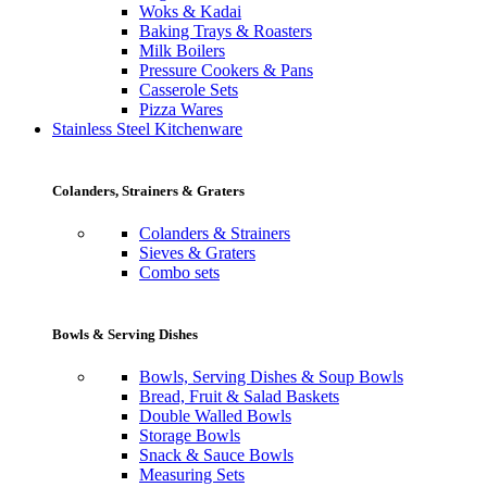
Woks & Kadai
Baking Trays & Roasters
Milk Boilers
Pressure Cookers & Pans
Casserole Sets
Pizza Wares
Stainless Steel Kitchenware
Colanders, Strainers & Graters
Colanders & Strainers
Sieves & Graters
Combo sets
Bowls & Serving Dishes
Bowls, Serving Dishes & Soup Bowls
Bread, Fruit & Salad Baskets
Double Walled Bowls
Storage Bowls
Snack & Sauce Bowls
Measuring Sets