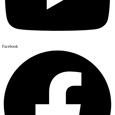
Facebook