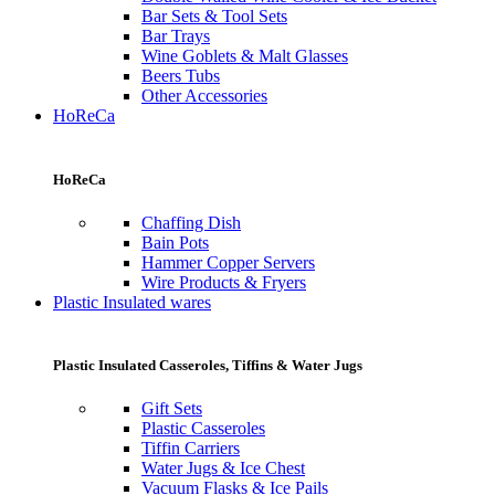
Bar Sets & Tool Sets
Bar Trays
Wine Goblets & Malt Glasses
Beers Tubs
Other Accessories
HoReCa
HoReCa
Chaffing Dish
Bain Pots
Hammer Copper Servers
Wire Products & Fryers
Plastic Insulated wares
Plastic Insulated Casseroles, Tiffins & Water Jugs
Gift Sets
Plastic Casseroles
Tiffin Carriers
Water Jugs & Ice Chest
Vacuum Flasks & Ice Pails