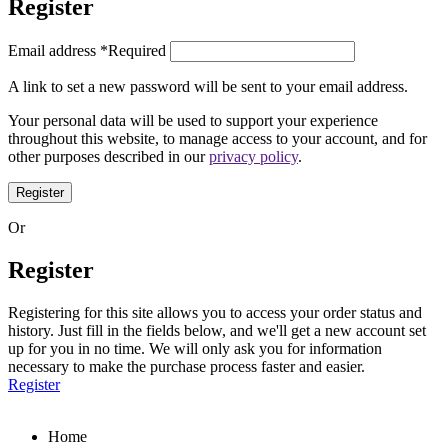
Register
Email address
*
Required
A link to set a new password will be sent to your email address.
Your personal data will be used to support your experience
throughout this website, to manage access to your account, and for
other purposes described in our
privacy policy
.
Register
Or
Register
Registering for this site allows you to access your order status and
history. Just fill in the fields below, and we'll get a new account set
up for you in no time. We will only ask you for information
necessary to make the purchase process faster and easier.
Register
Home