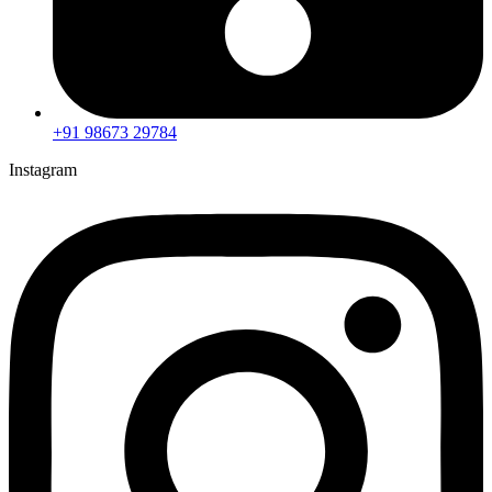
+91 98673 29784
Instagram