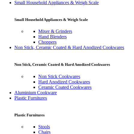
Small Household Appliances & Weigh Scale
Small Household Appliances & Weigh Scale
Mixer & Grinders
Hand Blenders
Choppers
Non Stick, Ceramic Coated & Hard Anodized Cookwares
Non Stick, Ceramic Coated & Hard Anodized Cookwares
Non Stick Cookwares
Hard Anodized Cookwares
Ceramic Coated Cookwares
Aluminium Cookware
Plastic Furnitures
Plastic Furnitures
Stools
Chairs