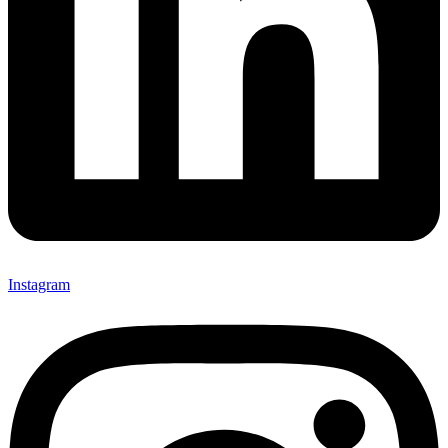
Instagram