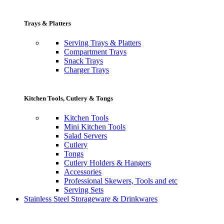
Trays & Platters
Serving Trays & Platters
Compartment Trays
Snack Trays
Charger Trays
Kitchen Tools, Cutlery & Tongs
Kitchen Tools
Mini Kitchen Tools
Salad Servers
Cutlery
Tongs
Cutlery Holders & Hangers
Accessories
Professional Skewers, Tools and etc
Serving Sets
Stainless Steel Storageware & Drinkwares