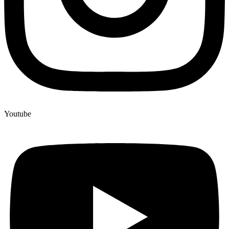
Youtube