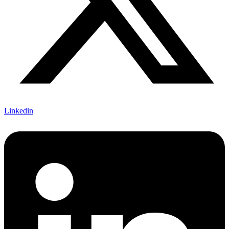
Linkedin