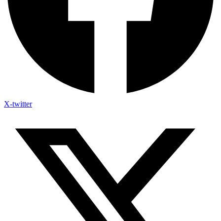
X-twitter