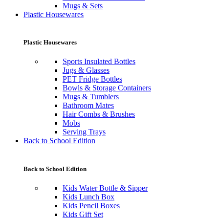
Mugs & Sets
Plastic Housewares
Plastic Housewares
Sports Insulated Bottles
Jugs & Glasses
PET Fridge Bottles
Bowls & Storage Containers
Mugs & Tumblers
Bathroom Mates
Hair Combs & Brushes
Mobs
Serving Trays
Back to School Edition
Back to School Edition
Kids Water Bottle & Sipper
Kids Lunch Box
Kids Pencil Boxes
Kids Gift Set