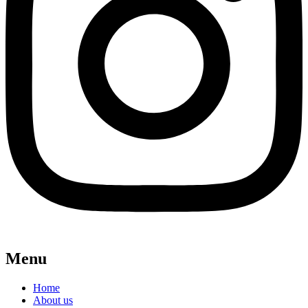
Menu
Home
About us