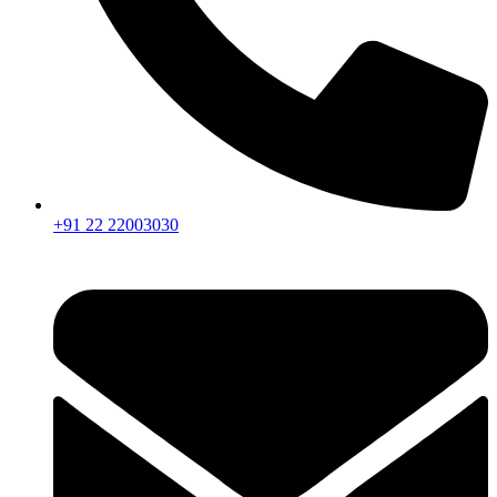
+91 22 22003030