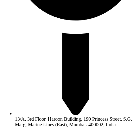
13/A, 3rd Floor, Haroon Building, 190 Princess Street, S.G.
Marg, Marine Lines (East), Mumbai- 400002, India