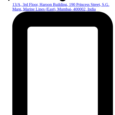
13/A, 3rd Floor, Haroon Building, 190 Princess Street, S.G.
Marg, Marine Lines (East), Mumbai- 400002, India