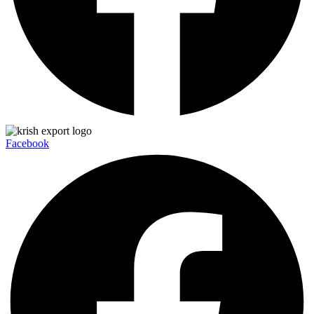
Facebook