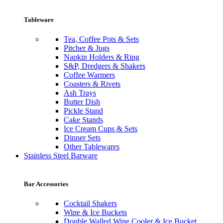
Tableware
Tea, Coffee Pots & Sets
Pitcher & Jugs
Napkin Holders & Ring
S&P, Dredgers & Shakers
Coffee Warmers
Coasters & Rivets
Ash Trays
Butter Dish
Pickle Stand
Cake Stands
Ice Cream Cups & Sets
Dinner Sets
Other Tablewares
Stainless Steel Barware
Bar Accessories
Cocktail Shakers
Wine & Ice Buckets
Double Walled Wine Cooler & Ice Bucket