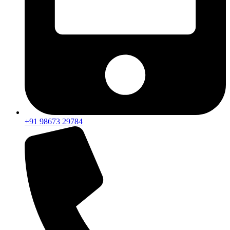
+91 98673 29784